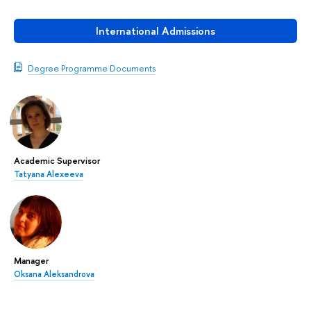
International Admissions
Degree Programme Documents
Academic Supervisor
Tatyana Alexeeva
Manager
Oksana Aleksandrova