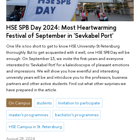
HSE SPB Day 2024: Most Heartwarming
Festival of September in 'Sevkabel Port'
One life is too short to get to know HSE University-St Petersburg
thoroughly. But to get acquainted with it well, one HSE SPB Day will be
enough. On September 13, we invite the first-years and everyone
interested to 'Sevkabel Port' for a kaleidoscope of pleasant emotions
and impressions. We will show you how eventful and interesting
university years will be and introduce you to the professors, business
partners and other active students. Find out what other surprises we
have prepared in the article.
On Campus
students
Invitation to participate
master's programmes
bachelor's programmes
HSE Campus in St. Petersburg
August 28, 2024