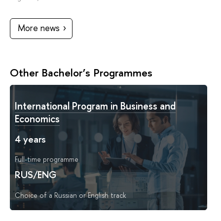
More news
Other Bachelor’s Programmes
International Program in Business and
Economics
4 years
Full-time programme
RUS/ENG
Choice of a Russian or English track