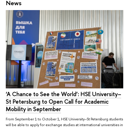
News
‘A Chance to See the World’: HSE University–
St Petersburg to Open Call for Academic
Mobility in September
From September 1 to October 1, HSE University–St Petersburg students
will be able to apply for exchange studies at international universities in