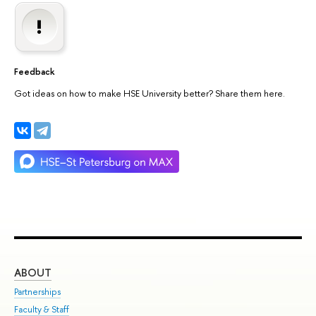
Feedback
Got ideas on how to make HSE University better? Share them here.
ABOUT
ST
Partnerships
Int
Faculty & Staff
Su