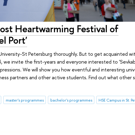
st Heartwarming Festival of
l Port'
University-St Petersburg thoroughly. But to get acquainted wit
we invite the first-years and everyone interested to 'Sevkabe
ressions. We will show you how eventful and interesting univer
ness partners and other active students. Find out what other 
master's programmes
bachelor's programmes
HSE Campus in St. P