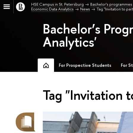
HSE Campus in St. Petersburg
Bachelor's programmes
Economic Data Analytics
News
Tag "Invitation to par
Bachelor’s Pro
Analytics'
For Prospective Students
For S
Tag "Invitation t