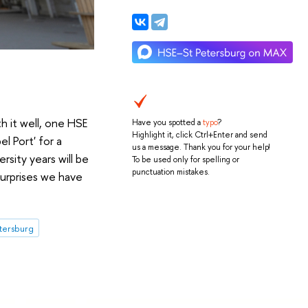
h it well, one HSE
Have you spotted a
typo
?
Highlight it, click Ctrl+Enter and send
l Port' for a
us a message. Thank you for your help!
sity years will be
To be used only for spelling or
punctuation mistakes.
surprises we have
etersburg