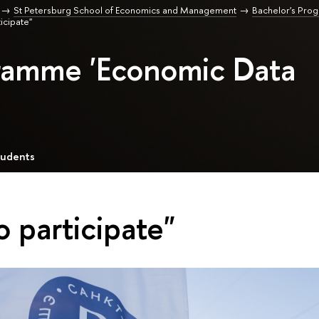
St Petersburg School of Economics and Management
Bachelor's Pro
ticipate"
gramme 'Economic Data
tudents
o participate"