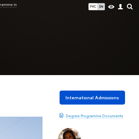
gramme in
РУС
EN
International Admissions
Degree Programme Documents