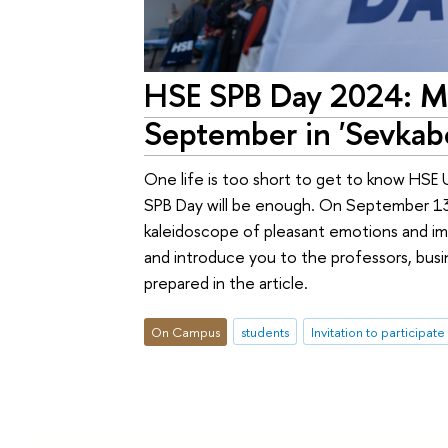
HSE SPB Day 2024: Mo
September in 'Sevkabe
One life is too short to get to know HSE 
SPB Day will be enough. On September 13, 
kaleidoscope of pleasant emotions and imp
and introduce you to the professors, busi
prepared in the article.
On Campus
students
Invitation to participate