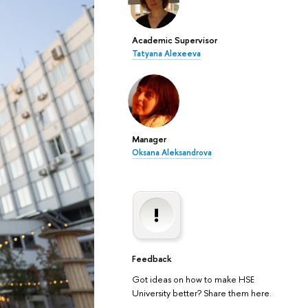
Academic Supervisor
Tatyana Alexeeva
Manager
Oksana Aleksandrova
Feedback
Got ideas on how to make HSE
University better? Share them here.