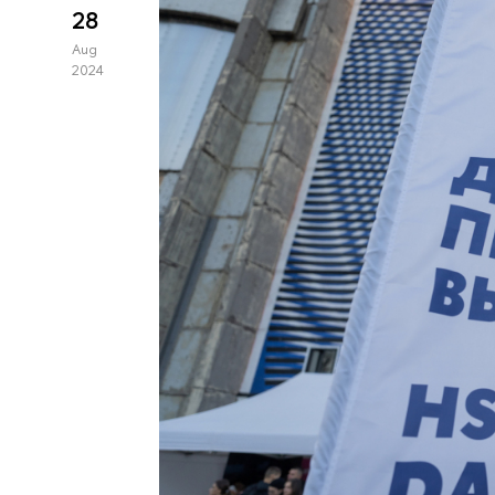
28
Aug
2024