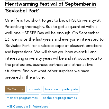
Heartwarming Festival of September in
'Sevkabel Port'
One life is too short to get to know HSE University-St
Petersburg thoroughly. But to get acquainted with it
well, one HSE SPB Day will be enough. On September
13, we invite the first-years and everyone interested to
'Sevkabel Port' for a kaleidoscope of pleasant emotions
and impressions. We will show you how eventful and
interesting university years will be and introduce you to
the professors, business partners and other active
students. Find out what other surprises we have
prepared in the article.
On Campus
students
Invitation to participate
master's programmes
bachelor's programmes
HSE Campus in St. Petersburg