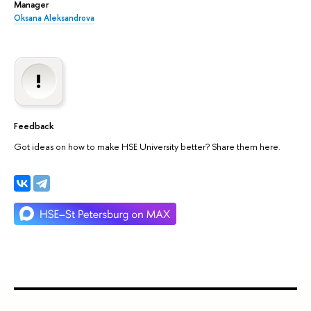
Manager
Oksana Aleksandrova
Feedback
Got ideas on how to make HSE University better? Share them here.