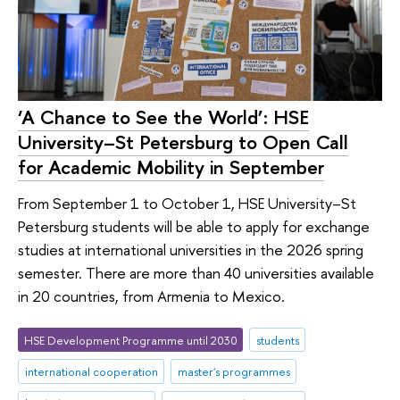
‘A Chance to See the World’: HSE
University–St Petersburg to Open Call
for Academic Mobility in September
From September 1 to October 1, HSE University–St
Petersburg students will be able to apply for exchange
studies at international universities in the 2026 spring
semester. There are more than 40 universities available
in 20 countries, from Armenia to Mexico.
HSE Development Programme until 2030
students
international cooperation
master's programmes