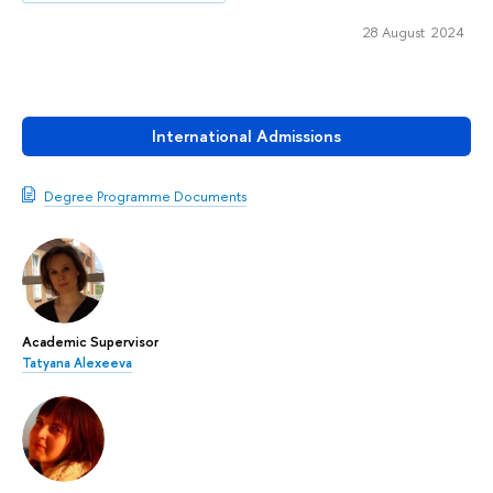
28 August 2024
International Admissions
Degree Programme Documents
Academic Supervisor
Tatyana Alexeeva