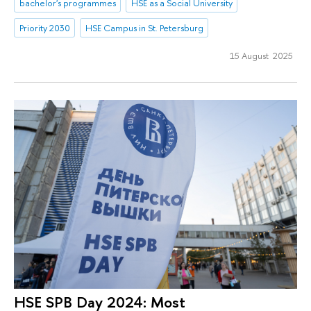
bachelor's programmes
HSE as a Social University
Priority 2030
HSE Campus in St. Petersburg
15 August 2025
HSE SPB Day 2024: Most