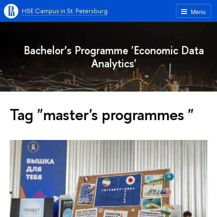
HSE Campus in St. Petersburg
Menu
Bachelor’s Programme 'Economic Data
Analytics'
Tag "master's programmes "