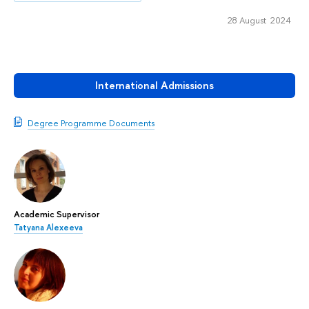
28 August 2024
International Admissions
Degree Programme Documents
Academic Supervisor
Tatyana Alexeeva