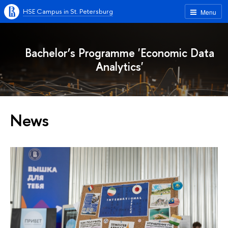
HSE Campus in St. Petersburg
Menu
Bachelor’s Programme 'Economic Data
Analytics'
News