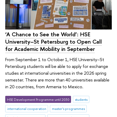
‘A Chance to See the World’: HSE
University–St Petersburg to Open Call
for Academic Mobility in September
From September 1 to October 1, HSE University–St
Petersburg students will be able to apply for exchange
studies at international universities in the 2026 spring
semester. There are more than 40 universities available
in 20 countries, from Armenia to Mexico.
HSE Development Programme until 2030
students
international cooperation
master's programmes