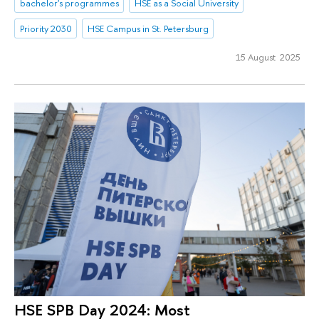
bachelor's programmes
HSE as a Social University
Priority 2030
HSE Campus in St. Petersburg
15 August 2025
HSE SPB Day 2024: Most