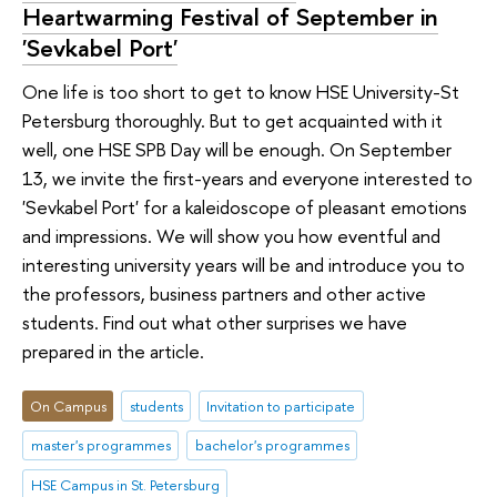
Heartwarming Festival of September in
'Sevkabel Port'
One life is too short to get to know HSE University-St
Petersburg thoroughly. But to get acquainted with it
well, one HSE SPB Day will be enough. On September
13, we invite the first-years and everyone interested to
'Sevkabel Port' for a kaleidoscope of pleasant emotions
and impressions. We will show you how eventful and
interesting university years will be and introduce you to
the professors, business partners and other active
students. Find out what other surprises we have
prepared in the article.
On Campus
students
Invitation to participate
master's programmes
bachelor's programmes
HSE Campus in St. Petersburg