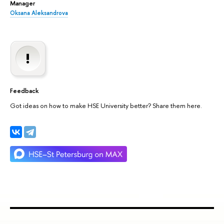
Manager
Oksana Aleksandrova
Feedback
Got ideas on how to make HSE University better? Share them here.