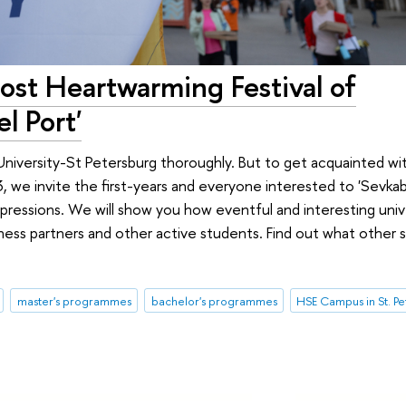
st Heartwarming Festival of
l Port'
University-St Petersburg thoroughly. But to get acquainted wit
we invite the first-years and everyone interested to 'Sevkabe
ressions. We will show you how eventful and interesting univer
ness partners and other active students. Find out what other 
master's programmes
bachelor's programmes
HSE Campus in St. P