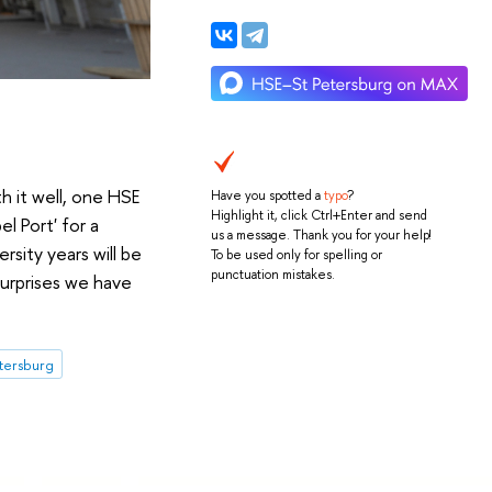
h it well, one HSE
Have you spotted a
typo
?
Highlight it, click Ctrl+Enter and send
l Port' for a
us a message. Thank you for your help!
sity years will be
To be used only for spelling or
punctuation mistakes.
surprises we have
etersburg