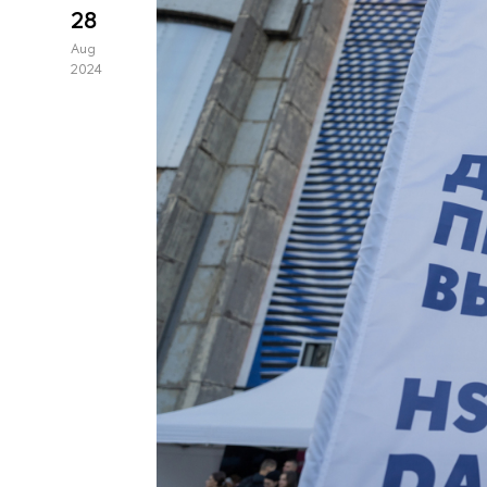
28
Aug
2024