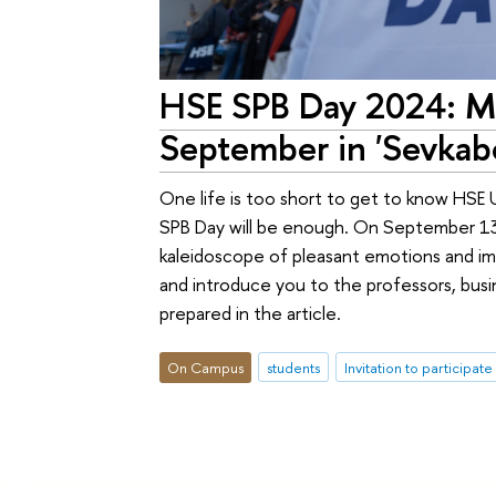
HSE SPB Day 2024: Mo
September in 'Sevkabe
One life is too short to get to know HSE 
SPB Day will be enough. On September 13, 
kaleidoscope of pleasant emotions and imp
and introduce you to the professors, busi
prepared in the article.
On Campus
students
Invitation to participate