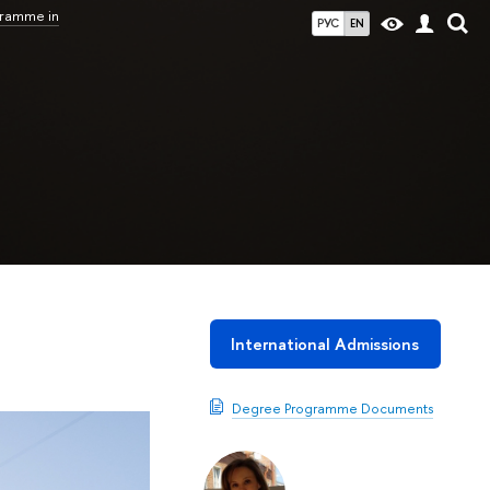
gramme in
РУС
EN
International Admissions
Degree Programme Documents