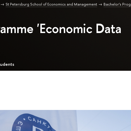
St Petersburg School of Economics and Management
Bachelor's Pro
gramme 'Economic Data
tudents