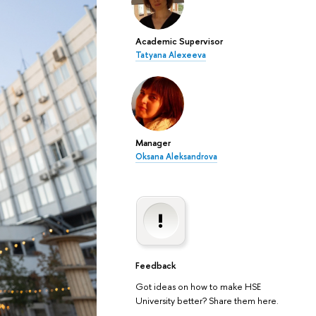
Academic Supervisor
Tatyana Alexeeva
Manager
Oksana Aleksandrova
Feedback
Got ideas on how to make HSE
University better? Share them here.