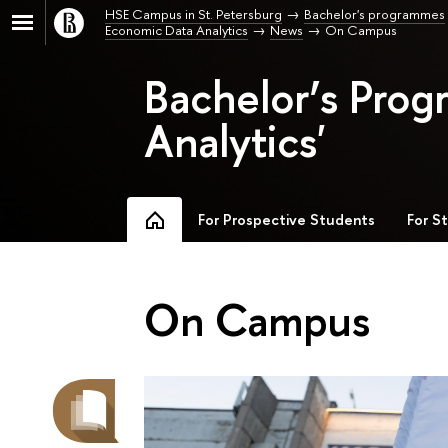
HSE Campus in St. Petersburg
Bachelor's programmes
Economic Data Analytics
News
On Campus
Bachelor’s Pro
Analytics'
For Prospective Students
For S
On Campus