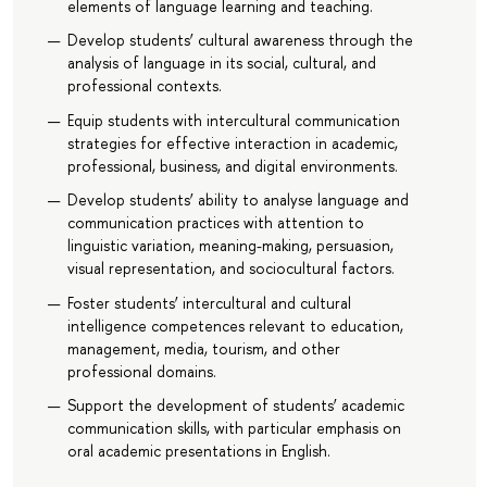
elements of language learning and teaching.
Develop students’ cultural awareness through the
analysis of language in its social, cultural, and
professional contexts.
Equip students with intercultural communication
strategies for effective interaction in academic,
professional, business, and digital environments.
Develop students’ ability to analyse language and
communication practices with attention to
linguistic variation, meaning-making, persuasion,
visual representation, and sociocultural factors.
Foster students’ intercultural and cultural
intelligence competences relevant to education,
management, media, tourism, and other
professional domains.
Support the development of students’ academic
communication skills, with particular emphasis on
oral academic presentations in English.