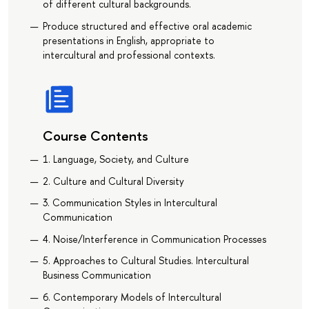
of different cultural backgrounds.
Produce structured and effective oral academic
presentations in English, appropriate to
intercultural and professional contexts.
Course Contents
1. Language, Society, and Culture
2. Сulture and Cultural Diversity
3. Communication Styles in Intercultural
Communication
4. Noise/Interference in Communication Processes
5. Approaches to Cultural Studies. Intercultural
Business Communication
6. Contemporary Models of Intercultural