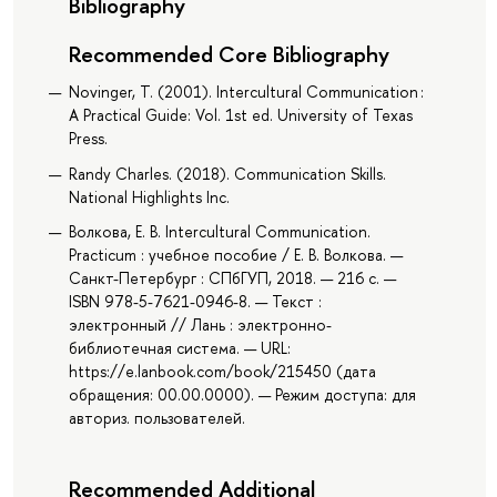
Bibliography
Recommended Core Bibliography
Novinger, T. (2001). Intercultural Communication :
A Practical Guide: Vol. 1st ed. University of Texas
Press.
Randy Charles. (2018). Communication Skills.
National Highlights Inc.
Волкова, Е. В. Intercultural Communication.
Practicum : учебное пособие / Е. В. Волкова. —
Санкт-Петербург : СПбГУП, 2018. — 216 с. —
ISBN 978-5-7621-0946-8. — Текст :
электронный // Лань : электронно-
библиотечная система. — URL:
https://e.lanbook.com/book/215450 (дата
обращения: 00.00.0000). — Режим доступа: для
авториз. пользователей.
Recommended Additional