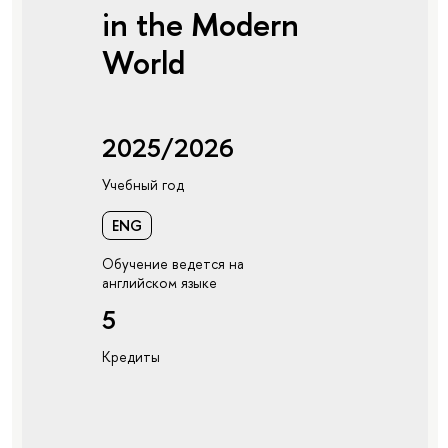
in the Modern
World
2025/2026
Учебный год
ENG
Обучение ведется на
английском языке
5
Кредиты