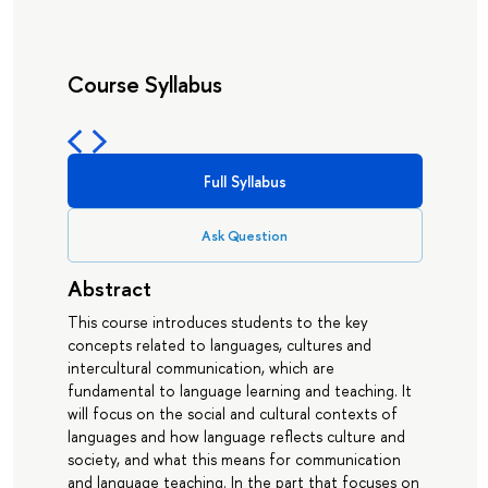
Course Syllabus
Full Syllabus
Ask Question
Abstract
This course introduces students to the key
concepts related to languages, cultures and
intercultural communication, which are
fundamental to language learning and teaching. It
will focus on the social and cultural contexts of
languages and how language reflects culture and
society, and what this means for communication
and language teaching. In the part that focuses on