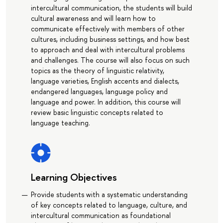
intercultural communication, the students will build
cultural awareness and will learn how to
communicate effectively with members of other
cultures, including business settings, and how best
to approach and deal with intercultural problems
and challenges. The course will also focus on such
topics as the theory of linguistic relativity,
language varieties, English accents and dialects,
endangered languages, language policy and
language and power. In addition, this course will
review basic linguistic concepts related to
language teaching.
Learning Objectives
Provide students with a systematic understanding
of key concepts related to language, culture, and
intercultural communication as foundational