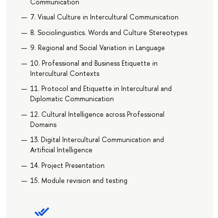
Communication
7. Visual Culture in Intercultural Communication
8. Sociolinguistics. Words and Culture Stereotypes
9. Regional and Social Variation in Language
10. Professional and Business Etiquette in
Intercultural Contexts
11. Protocol and Etiquette in Intercultural and
Diplomatic Communication
12. Сultural Intelligence across Professional
Domains
13. Digital Intercultural Communication and
Artificial Intelligence
14. Project Presentation
15. Module revision and testing