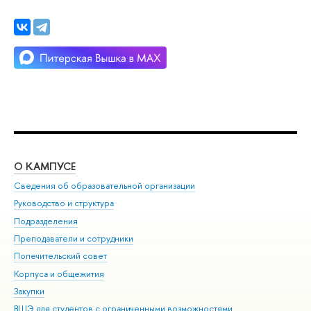
О КАМПУСЕ
ОБ
Сведения об образовательной организации
Мер
Руководство и структура
Мер
Подразделения
Дов
Преподаватели и сотрудники
Ол
Попечительский совет
При
Корпуса и общежития
При
Закупки
Ди
ВШЭ для студентов с ограниченными возможностями
До