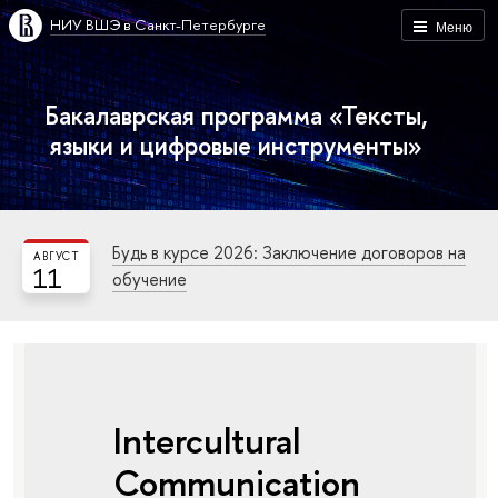
НИУ ВШЭ в Санкт-Петербурге
Меню
Бакалаврская программа «Тексты,
языки и цифровые инструменты»
Будь в курсе 2026: Заключение договоров на
АВГУСТ
11
обучение
Intercultural
Communication