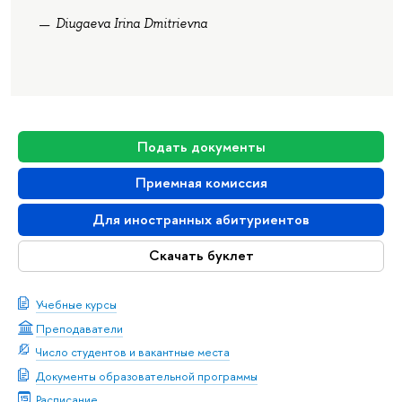
Diugaeva Irina Dmitrievna
Подать документы
Приемная комиссия
Для иностранных абитуриентов
Скачать буклет
Учебные курсы
Преподаватели
Число студентов и вакантные места
Документы образовательной программы
Расписание