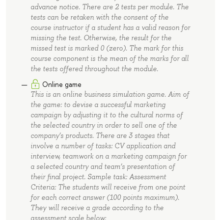
advance notice. There are 2 tests per module. The
tests can be retaken with the consent of the
course instructor if a student has a valid reason for
missing the test. Otherwise, the result for the
missed test is marked 0 (zero). The mark for this
course component is the mean of the marks for all
the tests offered throughout the module.
Online game
This is an online business simulation game. Aim of
the game: to devise a successful marketing
campaign by adjusting it to the cultural norms of
the selected country in order to sell one of the
company’s products. There are 3 stages that
involve a number of tasks: CV application and
interview, teamwork on a marketing campaign for
a selected country and team’s presentation of
their final project. Sample task: Assessment
Criteria: The students will receive from one point
for each correct answer (100 points maximum).
They will receive a grade according to the
assessment scale below: