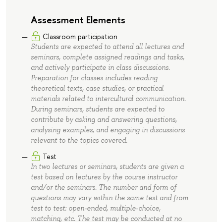
Assessment Elements
Classroom participation
Students are expected to attend all lectures and
seminars, complete assigned readings and tasks,
and actively participate in class discussions.
Preparation for classes includes reading
theoretical texts, case studies, or practical
materials related to intercultural communication.
During seminars, students are expected to
contribute by asking and answering questions,
analysing examples, and engaging in discussions
relevant to the topics covered.
Test
In two lectures or seminars, students are given a
test based on lectures by the course instructor
and/or the seminars. The number and form of
questions may vary within the same test and from
test to test: open-ended, multiple-choice,
matching, etc. The test may be conducted at no