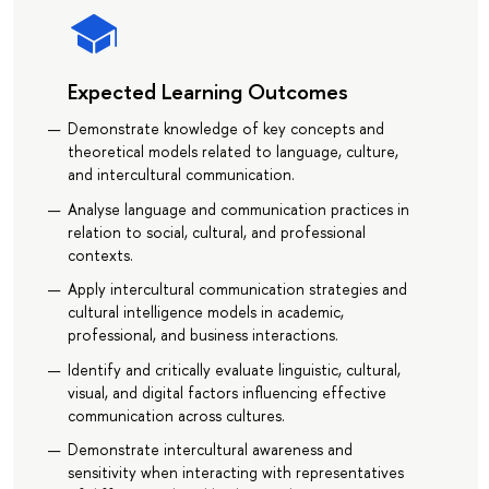
Expected Learning Outcomes
Demonstrate knowledge of key concepts and
theoretical models related to language, culture,
and intercultural communication.
Analyse language and communication practices in
relation to social, cultural, and professional
contexts.
Apply intercultural communication strategies and
cultural intelligence models in academic,
professional, and business interactions.
Identify and critically evaluate linguistic, cultural,
visual, and digital factors influencing effective
communication across cultures.
Demonstrate intercultural awareness and
sensitivity when interacting with representatives