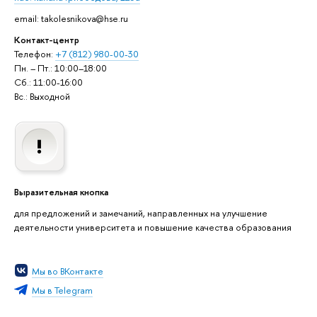
email: takolesnikova@hse.ru
Контакт-центр
Телефон:
+7 (812) 980-00-30
Пн. – Пт.: 10:00–18:00
Сб.: 11:00-16:00
Вс.: Выходной
Выразительная кнопка
для предложений и замечаний, направленных на улучшение
деятельности университета и повышение качества образования
Мы во ВКонтакте
Мы в Telegram