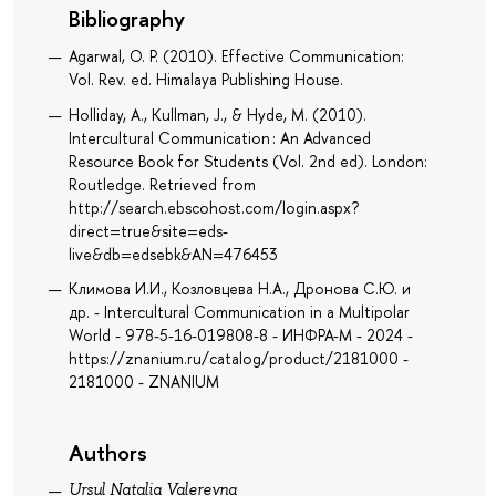
Bibliography
Agarwal, O. P. (2010). Effective Communication:
Vol. Rev. ed. Himalaya Publishing House.
Holliday, A., Kullman, J., & Hyde, M. (2010).
Intercultural Communication : An Advanced
Resource Book for Students (Vol. 2nd ed). London:
Routledge. Retrieved from
http://search.ebscohost.com/login.aspx?
direct=true&site=eds-
live&db=edsebk&AN=476453
Климова И.И., Козловцева Н.А., Дронова С.Ю. и
др. - Intercultural Communication in a Multipolar
World - 978-5-16-019808-8 - ИНФРА-М - 2024 -
https://znanium.ru/catalog/product/2181000 -
2181000 - ZNANIUM
Authors
Ursul Natalia Valerevna