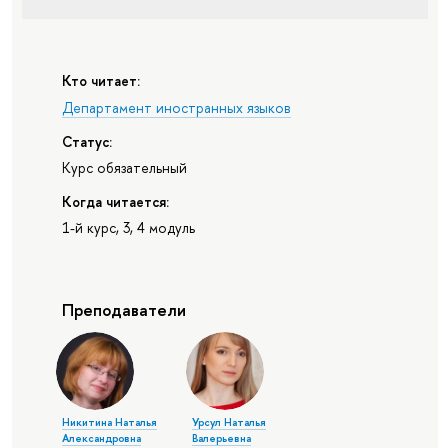
Кто читает:
Департамент иностранных языков
Статус:
Курс обязательный
Когда читается:
1-й курс, 3, 4 модуль
Преподаватели
Никитина Наталья
Урсул Наталья
Александровна
Валерьевна