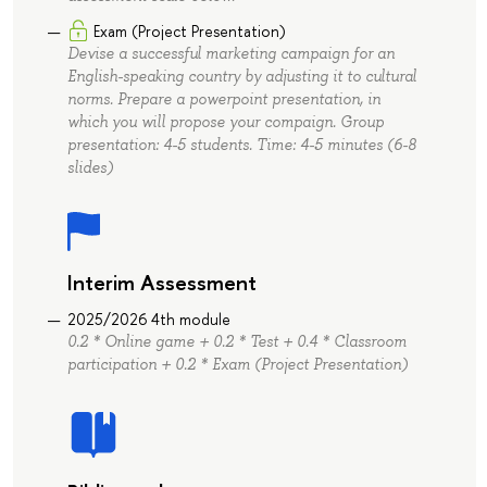
Exam (Project Presentation)
Devise a successful marketing campaign for an
English-speaking country by adjusting it to cultural
norms. Prepare a powerpoint presentation, in
which you will propose your compaign. Group
presentation: 4-5 students. Time: 4-5 minutes (6-8
slides)
Interim Assessment
2025/2026 4th module
0.2 * Online game + 0.2 * Test + 0.4 * Classroom
participation + 0.2 * Exam (Project Presentation)