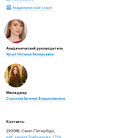
Академический совет
Академический руководитель
Урсул Наталья Валерьевна
Менеджер
Соколова Евгения Владиславовна
Контакты
190068, Санкт-Петербург,
наб. канала Грибоедова, 123а