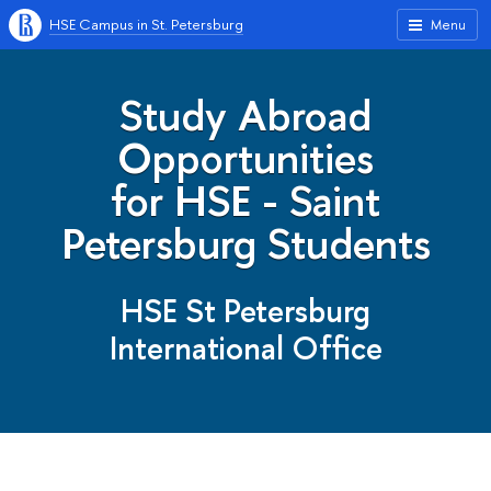
HSE Campus in St. Petersburg
Menu
Study Abroad
Opportunities
for HSE - Saint
Petersburg Students
HSE St Petersburg
International Office