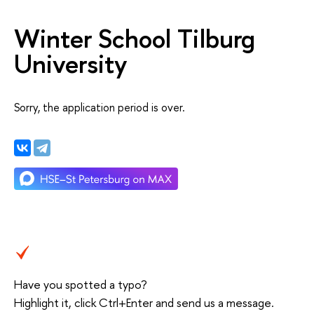
Winter School Tilburg
University
Sorry, the application period is over.
Have you spotted a typo?
Highlight it, click Ctrl+Enter and send us a message.