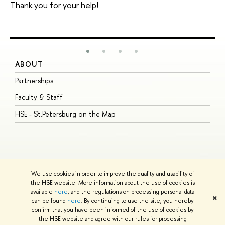
Thank you for your help!
ABOUT
S
Partnerships
I
Faculty & Staff
S
HSE - St.Petersburg on the Map
P
I
O
We use cookies in order to improve the quality and usability of
the HSE website. More information about the use of cookies is
available
here
, and the regulations on processing personal data
© HSE University 1993–2026
Contacts
Copyright
Privacy Policy
Site
✖
can be found
here
. By continuing to use the site, you hereby
Map
confirm that you have been informed of the use of cookies by
HSE Sans and HSE Slab fonts developed by the HSE Art and Design
the HSE website and agree with our rules for processing
School