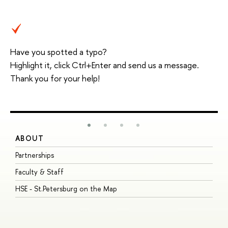
Have you spotted a typo?
Highlight it, click Ctrl+Enter and send us a message.
Thank you for your help!
ABOUT
S
Partnerships
I
Faculty & Staff
S
HSE - St.Petersburg on the Map
P
I
O