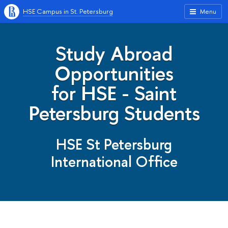
HSE Campus in St. Petersburg
Menu
Study Abroad
Opportunities
for HSE - Saint
Petersburg Students
HSE St Petersburg
International Office