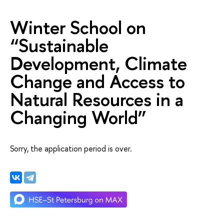
Winter School on
“Sustainable
Development, Climate
Change and Access to
Natural Resources in a
Changing World”
Sorry, the application period is over.