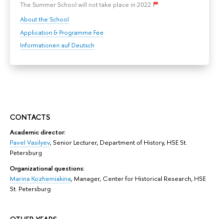
The Summer School will not take place in 2022
About the School
Application & Programme Fee
Informationen auf Deutsch
CONTACTS
Academic director:
Pavel Vasilyev
,
Senior Lecturer, Department of History,
HSE St.
Petersburg
Organizational questions:
Marina Kozhemiakina
, Manager, Center for Historical Research, HSE
St. Petersburg