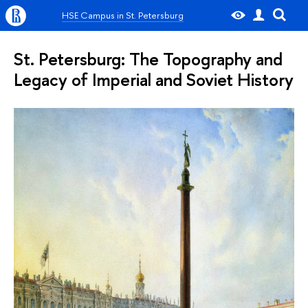
HSE Campus in St. Petersburg
St. Petersburg: The Topography and
Legacy of Imperial and Soviet History