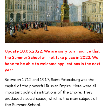
Update 10.06.2022: We are sorry to announce that
the Summer School will not take place in 2022. We
hope to be able to welcome applications in the next
year.
Between 1712 and 1917, Saint Petersburg was the
capital of the powerful Russian Empire. Here were all
important political institutions of the Empire. They
produced a social space, which is the main subject of
the Summer School.