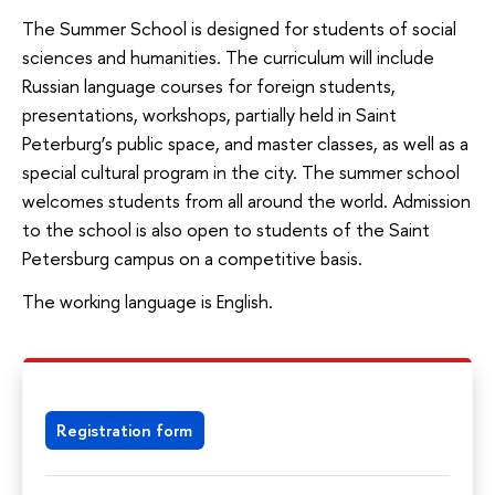
The Summer School is designed for students of social
sciences and humanities. The curriculum will include
Russian language courses for foreign students,
presentations, workshops, partially held in Saint
Peterburg’s public space, and master classes, as well as a
special cultural program in the city. The summer school
welcomes students from all around the world. Admission
to the school is also open to students of the Saint
Petersburg campus on a competitive basis.
The working language is English.
Registration form