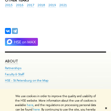
OTHER YEARS
2015
2016
2017
2018
2019
2021
ABOUT
ST
Partnerships
Int
Faculty & Staff
Su
HSE - St.Petersburg on the Map
Pre
Inc
Out
We use cookies in order to improve the quality and usability of
the HSE website. More information about the use of cookies is
Edit
available
here
, and the regulations on processing personal data
✖
© HSE 1993–2021
Contacts
Copyright
Privacy Policy
Site Map
can be found
here
. By continuing to use the site, you hereby