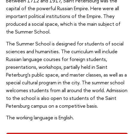
Between 1712 and 1917, Saint Petersburg was the
capital of the powerful Russian Empire. Here were all
important political institutions of the Empire. They
produced a social space, which is the main subject of
the Summer School.
The Summer School is designed for students of social
sciences and humanities. The curriculum will include
Russian language courses for foreign students,
presentations, workshops, partially held in Saint
Peterburg’s public space, and master classes, as well as a
special cultural program in the city. The summer school
welcomes students from all around the world. Admission
to the school is also open to students of the Saint
Petersburg campus on a competitive basis.
The working language is English.