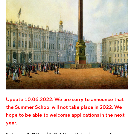
Update 10.06.2022: We are sorry to announce that
the Summer School will not take place in 2022. We
hope to be able to welcome applications in the next
year.