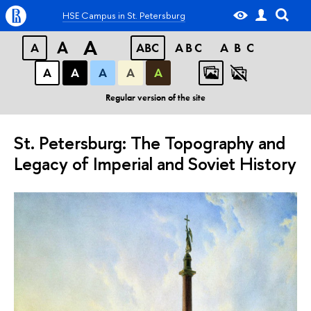
HSE Campus in St. Petersburg
A
A
A
ABC
ABC
ABC
А
А
А
А
А
Regular version of the site
St. Petersburg: The Topography and
Legacy of Imperial and Soviet History