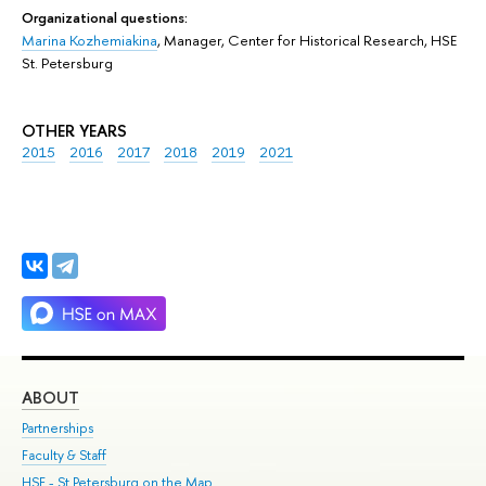
Organizational questions:
Marina Kozhemiakina
, Manager, Center for Historical Research, HSE
St. Petersburg
OTHER YEARS
2015
2016
2017
2018
2019
2021
ABOUT
ST
Partnerships
Int
Faculty & Staff
Su
HSE - St.Petersburg on the Map
Pre