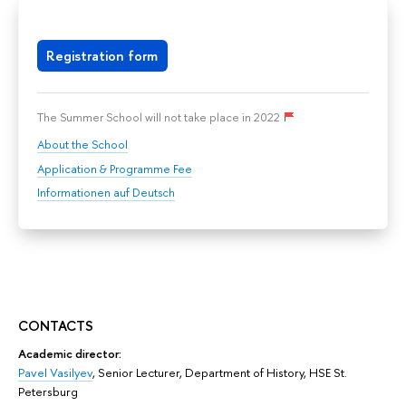
Registration form
The Summer School will not take place in 2022
About the School
Application & Programme Fee
Informationen auf Deutsch
CONTACTS
Academic director:
Pavel Vasilyev
,
Senior Lecturer, Department of History,
HSE St.
Petersburg