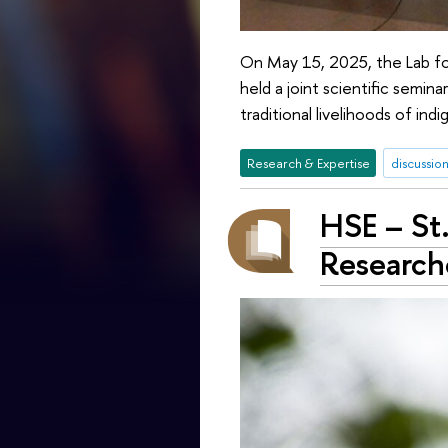
On May 15, 2025, the Lab fo
held a joint scientific semi
traditional livelihoods of i
Research & Expertise
discussion
HSE – St.
Research