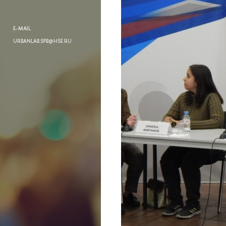
E-MAIL
URBANLAB.SPB@HSE.RU