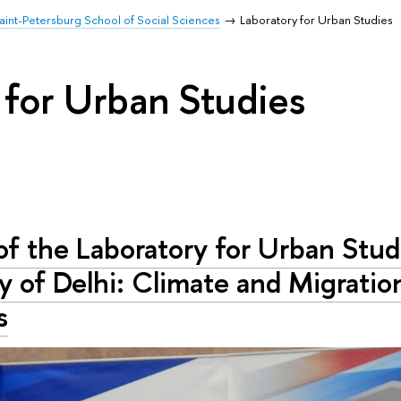
aint-Petersburg School of Social Sciences
Laboratory for Urban Studies
 for Urban Studies
of the Laboratory for Urban Stud
y of Delhi: Climate and Migratio
s