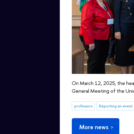
On March 12, 2025, the head 
General Meeting of the Unio
professors
Reporting an event
More news