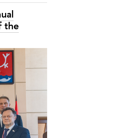
nual
f the