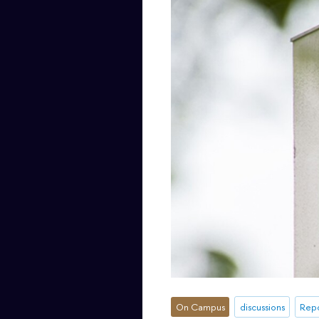
On Campus
discussions
Repo