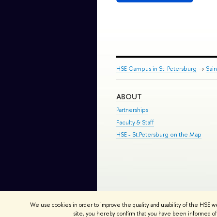
HSE Campus in St. Petersburg
→
Sai
ABOUT
Partnerships
Faculty & Staff
HSE - St.Petersburg on the Map
© HSE University 1993–2026
Contac
We use cookies in order to improve the quality and usability of the HSE w
HSE Sans and HSE Slab fonts develo
site, you hereby confirm that you have been informed of 