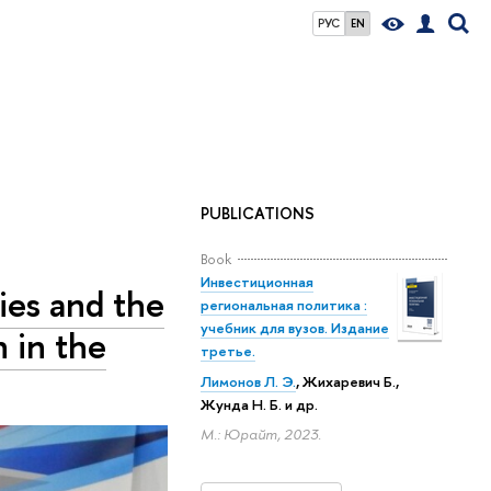
РУС
EN
PUBLICATIONS
Book
Инвестиционная
ies and the
региональная политика :
учебник для вузов. Издание
n in the
третье.
Лимонов Л. Э.
, Жихаревич Б.,
Жунда Н. Б.
и др.
М.: Юрайт, 2023.