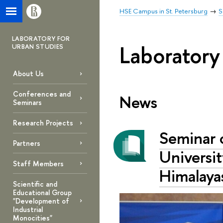
HSE Campus in St. Petersburg
S
LABORATORY FOR
Laboratory
URBAN STUDIES
About Us
Conferences and
News
Seminars
Research Projects
Seminar 
Partners
Universit
Staff Members
Himalaya
Scientific and
Educational Group
"Development of
Industrial
Monocities"