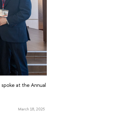
, spoke at the Annual
March 18, 2025