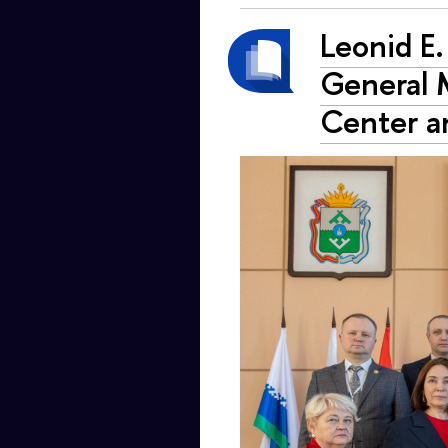
Leonid E.
General M
Center a