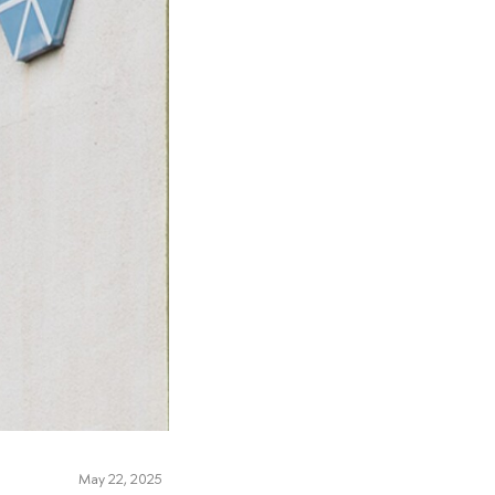
May 22, 2025