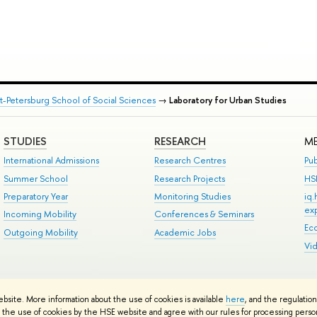
nt-Petersburg School of Social Sciences
→
Laboratory for Urban Studies
STUDIES
RESEARCH
ME
International Admissions
Research Centres
Pub
Summer School
Research Projects
HS
Preparatory Year
Monitoring Studies
iq
ex
Incoming Mobility
Conferences & Seminars
Ec
Outgoing Mobility
Academic Jobs
Vi
ts
Copyright
Privacy Policy
Site Map
ebsite. More information about the use of cookies is available
here
, and the regulatio
ped by the HSE Art and Design School
the use of cookies by the HSE website and agree with our rules for processing persona