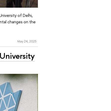
iversity of Delhi,
ental changes on the
May 24, 2025
University