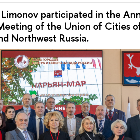
 Limоnоv participated in the An
eeting of the Union of Cities o
nd Northwest Russia.