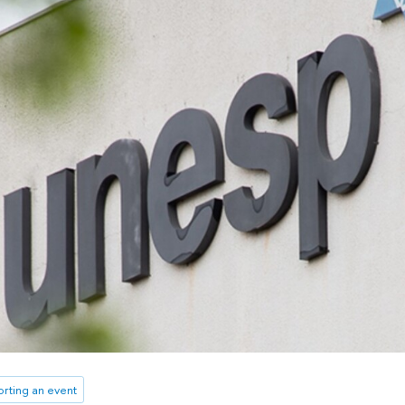
rting an event