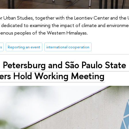
r Urban Studies, together with the Leontiev Center and the Un
nar dedicated to examining the impact of climate and environm
ndigenous peoples of the Western Himalayas.
s
Reporting an event
international cooperation
 Petersburg and São Paulo State 
ers Hold Working Meeting