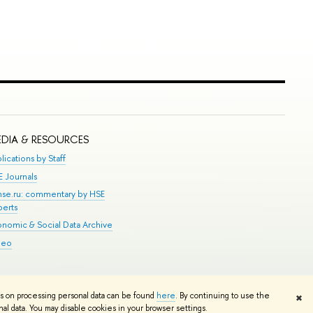
DIA & RESOURCES
lications by Staff
E Journals
.hse.ru: commentary by HSE
perts
onomic & Social Data Archive
deo
Edit
ns on processing personal data can be found
here
. By continuing to use the
✖
l data. You may disable cookies in your browser settings.