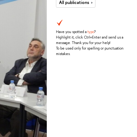
All publications
Have you spotted a
typo
?
Highlight it, click Ctrl+Enter and send us a
message. Thank you for your help!
To be used only for spelling or punctuation
mistakes.