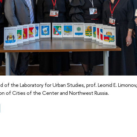
of the Laboratory for Urban Studies, prof. Leonid E. Limоnоv
n of Cities of the Center and Northwest Russia.