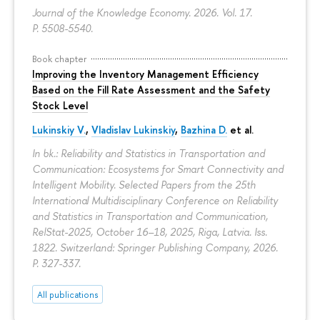
Journal of the Knowledge Economy. 2026. Vol. 17.
P. 5508-5540.
Book chapter
Improving the Inventory Management Efficiency
Based on the Fill Rate Assessment and the Safety
Stock Level
Lukinskiy V.
,
Vladislav Lukinskiy
,
Bazhina D.
et al.
In bk.: Reliability and Statistics in Transportation and
Communication: Ecosystems for Smart Connectivity and
Intelligent Mobility. Selected Papers from the 25th
International Multidisciplinary Conference on Reliability
and Statistics in Transportation and Communication,
RelStat-2025, October 16–18, 2025, Riga, Latvia. Iss.
1822. Switzerland: Springer Publishing Company, 2026.
P. 327-337.
All publications