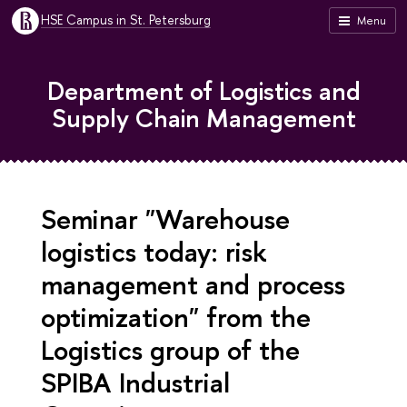
HSE Campus in St. Petersburg
Menu
Department of Logistics and
Supply Chain Management
Seminar "Warehouse
logistics today: risk
management and process
optimization" from the
Logistics group of the
SPIBA Industrial