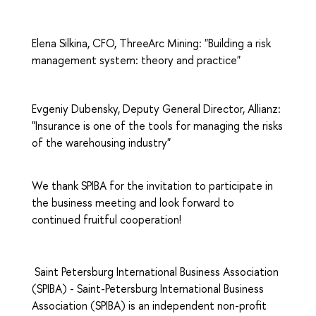
Elena Silkina, CFO, ThreeArc Mining: "Building a risk
management system: theory and practice"
Evgeniy Dubensky, Deputy General Director, Allianz:
"Insurance is one of the tools for managing the risks
of the warehousing industry"
We thank SPIBA for the invitation to participate in
the business meeting and look forward to
continued fruitful cooperation!
Saint Petersburg International Business Association
(SPIBA) - Saint-Petersburg International Business
Association (SPIBA) is an independent non-profit