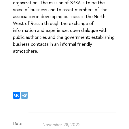
organization. The mission of SPIBA is to be the
voice of business and to assist members of the
association in developing business in the North-
West of Russia through the exchange of
information and experience; open dialogue with
public authorities and the government; establishing
business contacts in an informal friendly
atmosphere.
Date
November 28, 2022