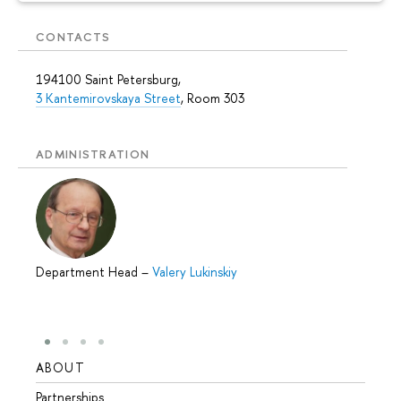
CONTACTS
194100 Saint Petersburg,
3 Kantemirovskaya Street
, Room 303
ADMINISTRATION
Department Head
–
Valery Lukinskiy
ABOUT
STUD
Partnerships
Intern