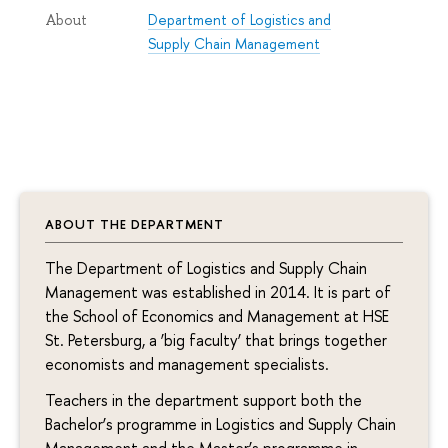
Department of Logistics and
About
Supply Chain Management
ABOUT THE DEPARTMENT
The Department of Logistics and Supply Chain
Management was established in 2014. It is part of
the School of Economics and Management at HSE
St. Petersburg, a ‘big faculty’ that brings together
economists and management specialists.
Teachers in the department support both the
Bachelor’s programme in Logistics and Supply Chain