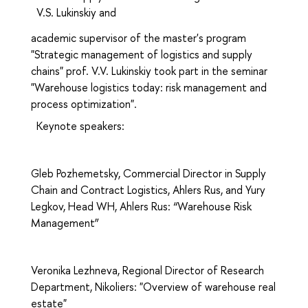
V.S.
Lukinskiy
and
academic supervisor of the master's program
"Strategic management of logistics and supply
chains" prof. V.V.
Lukinskiy
took part in the seminar
"Warehouse logistics today: risk management and
process optimization".
Keynote speakers:
Gleb Pozhemetsky, Commercial Director in Supply
Chain and Contract Logistics, Ahlers Rus, and Yury
Legkov, Head WH, Ahlers Rus: “Warehouse Risk
Management”
Veronika Lezhneva, Regional Director of Research
Department, Nikoliers: "Overview of warehouse real
estate"