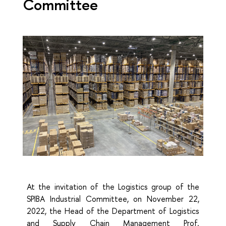
Committee
At the invitation of the Logistics group of the
SPIBA Industrial Committee, on November 22,
2022, the Head of the Department of Logistics
and Supply Chain Management Prof.