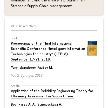
Management and the Master’s programme in
Strategic Supply Chain Management.
PUBLICATIONS
Book
Proceedings of the Third International
Scientiﬁc Conference “Intelligent Information
Technologies for Industry” (IITI’18)
September 17-21, 2018.
Yury Iskanderov
, Pautov M.
Vol. 2. Springer, 2018.
Article
Application of the Reliability Engineering Theory for
Efficiency Assessment in Supply Chains
Bochkarev A. A.
,
Strimovskaya A.