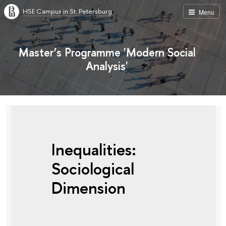
HSE Campus in St. Petersburg
Menu
Master’s Programme 'Modern Social
Analysis'
Inequalities:
Sociological
Dimension