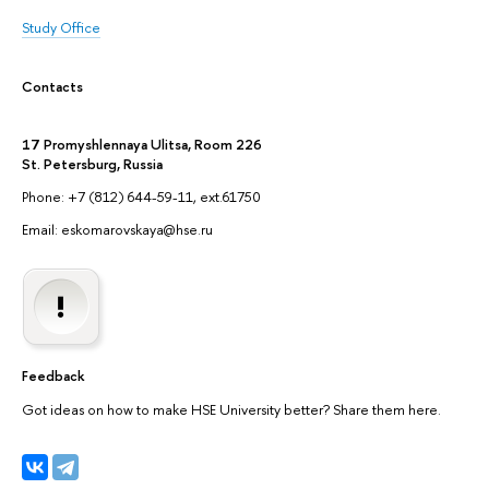
Study Office
Contacts
17 Promyshlennaya Ulitsa, Room 226
St. Petersburg, Russia
Phone: +7 (812) 644-59-11, ext.61750
Email: eskomarovskaya@hse.ru
Feedback
Got ideas on how to make HSE University better? Share them here.