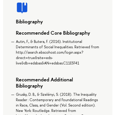
Bibliography
Recommended Core Bibliography
Autin, F., & Butera, F. (2016). Institutional
Determinants of Social Inequalities. Retrieved from
http://search.ebscohost.com/login.aspx?
direct=true&site=eds-
live&db=edsbas&AN=edsbas.C11E5F41
Recommended Additional
Bibliography
Grusky, D. B., & Szelényi, S. (2018). The Inequality
Reader : Contemporary and Foundational Readings
in Race, Class, and Gender (Vol. Second edition).
New York: Routledge. Retrieved from