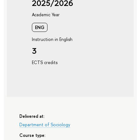
2025/2026
Academic Year
ENG
Instruction in English
3
ECTS credits
Delivered at:
Department of Sociology
Course type: