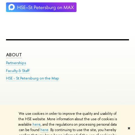
ABOUT
ST
Partnerships
Int
Faculty & Staff
Su
HSE - St.Petersburg on the Map
Pre
Inc
Out
We use cookies in order to improve the quality and usability of
Edit
the HSE website. More information about the use of cookies is
© HSE University 1993–2026
Contacts
Copyright
Privacy Policy
Site
available
here
, and the regulations on processing personal data
✖
Map
can be found
here
. By continuing to use the site, you hereby