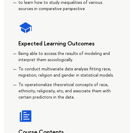
to learn how to study inequalities of various
sources in comparative perspective
Expected Learning Outcomes
Being able to access the results of modeling and
interpret them sociologically.
To conduct multivariate data analysis fitting race,
migration, religion and gender in statistical models.
To operationalize theoretical concepts of race,
ethnicity, religiosity, etc, and associate them with
certain predictors in the data.
Course Contents