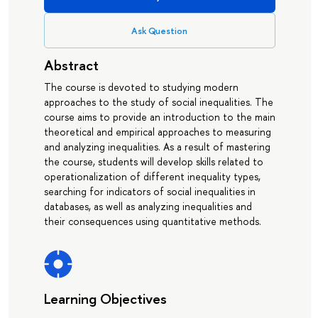
Ask Question
Abstract
The course is devoted to studying modern
approaches to the study of social inequalities. The
course aims to provide an introduction to the main
theoretical and empirical approaches to measuring
and analyzing inequalities. As a result of mastering
the course, students will develop skills related to
operationalization of different inequality types,
searching for indicators of social inequalities in
databases, as well as analyzing inequalities and
their consequences using quantitative methods.
Learning Objectives