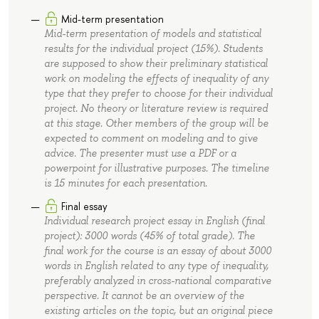
Mid-term presentation
Mid-term presentation of models and statistical
results for the individual project (15%). Students
are supposed to show their preliminary statistical
work on modeling the effects of inequality of any
type that they prefer to choose for their individual
project. No theory or literature review is required
at this stage. Other members of the group will be
expected to comment on modeling and to give
advice. The presenter must use a PDF or a
powerpoint for illustrative purposes. The timeline
is 15 minutes for each presentation.
Final essay
Individual research project essay in English (final
project): 3000 words (45% of total grade). The
final work for the course is an essay of about 3000
words in English related to any type of inequality,
preferably analyzed in cross-national comparative
perspective. It cannot be an overview of the
existing articles on the topic, but an original piece