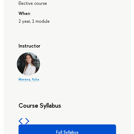
Elective course
When:
2 year, 1 module
Instructor
Moreva, Yulia
Course Syllabus
Full Syllabus