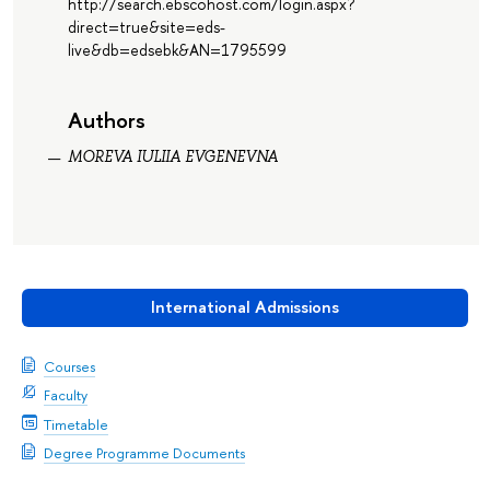
http://search.ebscohost.com/login.aspx?
direct=true&site=eds-
live&db=edsebk&AN=1795599
Authors
MOREVA IULIIA EVGENEVNA
International Admissions
Courses
Faculty
Timetable
Degree Programme Documents