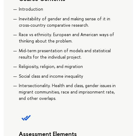
Introduction
Inevitability of gender and making sense of it in
cross-country comparative research.
Race vs ethnicity. European and American ways of
thinking about the problem.
Mid-term presentation of models and statistical
results for the individual project.
Religiosity, religion, and migration
Social class and income inequality
Intersectionality. Health and class, gender issues in
migrant communities, race and imprisonment rate,
and other overlaps.
Assessment Elements