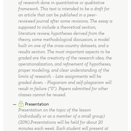
of research done in quantitative or qualitative
framework. This text is intended to be a draft for
an article that can be published in a peer-
reviewed journal after some revisions. The essay is
supposed to include a theoretical section,
literature review, hypotheses derived from the
theory, some methodological discussion, a model
built on one of the cross-country datasets, and a
results section. The most important aspects to be
graded are the creativity of the research idea, the
operationalization, and refinement of hypotheses,
proper modeling, and clear understanding of the
limits of research. - Late assignments will be
graded down. - Plagiarism and self-plagiarism will
result in failure ("0"). Papers submitted for other
classes cannot be reused.
Presentation
Presentation on the topic of the lesson
(individually or as a member of a small group)
(20%).Presentations will be held for about 20
minutes each week. Each student will present at