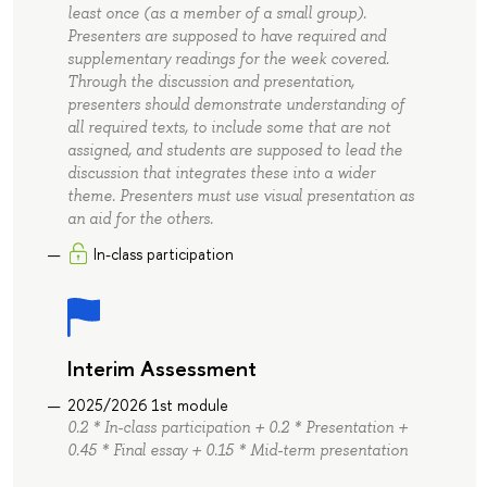
least once (as a member of a small group).
Presenters are supposed to have required and
supplementary readings for the week covered.
Through the discussion and presentation,
presenters should demonstrate understanding of
all required texts, to include some that are not
assigned, and students are supposed to lead the
discussion that integrates these into a wider
theme. Presenters must use visual presentation as
an aid for the others.
In-class participation
Interim Assessment
2025/2026 1st module
0.2 * In-class participation + 0.2 * Presentation +
0.45 * Final essay + 0.15 * Mid-term presentation