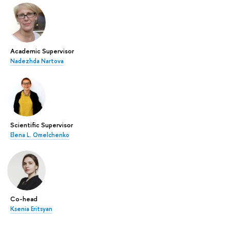
Academic Supervisor
Nadezhda Nartova
Scientific Supervisor
Elena L. Omelchenko
Co-head
Ksenia Eritsyan