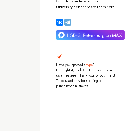
Got ideas on how to make HSE
University better? Share them here.
Have you spotted a
typo
?
Highlight it, click Ctrl+Enter and send
us a message. Thank you for your help!
To be used only for spelling or
punctuation mistakes.