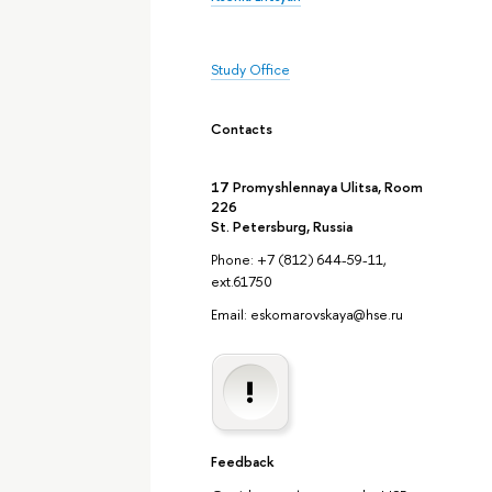
Study Office
Contacts
17 Promyshlennaya Ulitsa, Room
226
St. Petersburg, Russia
Phone: +7 (812) 644-59-11,
ext.61750
Email: eskomarovskaya@hse.ru
Feedback