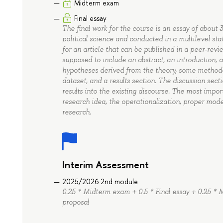
Midterm exam
Final essay
The final work for the course is an essay of about
political science and conducted in a multilevel stat
for an article that can be published in a peer-revi
supposed to include an abstract, an introduction, a
hypotheses derived from the theory, some methodol
dataset, and a results section. The discussion sec
results into the existing discourse. The most impor
research idea, the operationalization, proper mode
research.
Interim Assessment
2025/2026 2nd module
0.25 * Midterm exam + 0.5 * Final essay + 0.25 * M
proposal