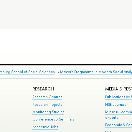
rsburg School of Social Sciences
→
Master's Programme in Modern Social Analy
RESEARCH
MEDIA & RE
Research Centres
Publications by S
Research Projects
HSE Journals
Monitoring Studies
iq.hse.ru: comm
experts
Conferences & Seminars
Economic & Soci
Academic Jobs