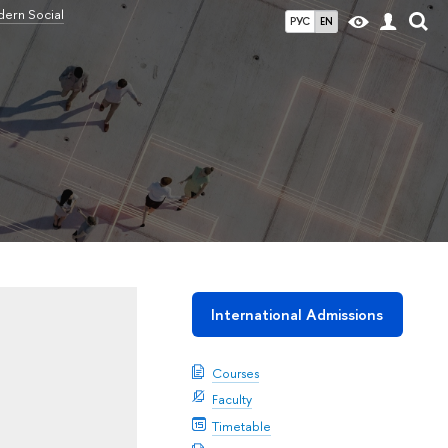
ern Social
РУС
EN
International Admissions
Courses
Faculty
Timetable