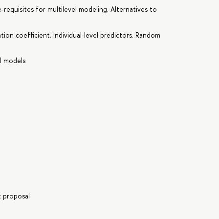
-requisites for multilevel modeling. Alternatives to
ation coefficient. Individual-level predictors. Random
el models
t proposal