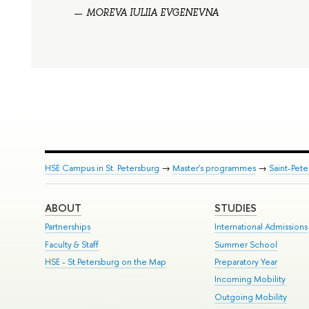
MOREVA IULIIA EVGENEVNA
HSE Campus in St. Petersburg
→
Master's programmes
→
Saint-Pete
ABOUT
STUDIES
Partnerships
International Admissions
Faculty & Staff
Summer School
HSE - St.Petersburg on the Map
Preparatory Year
Incoming Mobility
Outgoing Mobility