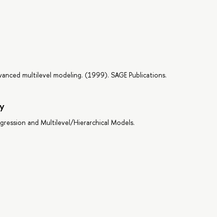
dvanced multilevel modeling. (1999). SAGE Publications.
y
egression and Multilevel/Hierarchical Models.