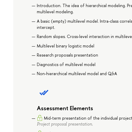
Introduction. The idea of hierarchical modeling. Pre
multilevel modeling.
A basic (empty) multilevel model. Intra-class correl
intercept.
Random slopes. Cross-level interaction in multilev
Multilevel binary logistic model
Research proposals presentation
Diagnostics of multilevel model
Non-hierarchical multilevel model and Q&A
Assessment Elements
Mid-term presentation of the individual projec
Project proposal presentation.