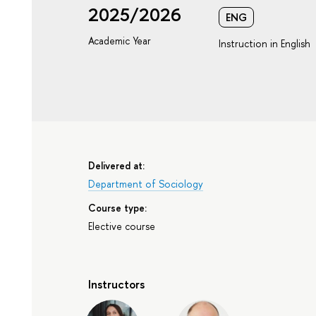
2025/2026
ENG
Academic Year
Instruction in English
Delivered at:
Department of Sociology
Course type:
Elective course
Instructors