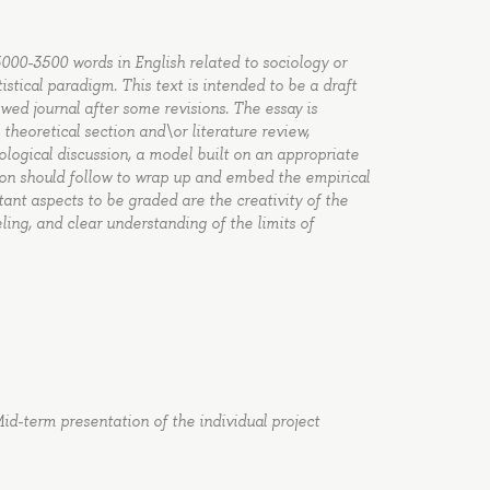
 3000-3500 words in English related to sociology or
istical paradigm. This text is intended to be a draft
ewed journal after some revisions. The essay is
 theoretical section and\or literature review,
ogical discussion, a model built on an appropriate
tion should follow to wrap up and embed the empirical
tant aspects to be graded are the creativity of the
ling, and clear understanding of the limits of
id-term presentation of the individual project