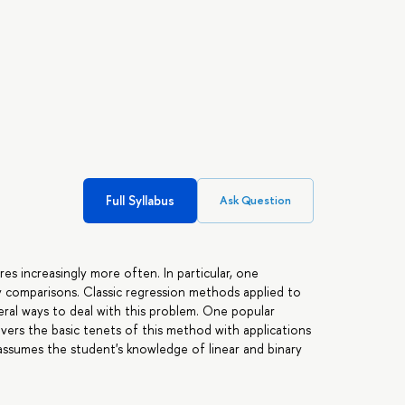
Full Syllabus
Ask Question
res increasingly more often. In particular, one
 comparisons. Classic regression methods applied to
veral ways to deal with this problem. One popular
overs the basic tenets of this method with applications
assumes the student's knowledge of linear and binary