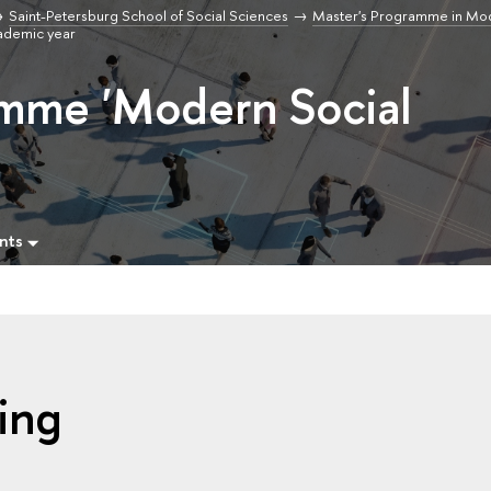
Saint-Petersburg School of Social Sciences
Master's Programme in Mod
ademic year
amme 'Modern Social
nts
ing