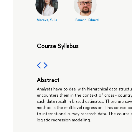
Moreva, Yulia
Ponarin, Eduard
Course Syllabus
Abstract
Analysts have to deal with hierarchical data structu
encounters them in the context of cross - country
such data result in biased estimates. There are se
method is the multilevel regression. This course c
to international survey research data. The course 
logistic regression modelling.