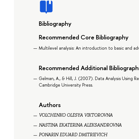
Bibliography
Recommended Core Bibliography
Multilevel analysis: An introduction to basic and a
Recommended Additional Bibliograph
Gelman, A., & Hill, J. (2007). Data Analysis Using R
Cambridge University Press.
Authors
VOLCHENKO OLESYA VIKTOROVNA
NASTINA EKATERINA ALEKSANDROVNA
PONARIN EDUARD DMITRIEVICH