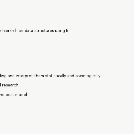
hierarchical data structures using R.
ing and interpret them statistically and sociologically
l research
the best model