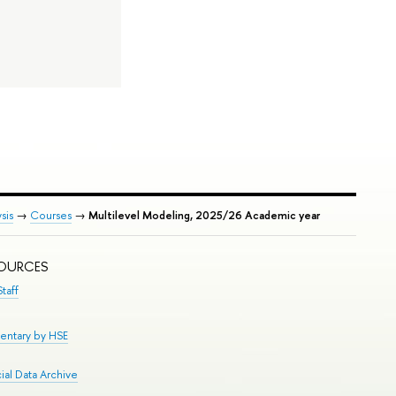
sis
→
Courses
→
Multilevel Modeling, 2025/26 Academic year
SOURCES
taff
entary by HSE
al Data Archive