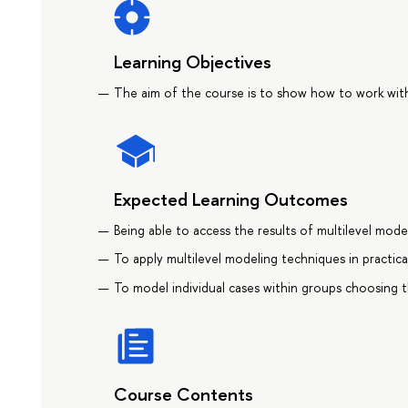
Learning Objectives
The aim of the course is to show how to work with 
Expected Learning Outcomes
Being able to access the results of multilevel model
To apply multilevel modeling techniques in practica
To model individual cases within groups choosing 
Course Contents