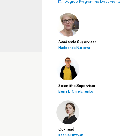
Degree Programme Documents
Academic Supervisor
Nadezhda Nartova
Scientific Supervisor
Elena L. Omelchenko
Co-head
Ksenia Eritsyan