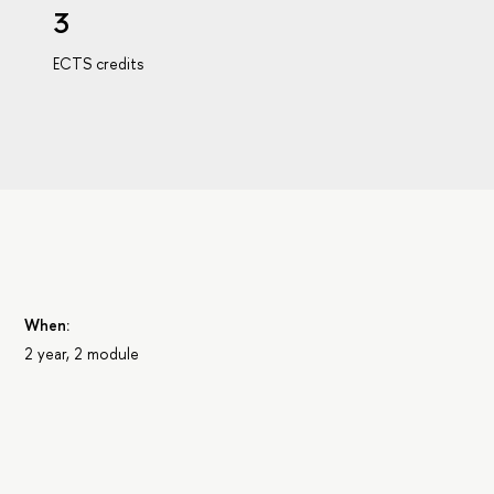
3
ECTS credits
When:
2 year, 2 module