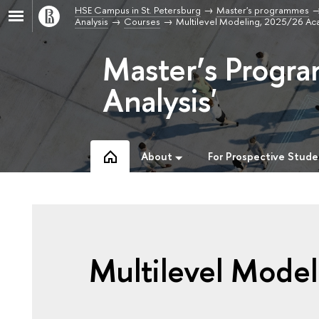
HSE Campus in St. Petersburg
Master's programmes
Analysis
Courses
Multilevel Modeling, 2025/26 Ac
Master’s Progr
Analysis'
About
For Prospective Stude
Multilevel Model