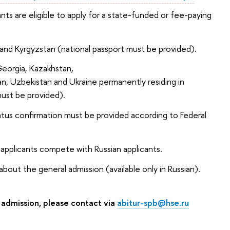
ants are eligible to apply for a state-funded or fee-paying
an and Kyrgyzstan (national passport must be provided).
Georgia, Kazakhstan,
an, Uzbekistan and Ukraine permanently residing in
ust be provided).
atus confirmation must be provided according to Federal
 applicants compete with Russian applicants.
bout the general admission (available only in Russian).
 admission, please contact via
abitur-spb@hse.ru