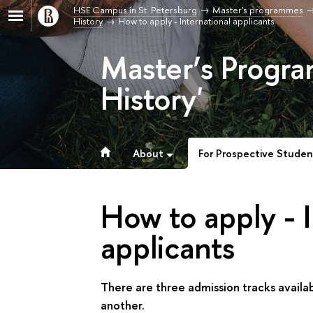
HSE Campus in St. Petersburg
Master's programmes
History
How to apply - International applicants
Master’s Progra
History'
About
For Prospective Studen
How to apply - I
applicants
There are three admission tracks availa
another.