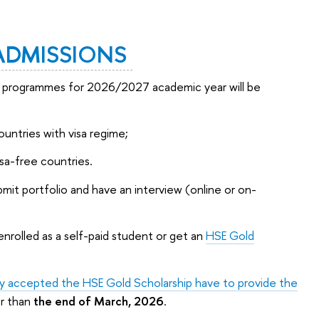
ADMISSIONS
te programmes for 2026/2027 academic year will be
ountries with visa regime;
isa-free countries.
ubmit portfolio and have an interview (online or on-
enrolled as a self-paid student or get an
HSE Gold
ally accepted the HSE Gold Scholarship have to provide the
er than
the end of March, 2026
.