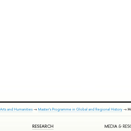
Arts and Humanities
→
Master's Programme in Global and Regional History
→
Ho
RESEARCH
MEDIA & RE