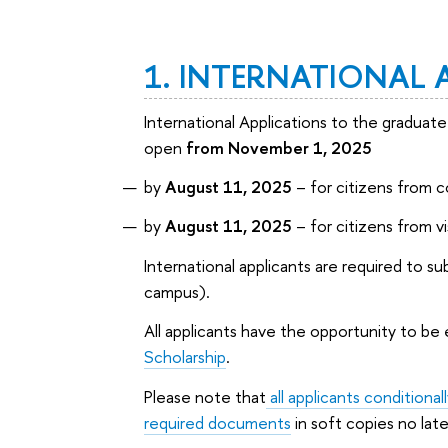
1. INTERNATIONAL 
International Applications to the gradua
open
from November 1, 2025
by
August 11, 2025
– for citizens from c
by
August 11, 2025
– for citizens from v
International applicants are required to s
campus).
All applicants have the opportunity to be 
Scholarship
.
Please note that
all applicants condition
required documents
in soft copies no lat