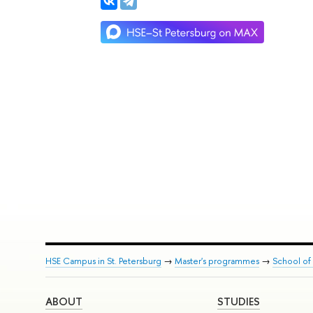
HSE Campus in St. Petersburg
→
Master's programmes
→
School of 
ABOUT
STUDIES