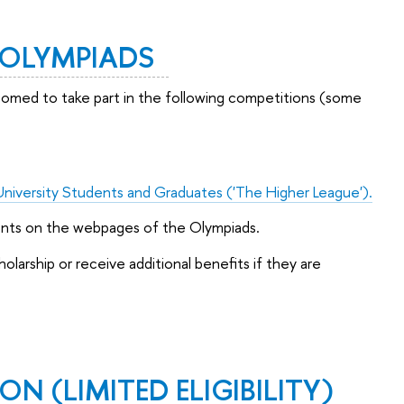
/ OLYMPIADS
lcomed to take part in the following competitions (some
University Students and Graduates ('The Higher League').
ents on the webpages of the Olympiads.
larship or receive additional benefits if they are
ON (LIMITED ELIGIBILITY)