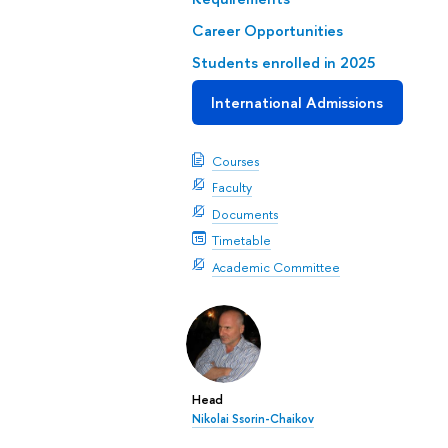
Career Opportunities
Students enrolled in 2025
International Admissions
Courses
Faculty
Documents
Timetable
Academic Committee
Head
Nikolai Ssorin-Chaikov