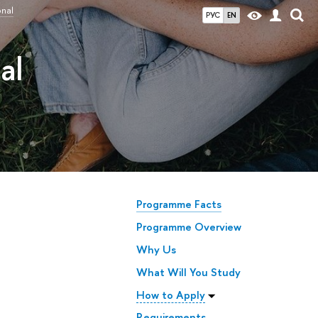
onal
РУС
EN
al
Programme Facts
Programme Overview
Why Us
What Will You Study
How to Apply
Requirements