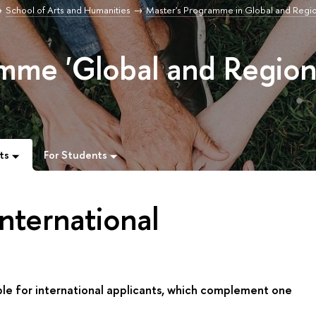
School of Arts and Humanities
Master's Programme in Global and Regi
mme 'Global and Region
ts
For Students
nternational
ble for international applicants, which complement one