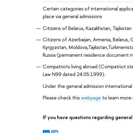
Certain categories of international applic
place via general admissions
Citizens of Belarus, Kazakhstan, Tajikist
Citizens of Azerbaijan, Armenia, Belarus, 
Kyrgyzstan, Moldova,Tajikistan,Turkmenist
Russia (permanent residence document m
Compatriots living abroad (Compatriot st
Law N99 dated 24.05.1999).
Under the general admission international
Please check this
webpage
to learn more a
If you have questions regarding general