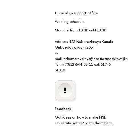
Curriculum support office
Working schedule
Mon - Fri from 10:00 until 18:00
Address: 123 Naberezhnaya Kanala
Griboedova, room 203
e-
mail: eskomarovskaya@hse.ru; tmoshkova@h
Tel.: +7(812)644-59-11 ext. 61746,
61010
Feedback
Got ideas on how to make HSE
University better? Share them here.