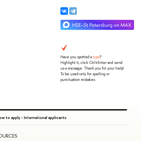
Have you spotted a
typo
?
Highlight it, click Ctrl+Enter and send
us a message. Thank you for your help!
To be used only for spelling or
punctuation mistakes.
w to apply - International applicants
SOURCES