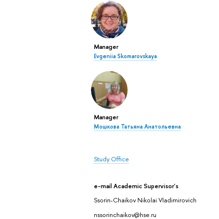
Manager
Evgeniia Skomarovskaya
Manager
Мошкова Татьяна Анатольевна
Study Office
e-mail Academic Supervisor's
Ssorin-Chaikov Nikolai Vladimirovich
nssorinchaikov@hse.ru