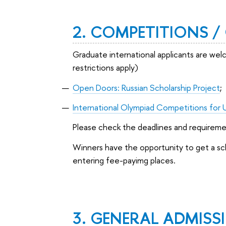
2. COMPETITIONS 
Graduate international applicants are we
restrictions apply)
Open Doors: Russian Scholarship Project
;
International Olympiad Competitions for 
Please check the deadlines and requirem
Winners have the opportunity to get a scho
entering fee-payimg places.
3. GENERAL ADMISSI