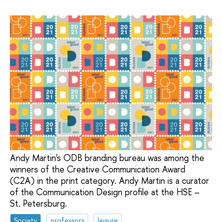
Andy Martin's ODB branding bureau was among the
winners of the Creative Communication Award
(C2A) in the print category. Andy Martin is a curator
of the Communication Design profile at the HSE –
St. Petersburg.
Society
professors
leisure