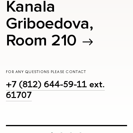
Kanala
Griboedova,
Room 210
FOR ANY QUESTIONS PLEASE CONTACT
+7 (812) 644-59-11 ext.
61707