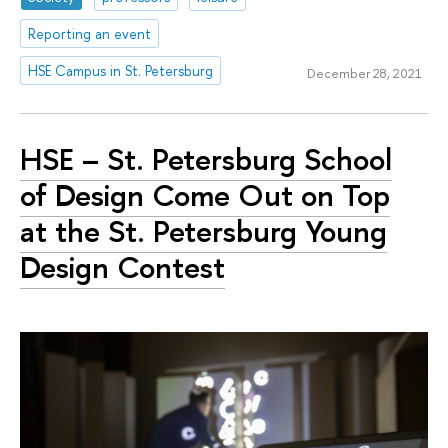
Reporting an event
HSE Campus in St. Petersburg
December 28, 2021
HSE – St. Petersburg School
of Design Come Out on Top
at the St. Petersburg Young
Design Contest