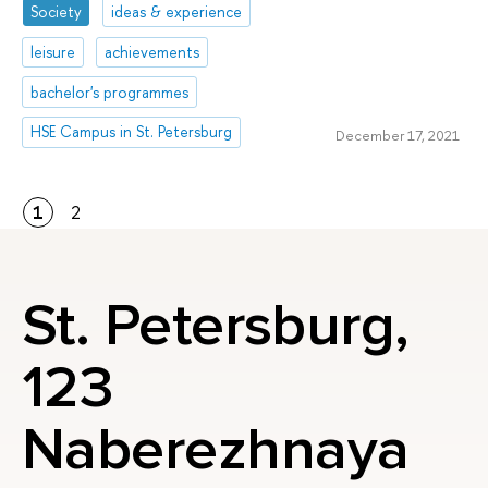
Society
ideas & experience
leisure
achievements
bachelor's programmes
HSE Campus in St. Petersburg
December 17, 2021
1
2
St. Petersburg,
123
Naberezhnaya