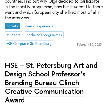
countries. Find out why Olga decided to participate
in the mobility programme, how her student life there
went and which European city she liked most of all in
the interview.
Society
ideas & experience
students
bachelor's programmes
HSE Campus in St. Petersburg
February 10, 2023
HSE – St. Petersburg Art and
Design School Professor’s
Branding Bureau Clinch
Creative Communication
Award