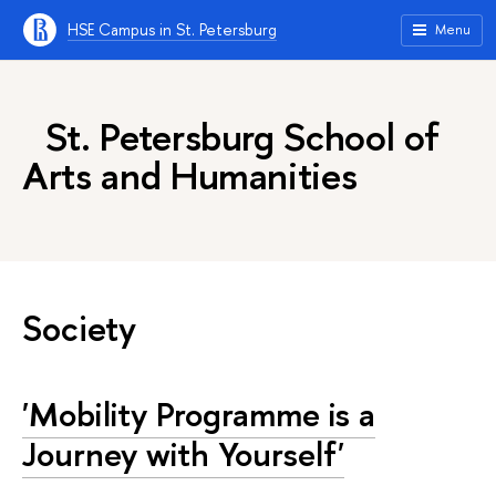
HSE Campus in St. Petersburg
Menu
St. Petersburg School of
Arts and Humanities
Society
'Mobility Programme is a
Journey with Yourself'