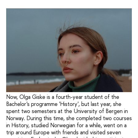
Now, Olga Giske is a fourth-year student of the
Bachelor's programme 'History', but last year, she
spent two semesters at the University of Bergen in
Norway. During this time, she completed two courses
in History, studied Norwegian for a while, went on a
trip around Europe with friends and visited seven