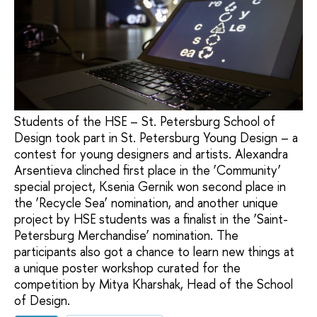
Students of the HSE – St. Petersburg School of
Design took part in St. Petersburg Young Design – a
contest for young designers and artists. Alexandra
Arsentieva clinched first place in the ‘Community’
special project, Ksenia Gernik won second place in
the ‘Recycle Sea’ nomination, and another unique
project by HSE students was a finalist in the ‘Saint-
Petersburg Merchandise’ nomination. The
participants also got a chance to learn new things at
a unique poster workshop curated for the
competition by Mitya Kharshak, Head of the School
of Design.