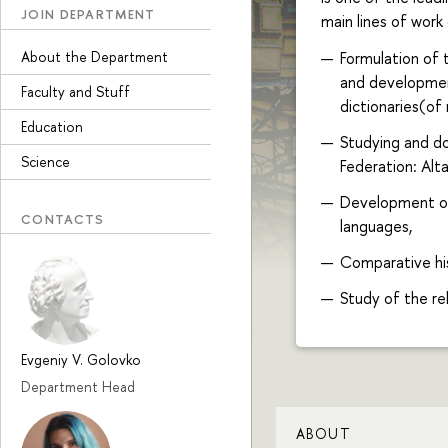
JOIN DEPARTMENT
main lines of work
About the Department
Formulation of 
and development
Faculty and Stuff
dictionaries(of 
Education
Studying and d
Science
Federation: Alta
Development of
CONTACTS
languages,
Comparative his
Study of the re
Evgeniy V. Golovko
Department Head
ABOUT