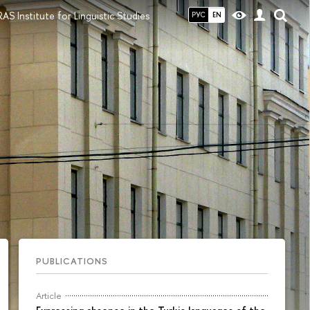
S Institute for Linguistic Studies
РУС
EN
PUBLICATIONS
Article