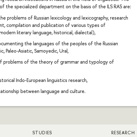
 of the specialized department on the basis of the ILS RAS are:
the problems of Russian lexicology and lexicography, research
, compilation and publication of various types of
modern literary language, historical, dialectal),
ocumenting the languages of the peoples of the Russian
ic, Paleo-Asiatic, Samoyedic, Ural,
 problems of the theory of grammar and typology of
torical Indo-European linguistics research,
lationship between language and culture.
STUDIES
RESEARCH