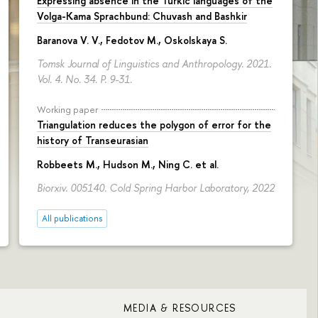
Expressing absence in the Turkic languages of the
Volga-Kama Sprachbund: Chuvash and Bashkir
Baranova V. V.
,
Fedotov M.
,
Oskolskaya S.
Tomsk Journal of Linguistics and Anthropology. 2021.
Vol. 4. No. 34.
P. 9-31.
Working paper
Triangulation reduces the polygon of error for the
history of Transeurasian
Robbeets M., Hudson M., Ning C. et al.
Biorxiv. 005140. Cold Spring Harbor Laboratory, 2022
All publications
MEDIA & RESOURCES