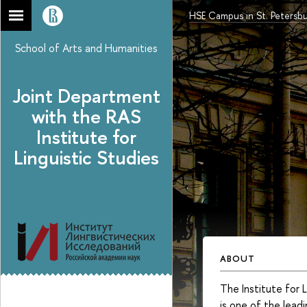
HSE Campus in St. Petersb
School of Arts and Humanities
Joint Department
with the RAS
Institute for
Linguistic Studies
ABOUT
The Institute for 
is one of the leadi