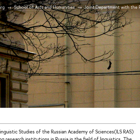
urg
School of Arts and Humanities
Joint Department with the RA
Linguistic Studies of the Russian Academy of Sciences(ILS RAS)
ng research institutions in Russia in the field of linguistics. The