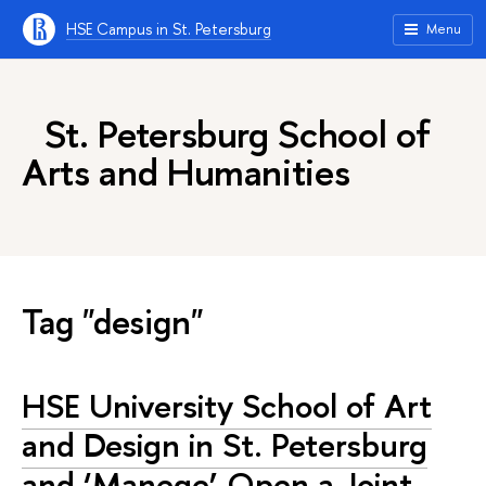
HSE Campus in St. Petersburg
Menu
St. Petersburg School of
Arts and Humanities
Tag "design"
HSE University School of Art
and Design in St. Petersburg
and ‘Manege’ Open a Joint