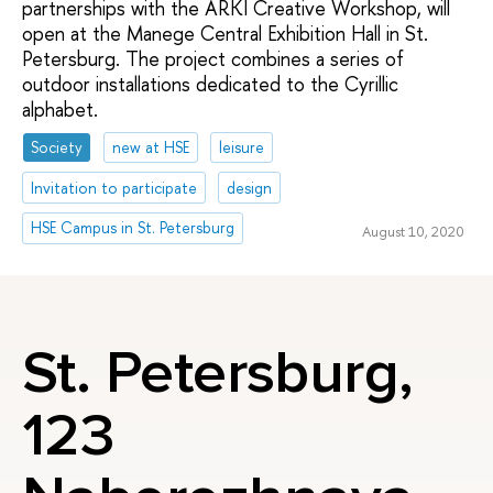
partnerships with the ARKI Creative Workshop, will
open at the Manege Central Exhibition Hall in St.
Petersburg. The project combines a series of
outdoor installations dedicated to the Cyrillic
alphabet.
Society
new at HSE
leisure
Invitation to participate
design
HSE Campus in St. Petersburg
August 10, 2020
St. Petersburg,
123