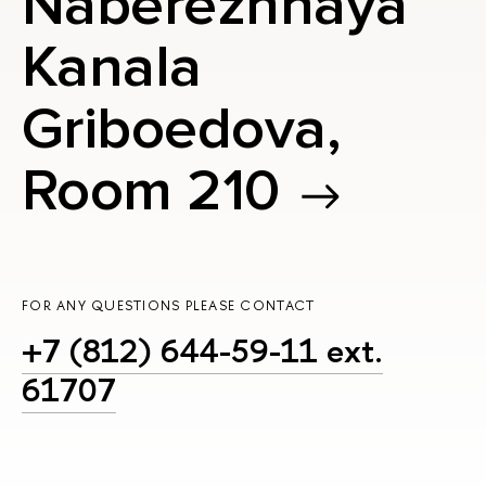
Naberezhnaya
Kanala
Griboedova,
Room 210
FOR ANY QUESTIONS PLEASE CONTACT
+7 (812) 644-59-11 ext.
61707