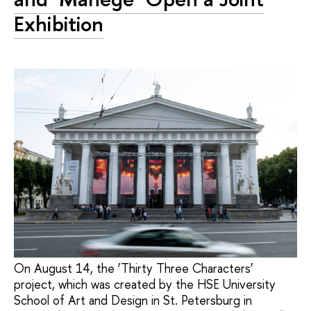
Exhibition
On August 14, the ‘Thirty Three Characters’
project, which was created by the HSE University
School of Art and Design in St. Petersburg in