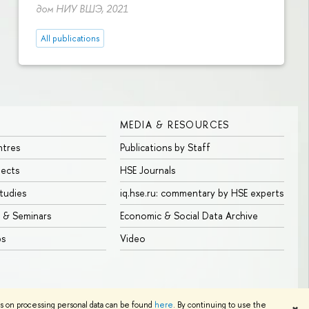
дом НИУ ВШЭ, 2021
All publications
MEDIA & RESOURCES
ntres
Publications by Staff
jects
HSE Journals
tudies
iq.hse.ru: commentary by HSE experts
 & Seminars
Economic & Social Data Archive
bs
Video
Edit
ns on processing personal data can be found
here
. By continuing to use the