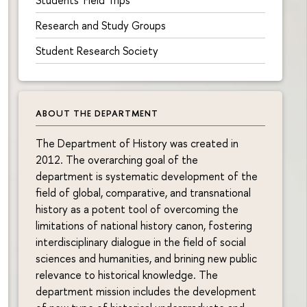
Research and Study Groups
Student Research Society
ABOUT THE DEPARTMENT
The Department of History was created in
2012. The overarching goal of the
department is systematic development of the
field of global, comparative, and transnational
history as a potent tool of overcoming the
limitations of national history canon, fostering
interdisciplinary dialogue in the field of social
sciences and humanities, and brining new public
relevance to historical knowledge. The
department mission includes the development