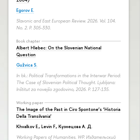
Egorov E.
Slavonic and East European Review. 2026. Vol. 104.
No. 2.
P. 305-330.
Book chapter
Albert Hlebec: On the Slovenian National
Question
Gužvica S.
In bk.: Political Transformations in the Interwar Period:
The Case of Slovenian Political Thought. Ljubljana:
Inštitut za novejšo zgodovino, 2026.
P. 127-135.
Working paper
The Image of the Past in Ciro Spontone’s ‘Historia
Della Transilvania’
Khvalkov E.
,
Levin F.
,
Кузнецова А. Д.
Working Papers of Humanities. WP. Издательский