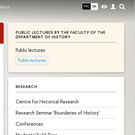
story
РУС
EN
PUBLIC LECTURES BY THE FACULTY OF THE
DEPARTMENT OF HISTORY
Public lectures
Public lectures
RESEARCH
Centre for Historical Research
Research Seminar 'Boundaries of History'
Conferences
Students' Field Trips