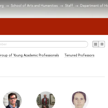
urg
School of Arts and Humanities
Staff
Department of Hi
roup of Young Academic Professionals
Tenured Professors