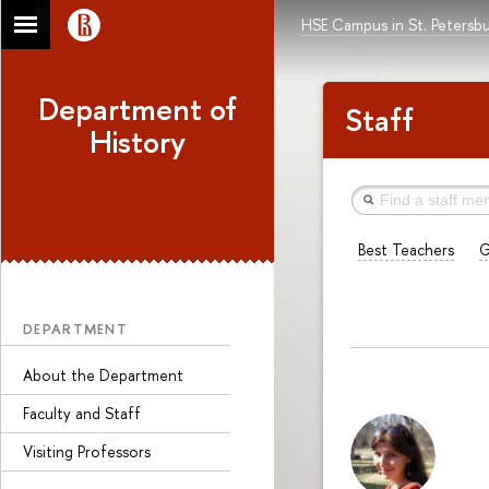
HSE Campus in St. Petersb
Department of
Staff
History
Best Teachers
G
DEPARTMENT
About the Department
Faculty and Staff
Visiting Professors