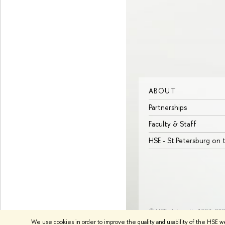
ABOUT
Partnerships
Faculty & Staff
HSE - St.Petersburg on
© HSE University 1993–20
We use cookies in order to improve the quality and usability of the HSE w