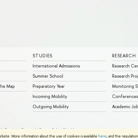
STUDIES
RESEARCH
International Admissions
Research Ce
Summer School
Research Pro
 the Map
Preparatory Year
Monitoring S
Incoming Mobility
Conferences
Outgoing Mobility
Academic Jo
26
Contacts
Copyright
Privacy Policy
Site Map
ebsite. More information about the use of cookies is available
here
, and the regulatio