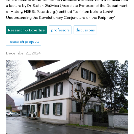
a lecture by Dr. Stefan Gužvica (Associate Professor of the Department
of History, HSE St. Petersburg.) entitled “Leninism before Lenin?
Understanding the Revolutionary Conjuncture on the Periphery”.
Research & Expertise
professors
discussions
research projects
December 21, 2024