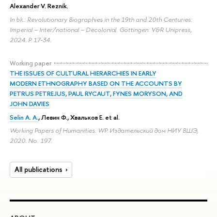
Alexander V. Reznik
.
In bk.: Revolutionary Biographies in the 19th and 20th Centuries:
Imperial – Inter/national – Decolonial. Göttingen: V&R Unipress,
2024.
P. 17-34.
Working paper
THE ISSUES OF CULTURAL HIERARCHIES IN EARLY
MODERN ETHNOGRAPHY BASED ON THE ACCOUNTS BY
PETRUS PETREJUS, PAUL RYCAUT, FYNES MORYSON, AND
JOHN DAVIES
Selin A. A.
, Левин Ф., Хвальков Е. et al.
Working Papers of Humanities. WP. Издательский дом НИУ ВШЭ,
2020. No. 197.
All publications