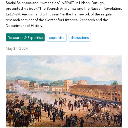
Social Sciences and Humanities/ IN2PAST, in Lisbon, Portugal,
presented his book "The Spanish Anarchists and the Russian Revolution,
1917–24: Anguish and Enthusiasm" in the framework of the regular
research seminar of the Center for Historical Research and the
Department of History.
Research & Expertise
expertise
discussions
May 14, 2024