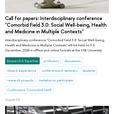
Call for papers: Interdisciplinary conference
"Comorbid Field 3.0: Social Well-being, Health
and Medicine in Multiple Contexts"
Interdisciplinary conference "Comorbid Field 3.0: Social Well-being,
Health and Medicine in Multiple Contexts" will be held on 3-5
December, 2026 in offline and online formats at the HSE University.
Research & Expertise
professors
discussions
ideas & experience
conferences & seminars
students
research projects
Invitation to participate
Conference "Comorbid Field"
August 04