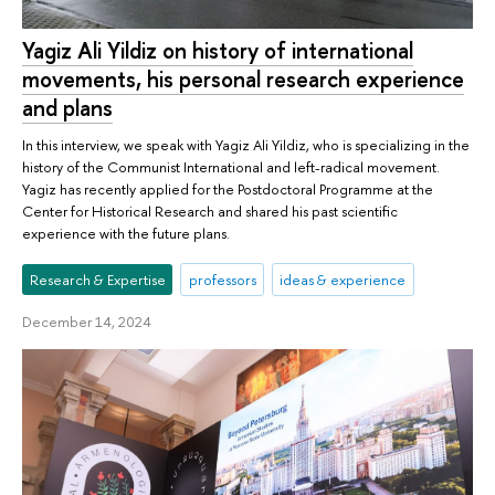
Yagiz Ali Yildiz on history of international
movements, his personal research experience
and plans
In this interview, we speak with Yagiz Ali Yildiz, who is specializing in the
history of the Communist International and left-radical movement.
Yagiz has recently applied for the Postdoctoral Programme at the
Center for Historical Research and shared his past scientific
experience with the future plans.
Research & Expertise
professors
ideas & experience
December 14, 2024