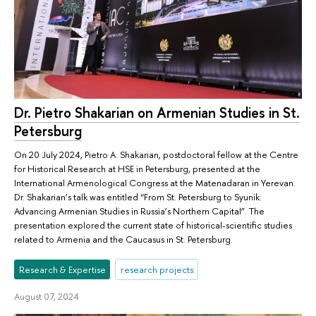
Dr. Pietro Shakarian on Armenian Studies in St.
Petersburg
On 20 July 2024, Pietro A. Shakarian, postdoctoral fellow at the Centre
for Historical Research at HSE in Petersburg, presented at the
International Armenological Congress at the Matenadaran in Yerevan.
Dr. Shakarian’s talk was entitled “From St. Petersburg to Syunik:
Advancing Armenian Studies in Russia’s Northern Capital”. The
presentation explored the current state of historical-scientific studies
related to Armenia and the Caucasus in St. Petersburg.
Research & Expertise
research projects
August 07, 2024