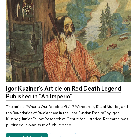
Igor Kuziner's Article on Red Death Legend
Published in "Ab Imperio"
The article "What Is Our People’s Guilt? Wanderers, Ritual Murder, and
the Boundaries of Russianness in the Late Russian Empire" by Igor
Kuziner, Junior Fellow Research at Centre for Historical Research, was
published in May issue of "Ab Imperio".