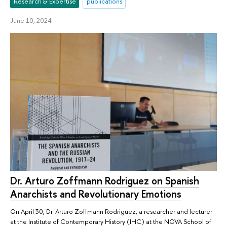
Research & Expertise
publications
June 10, 2024
Dr. Arturo Zoffmann Rodriguez on Spanish
Anarchists and Revolutionary Emotions
On April 30, Dr. Arturo Zoffmann Rodriguez, a researcher and lecturer
at the Institute of Contemporary History (IHC) at the NOVA School of