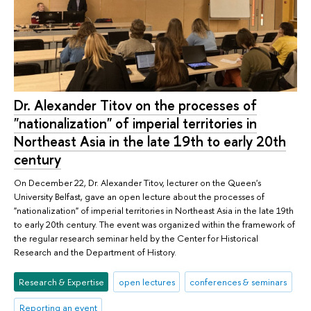
Dr. Alexander Titov on the processes of
"nationalization" of imperial territories in
Northeast Asia in the late 19th to early 20th
century
On December 22, Dr. Alexander Titov, lecturer on the Queen's
University Belfast, gave an open lecture about the processes of
"nationalization" of imperial territories in Northeast Asia in the late 19th
to early 20th century. The event was organized within the framework of
the regular research seminar held by the Center for Historical
Research and the Department of History.
Research & Expertise
open lectures
conferences & seminars
Reporting an event