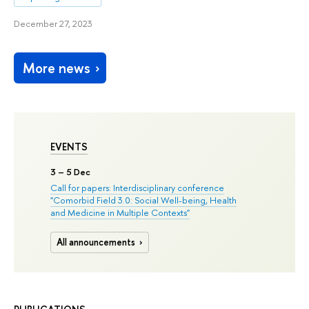
December 27, 2023
More news
EVENTS
3
– 5 Dec
Call for papers: Interdisciplinary conference
"Comorbid Field 3.0: Social Well-being, Health
and Medicine in Multiple Contexts"
All announcements