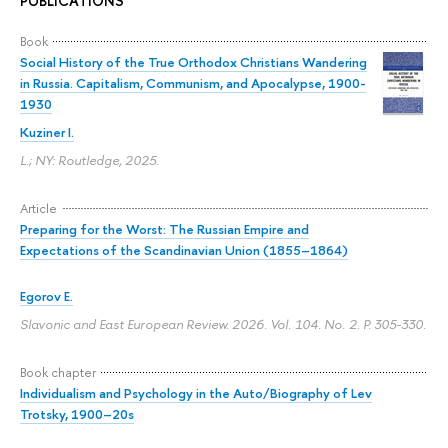
PUBLICATIONS
Book
Social History of the True Orthodox Christians Wandering
in Russia. Capitalism, Communism, and Apocalypse, 1900-
1930
Kuziner I.
L.; NY: Routledge, 2025.
Article
Preparing for the Worst: The Russian Empire and
Expectations of the Scandinavian Union (1855–1864)
Egorov E.
Slavonic and East European Review. 2026. Vol. 104. No. 2.
P. 305-330.
Book chapter
Individualism and Psychology in the Auto/Biography of Lev
Trotsky, 1900–20s