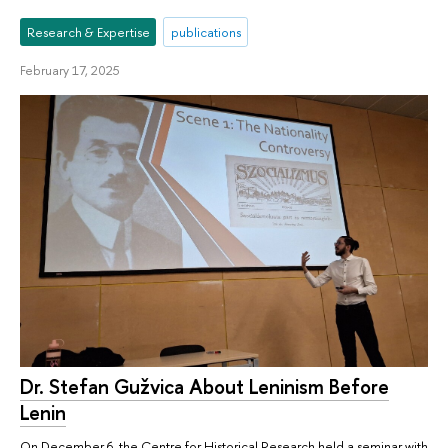
Research & Expertise
publications
February 17, 2025
Dr. Stefan Gužvica About Leninism Before
Lenin
On December 6, the Centre for Historical Research held a seminar with