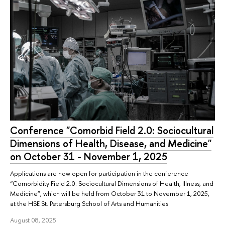
Conference "Comorbid Field 2.0: Sociocultural
Dimensions of Health, Disease, and Medicine"
on October 31 - November 1, 2025
Applications are now open for participation in the conference
“Comorbidity Field 2.0: Sociocultural Dimensions of Health, Illness, and
Medicine”, which will be held from October 31 to November 1, 2025,
at the HSE St. Petersburg School of Arts and Humanities.
August 08, 2025