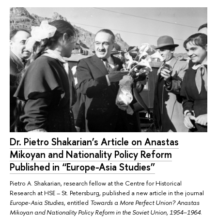
Dr. Pietro Shakarian’s Article on Anastas
Mikoyan and Nationality Policy Reform
Published in “Europe-Asia Studies”
Pietro A. Shakarian, research fellow at the Centre for Historical
Research at HSE – St. Petersburg, published a new article in the journal
Europe-Asia Studies
, entitled
Towards a More Perfect Union? Anastas
Mikoyan and Nationality Policy Reform in the Soviet Union, 1954–1964
.