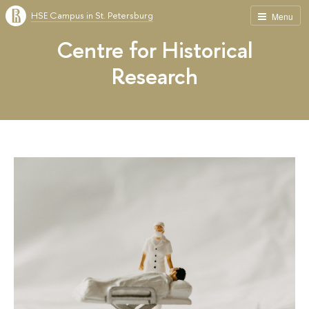
HSE Campus in St. Petersburg
Menu
Centre for Historical
Research