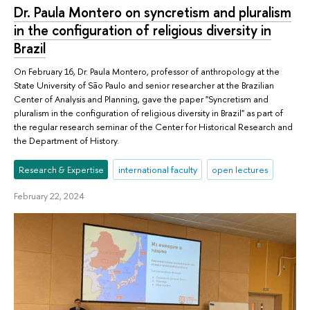
Dr. Paula Montero on syncretism and pluralism
in the configuration of religious diversity in
Brazil
On February 16, Dr. Paula Montero, professor of anthropology at the
State University of São Paulo and senior researcher at the Brazilian
Center of Analysis and Planning, gave the paper "Syncretism and
pluralism in the configuration of religious diversity in Brazil" as part of
the regular research seminar of the Center for Historical Research and
the Department of History.
Research & Expertise
international faculty
open lectures
February 22, 2024