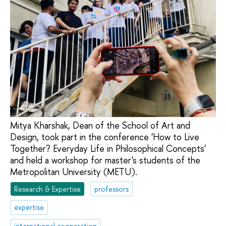
Mitya Kharshak, Dean of the School of Art and
Design, took part in the conference 'How to Live
Together? Everyday Life in Philosophical Concepts'
and held a workshop for master's students of the
Metropolitan University (METU).
Research & Expertise
professors
expertise
international cooperation