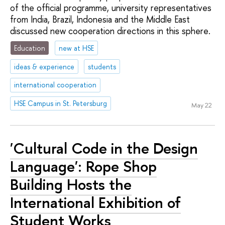
of the official programme, university representatives
from India, Brazil, Indonesia and the Middle East
discussed new cooperation directions in this sphere.
Education
new at HSE
ideas & experience
students
international cooperation
HSE Campus in St. Petersburg
May 22
'Cultural Code in the Design
Language': Rope Shop
Building Hosts the
International Exhibition of
Student Works