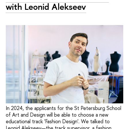
with Leonid Alekseev
In 2024, the applicants for the St Petersburg School
of Art and Design will be able to choose a new
educational track 'Fashion Design'. We talked to
Leonid Alekseev—the track supervisor, a fashion