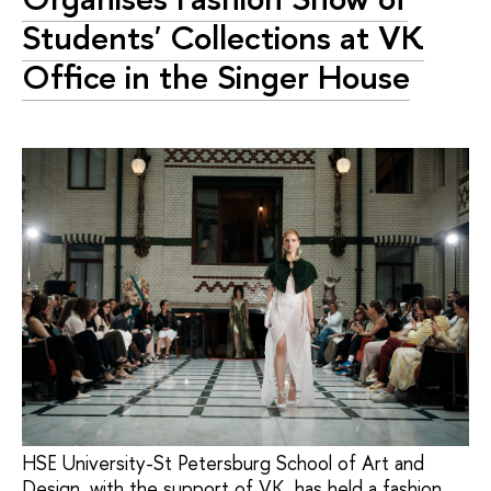
Students' Collections at VK
Office in the Singer House
HSE University-St Petersburg School of Art and
Design, with the support of VK, has held a fashion