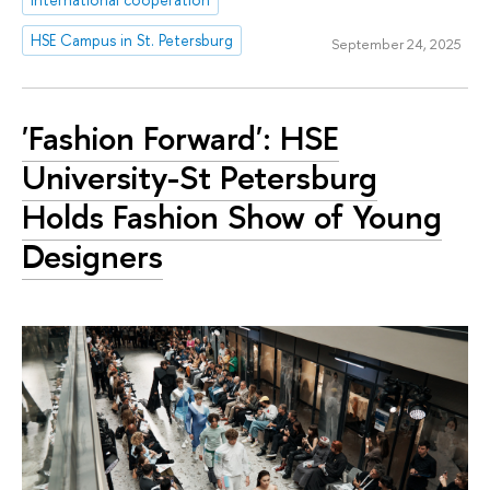
HSE Campus in St. Petersburg
September 24, 2025
'Fashion Forward': HSE
University-St Petersburg
Holds Fashion Show of Young
Designers