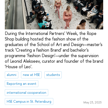
During the International Partners' Week, the Rope
Shop building hosted the fashion show of the
graduates of the School of Art and Design—master's
track 'Creating a Fashion Brand' and bachelor's
programme 'Fashion Design'—under the supervision
of Leonid Alekseev, curator and founder of the brand
'House of Leo'.
alumni
new at HSE
students
Reporting an event
international cooperation
HSE Campus in St. Petersburg
May 23, 2025