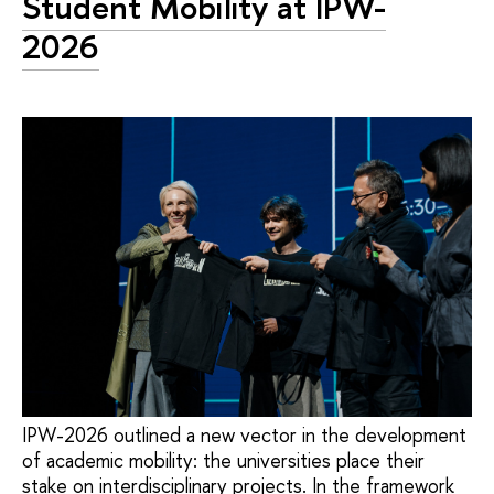
Student Mobility at IPW-
2026
IPW-2026 outlined a new vector in the development
of academic mobility: the universities place their
stake on interdisciplinary projects. In the framework