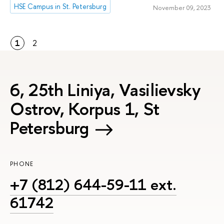
HSE Campus in St. Petersburg
November 09, 2023
1
2
6, 25th Liniya, Vasilievsky
Ostrov, Korpus 1, St
Petersburg
PHONE
+7 (812) 644-59-11 ext.
61742