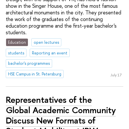
show in the Singer House, one of the most famous
architectural monuments in the city. They presented
the work of the graduates of the continuing
education programme and the first-year bachelor's
students.
Education
open lectures
students
Reporting an event
bachelor's programmes
HSE Campus in St. Petersburg
July 17
Representatives of the
Global Academic Community
Discuss New Formats of