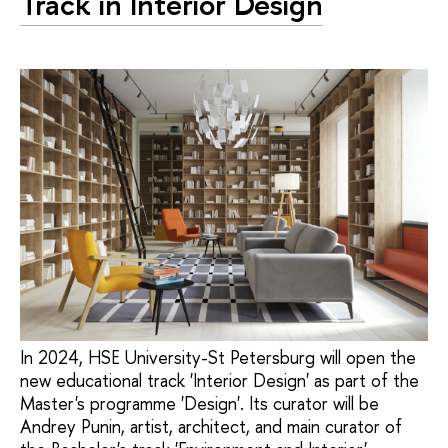
Track in Interior Design
In 2024, HSE University-St Petersburg will open the
new educational track 'Interior Design' as part of the
Master's programme 'Design'. Its curator will be
Andrey Punin, artist, architect, and main curator of