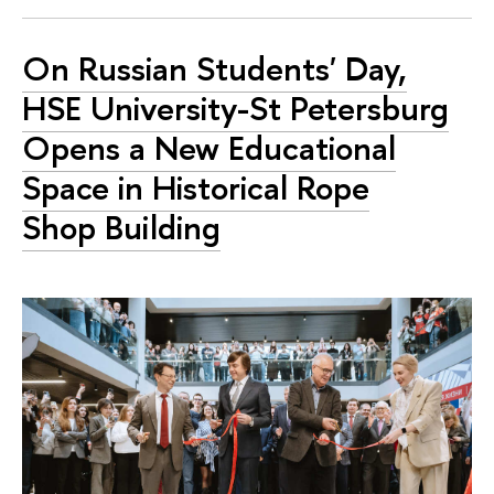
On Russian Students' Day,
HSE University-St Petersburg
Opens a New Educational
Space in Historical Rope
Shop Building