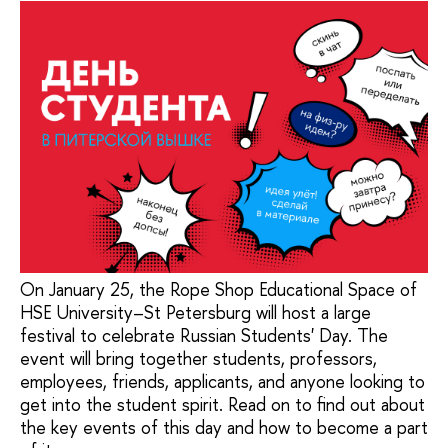
On January 25, the Rope Shop Educational Space of
HSE University–St Petersburg will host a large
festival to celebrate Russian Students' Day. The
event will bring together students, professors,
employees, friends, applicants, and anyone looking to
get into the student spirit. Read on to find out about
the key events of this day and how to become a part