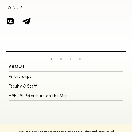
JOIN US
ABOUT
S
Partnerships
I
Faculty & Staff
S
HSE - St.Petersburg on the Map
P
I
O