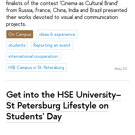
finalists of the contest 'Cinema as Cultural Brand'
from Russia, France, China, India and Brazil presented
their works devoted to visual and communication
projects.
On Campus
ideas & experience
students
Reporting an event
international cooperation
HSE Campus in St. Petersburg
May 20
Get into the HSE University–
St Petersburg Lifestyle on
Students' Day