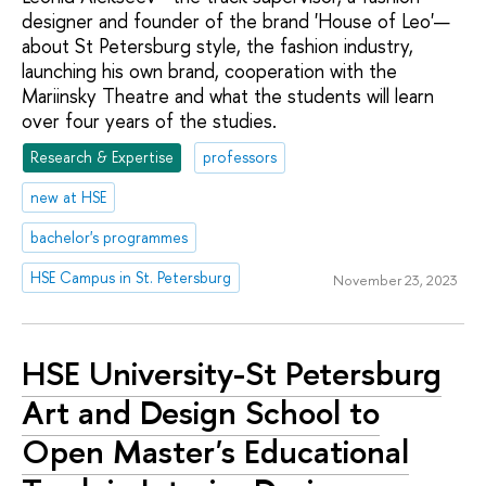
designer and founder of the brand 'House of Leo'—
about St Petersburg style, the fashion industry,
launching his own brand, cooperation with the
Mariinsky Theatre and what the students will learn
over four years of the studies.
Research & Expertise
professors
new at HSE
bachelor's programmes
HSE Campus in St. Petersburg
November 23, 2023
HSE University-St Petersburg
Art and Design School to
Open Master's Educational