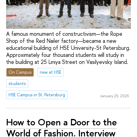
A famous monument of constructivism—the Rope
Shop of the Red Nailer factory—became a new
educational building of HSE University-St Petersburg.
Approximately four thousand students will study in
the building at 25 Liniya Street on Vasilyevsky Island.
On Campus
new at HSE
students
HSE Campus in St. Petersburg
January 25, 2025
How to Open a Door to the
World of Fashion. Interview