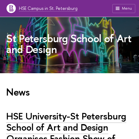
HSE Campus in St. Petersburg
Menu
St Petersburg School of Art
and Design
News
HSE University-St Petersburg
School of Art and Design
Organises Fashion Show of