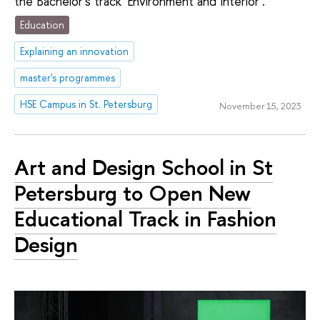
the Bachelor's track 'Environment and Interior'.
Education
Explaining an innovation
master's programmes
HSE Campus in St. Petersburg
November 15, 2023
Art and Design School in St
Petersburg to Open New
Educational Track in Fashion
Design