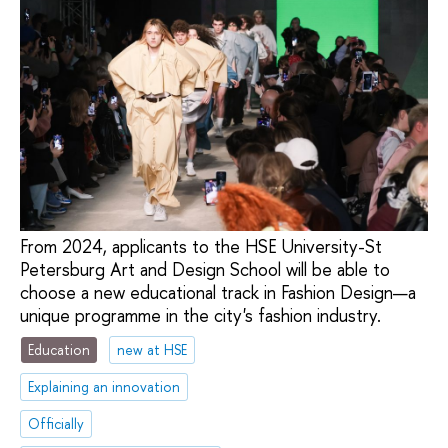
From 2024, applicants to the HSE University-St
Petersburg Art and Design School will be able to
choose a new educational track in Fashion Design—a
unique programme in the city's fashion industry.
Education
new at HSE
Explaining an innovation
Officially