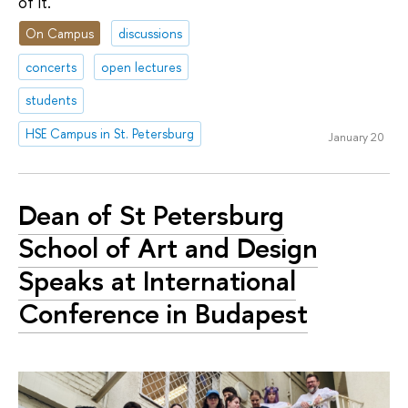
of it.
On Campus
discussions
concerts
open lectures
students
HSE Campus in St. Petersburg
January 20
Dean of St Petersburg
School of Art and Design
Speaks at International
Conference in Budapest