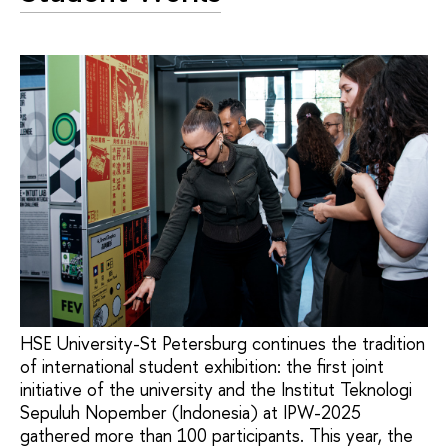
HSE University-St Petersburg continues the tradition
of international student exhibition: the first joint
initiative of the university and the Institut Teknologi
Sepuluh Nopember (Indonesia) at IPW-2025
gathered more than 100 participants. This year, the