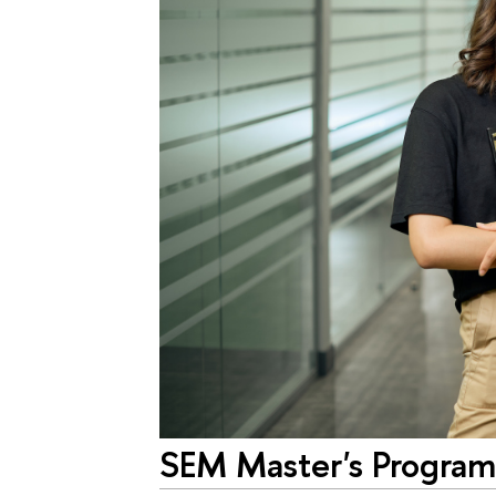
SEM Master's Progra