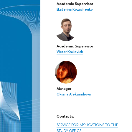
Academic Supervisor
Ekaterina Kozachenko
Academic Supervisor
Victor Krakovich
Manager
Oksana Aleksandrova
Contacts:
SERVICE FOR APPLICATIONS TO THE
STUDY OFFICE