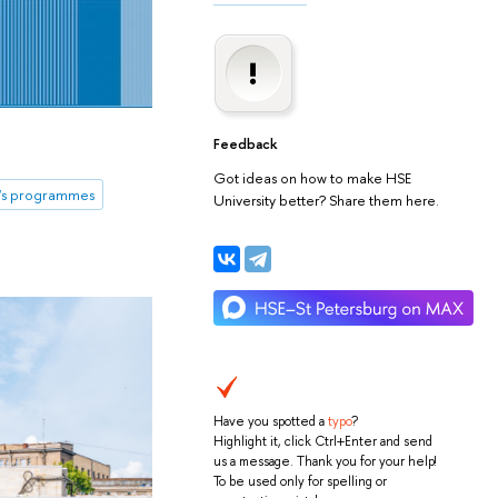
Feedback
Got ideas on how to make HSE
's programmes
University better? Share them here.
Have you spotted a
typo
?
Highlight it, click Ctrl+Enter and send
us a message. Thank you for your help!
To be used only for spelling or