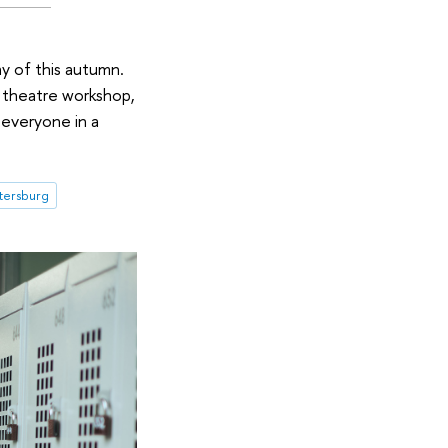
y of this autumn.
a theatre workshop,
 everyone in a
etersburg