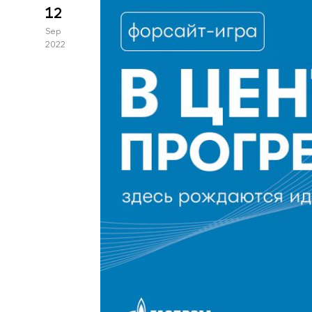
12
Sep
2022