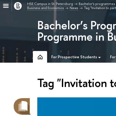
HSE Campus in St. Petersburg
Bachelor's programmes
Business and Economics
News
Tag "Invitation to par
Bachelor’s Prog
Programme in B
For Prospective Students
For
Tag "Invitation t