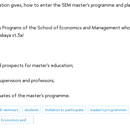
tion gives, how to enter the SEM master's programme and pl
 Programs of the School of Economics and Management which
skaya st.3a!
d prospects for master's education;
pervisors and professors;
duates of the master's programme.
& seminars
students
Invitation to participate
master's programmes
St Petersburg School of Economics and Management