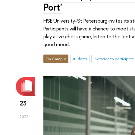
Port'
HSE University-St Petersburg invites its 
Participants will have a chance to meet s
play a live chess game, listen to the lect
good mood.
On Campus
students
Invitation to participate
23
Jun
2022