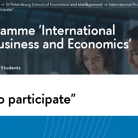
St Petersburg School of Economics and Management
International P
ticipate"
ramme 'International
usiness and Economics'
 Students
o participate"