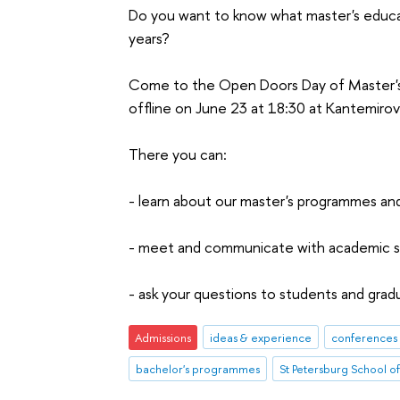
Do you want to know what master's educa
years?
Come to the Open Doors Day of Master's
offline on June 23 at 18:30 at Kantemirov
There you can:
- learn about our master's programmes an
- meet and communicate with academic su
- ask your questions to students and gra
Admissions
ideas & experience
conferences 
bachelor's programmes