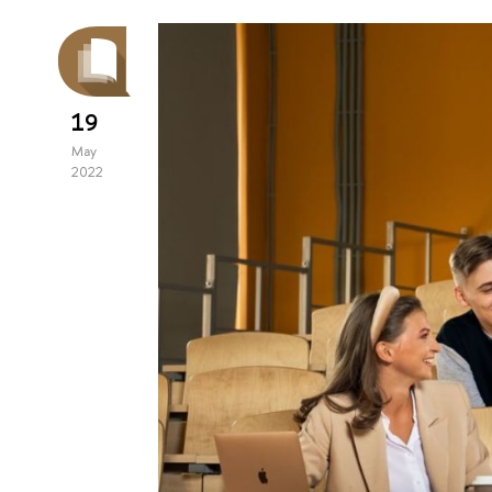
19
May
2022