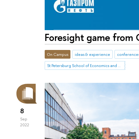
Foresight game from
On Campus
ideas & experience
conferences
St Petersburg School of Economics and Management
8
Sep
2022