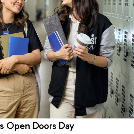
ms Open Doors Day