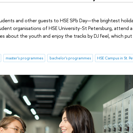
students and other guests to HSE SPb Day—the brightest holida
tudent organisations of HSE University-St Petersburg, attend 
ures about the youth and enjoy the tracks by DJ Feel, which put
master's programmes
bachelor's programmes
HSE Campus in St. P