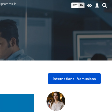
rogramme in
РУС
EN
International Admissions