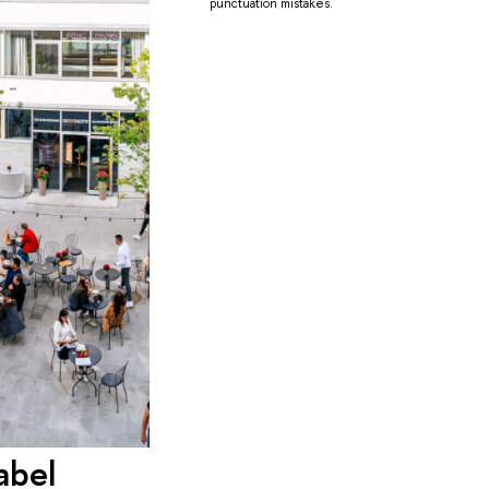
punctuation mistakes.
abel