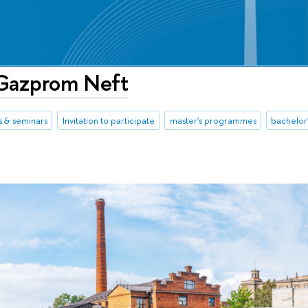
 Gazprom Neft
 & seminars
Invitation to participate
master's programmes
bachelor