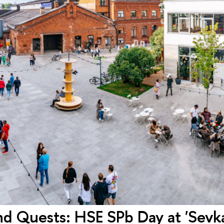
d Quests: HSE SPb Day at 'Sevk