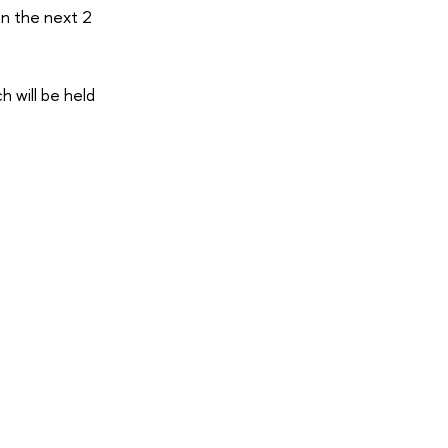
an the next 2
 will be held