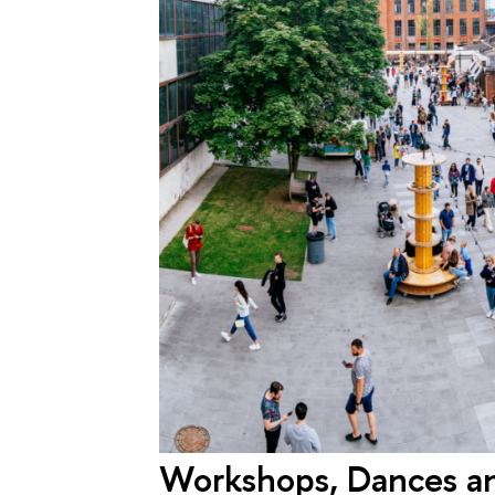
Workshops, Dances an