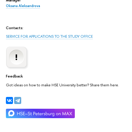
Oksana Aleksandrova
Contacts:
SERVICE FOR APPLICATIONS TO THE STUDY OFFICE
Feedback
Got ideas on how to make HSE University better? Share them here.