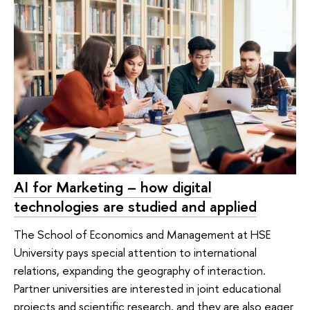
AI for Marketing – how digital
technologies are studied and applied
The School of Economics and Management at HSE
University pays special attention to international
relations, expanding the geography of interaction.
Partner universities are interested in joint educational
projects and scientific research, and they are also eager