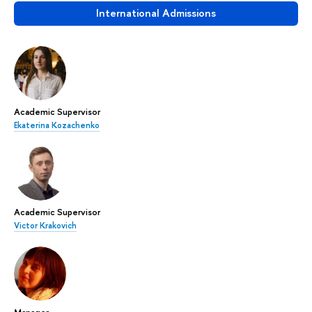
International Admissions
Academic Supervisor
Ekaterina Kozachenko
Academic Supervisor
Victor Krakovich
Manager