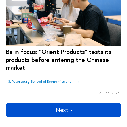
Be in focus: "Orient Products" tests its
products before entering the Chinese
market
St Petersburg School of Economics and Management
2 June 2025
Next