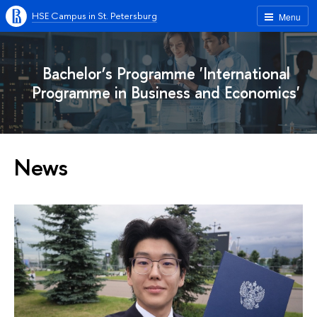
HSE Campus in St. Petersburg
Menu
Bachelor’s Programme 'International
Programme in Business and Economics'
News