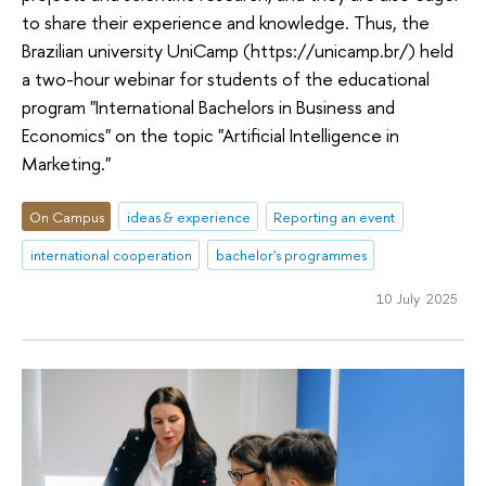
to share their experience and knowledge. Thus, the
Brazilian university UniCamp (https://unicamp.br/) held
a two-hour webinar for students of the educational
program "International Bachelors in Business and
Economics" on the topic "Artificial Intelligence in
Marketing."
On Campus
ideas & experience
Reporting an event
international cooperation
bachelor's programmes
10 July 2025