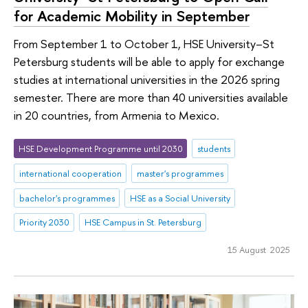
for Academic Mobility in September
From September 1 to October 1, HSE University–St
Petersburg students will be able to apply for exchange
studies at international universities in the 2026 spring
semester. There are more than 40 universities available
in 20 countries, from Armenia to Mexico.
HSE Development Programme until 2030
students
international cooperation
master's programmes
bachelor's programmes
HSE as a Social University
Priority 2030
HSE Campus in St. Petersburg
15 August 2025