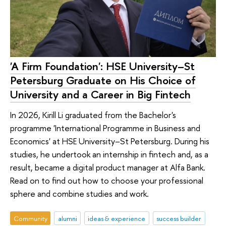
'A Firm Foundation': HSE University–St
Petersburg Graduate on His Choice of
University and a Career in Big Fintech
In 2026, Kirill Li graduated from the Bachelor's
programme 'International Programme in Business and
Economics' at HSE University–St Petersburg. During his
studies, he undertook an internship in fintech and, as a
result, became a digital product manager at Alfa Bank.
Read on to find out how to choose your professional
sphere and combine studies and work.
Community
alumni
ideas & experience
success builder