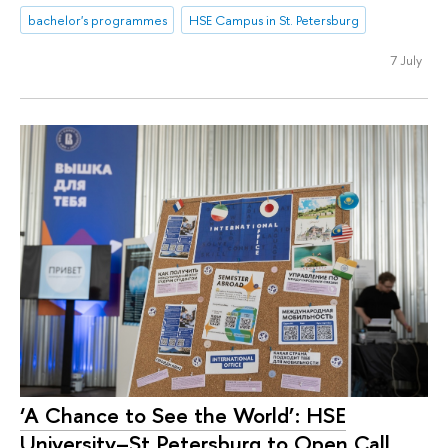
bachelor's programmes
HSE Campus in St. Petersburg
7 July
‘A Chance to See the World’: HSE
University–St Petersburg to Open Call