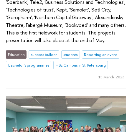
'Sberbank', Tele2, 'Business Solutions and Technologies',
'Technologies of trust', Kept, 'Samolet', Setl City,
'Geropharm', 'Northern Capital Gateway', Alexandrinsky
Theatre, Fabergé Museum, 'Bookvoed' and many others.
This is the first fieldwork for students. The projects
presentation will take place at the end of May.
Education
success builder
students
Reporting an event
bachelor's programmes
HSE Campus in St. Petersburg
15 March 2023