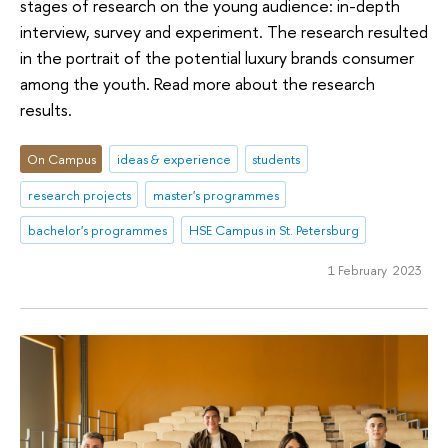
stages of research on the young audience: in-depth
interview, survey and experiment. The research resulted
in the portrait of the potential luxury brands consumer
among the youth. Read more about the research
results.
On Campus
ideas & experience
students
research projects
master's programmes
bachelor's programmes
HSE Campus in St. Petersburg
1 February 2023