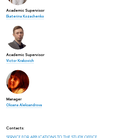
Academic Supervisor
Ekaterina Kozachenko
Academic Supervisor
Victor Krakovich
Manager
Oksana Aleksandrova
Contacts:
SERVICE FOR APPLICATIONS TO THE STUDY OFFICE