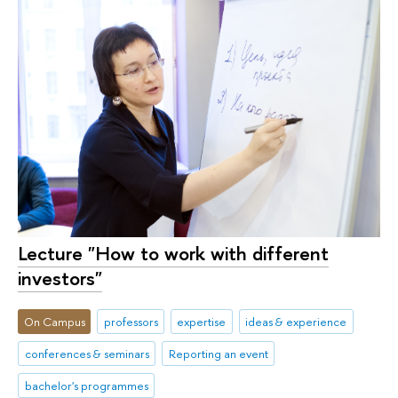
Lecture "How to work with different
investors"
On Campus
professors
expertise
ideas & experience
conferences & seminars
Reporting an event
bachelor's programmes