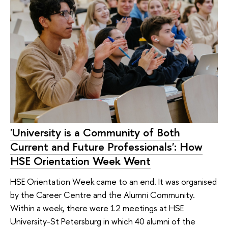
'University is a Community of Both
Current and Future Professionals': How
HSE Orientation Week Went
HSE Orientation Week came to an end. It was organised
by the Career Centre and the Alumni Community.
Within a week, there were 12 meetings at HSE
University-St Petersburg in which 40 alumni of the