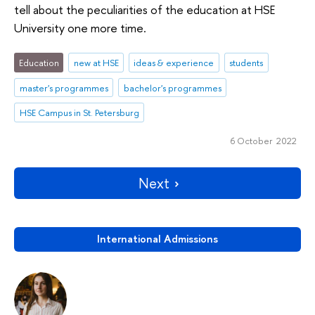
tell about the peculiarities of the education at HSE
University one more time.
Education
new at HSE
ideas & experience
students
master's programmes
bachelor's programmes
HSE Campus in St. Petersburg
6 October 2022
Next
International Admissions