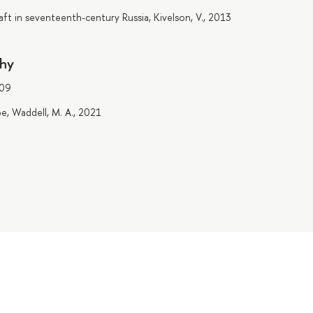
t in seventeenth-century Russia, Kivelson, V., 2013
phy
009
pe, Waddell, M. A., 2021