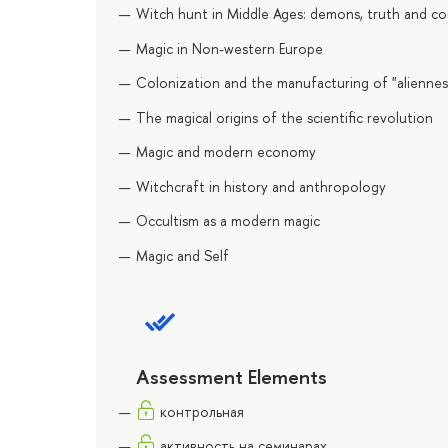
Witch hunt in Middle Ages: demons, truth and co
Magic in Non-western Europe
Colonization and the manufacturing of "aliennes
The magical origins of the scientific revolution
Magic and modern economy
Witchcraft in history and anthropology
Occultism as a modern magic
Magic and Self
Assessment Elements
контрольная
активность на семинарах