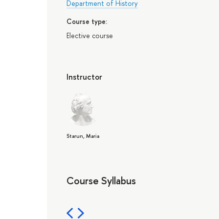
Department of History
Course type:
Elective course
Instructor
Starun, Maria
Course Syllabus