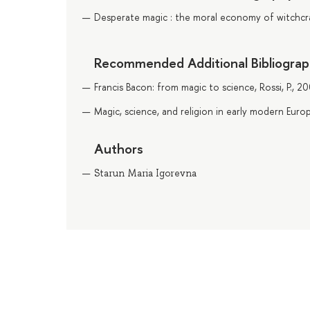
Desperate magic : the moral economy of witchcraf
Recommended Additional Bibliogra
Francis Bacon: from magic to science, Rossi, P., 2
Magic, science, and religion in early modern Euro
Authors
Starun Maria Igorevna