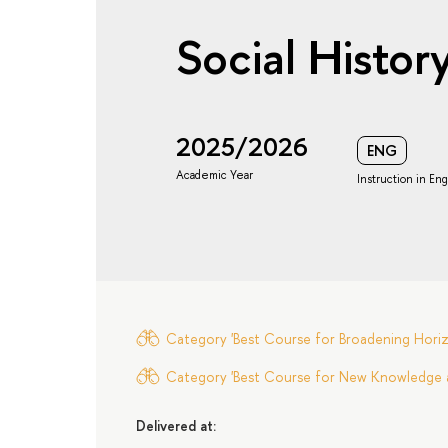
Social Histor
2025/2026
ENG
Academic Year
Instruction in Eng
Category 'Best Course for Broadening Horizo
Category 'Best Course for New Knowledge an
Delivered at: