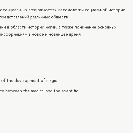
потенциальных возможностях методологии социальной истории
 представлений различных обществ
ми в области истории магии, а также понимание основных
ансформациям в новое и новейшее время
ry of the development of magic
ce between the magical and the scientific