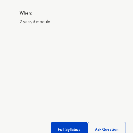
When:
2 year, 3 module
Full Syllabus
Ask Question