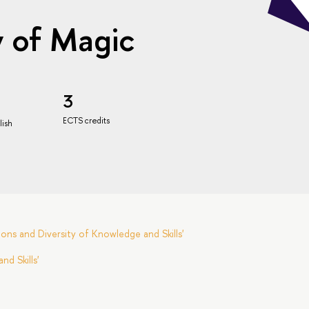
y of Magic
3
ECTS credits
lish
ns and Diversity of Knowledge and Skills'
d Skills'