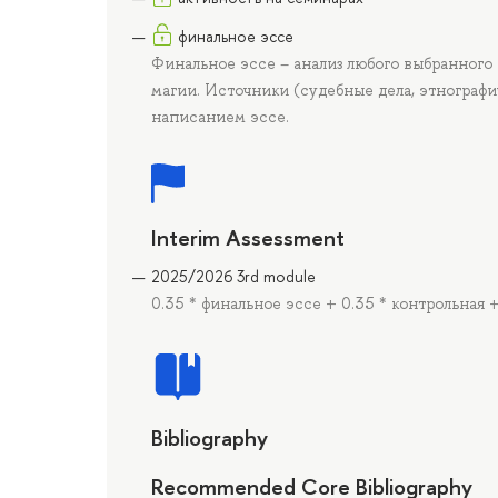
финальное эссе
Финальное эссе – анализ любого выбранного
магии. Источники (судебные дела, этнографи
написанием эссе.
Interim Assessment
2025/2026 3rd module
0.35 * финальное эссе + 0.35 * контрольная 
Bibliography
Recommended Core Bibliography