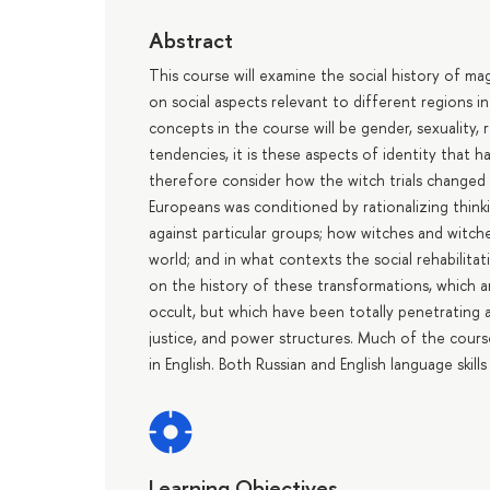
Abstract
This course will examine the social history of ma
on social aspects relevant to different regions in
concepts in the course will be gender, sexuality, r
tendencies, it is these aspects of identity that 
therefore consider how the witch trials changed
Europeans was conditioned by rationalizing think
against particular groups; how witches and witche
world; and in what contexts the social rehabilita
on the history of these transformations, which ar
occult, but which have been totally penetrating a
justice, and power structures. Much of the course is
in English. Both Russian and English language skill
Learning Objectives