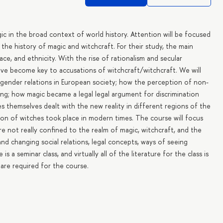
gic in the broad context of world history. Attention will be focused
 the history of magic and witchcraft. For their study, the main
ace, and ethnicity. With the rise of rationalism and secular
have become key to accusations of witchcraft/witchcraft. We will
 gender relations in European society; how the perception of non-
ing; how magic became a legal legal argument for discrimination
s themselves dealt with the new reality in different regions of the
tion of witches took place in modern times. The course will focus
e not really confined to the realm of magic, witchcraft, and the
nd changing social relations, legal concepts, ways of seeing
 a seminar class, and virtually all of the literature for the class is
s are required for the course.