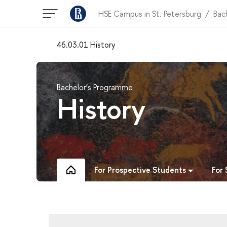
HSE Campus in St. Petersburg
Bac
46.03.01 History
Bachelor’s Programme
History
For Prospective Students
For