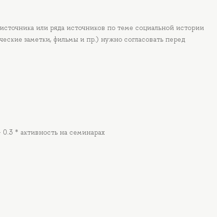
 источника или ряда источников по теме социальной истории
ческие заметки, фильмы и пр.) нужно согласовать перед
+ 0.3 * активность на семинарах