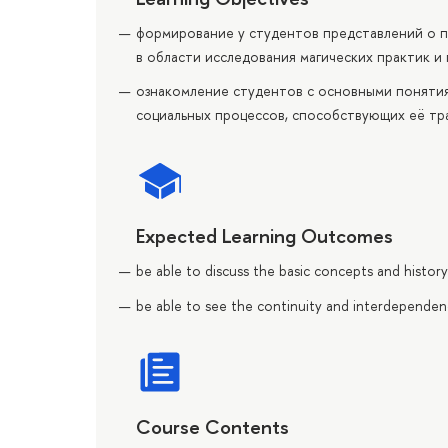
формирование у студентов представлений о 
в области исследования магических практик и
ознакомление студентов с основными понятия
социальных процессов, способствующих её тр
Expected Learning Outcomes
be able to discuss the basic concepts and histo
be able to see the continuity and interdependen
Course Contents