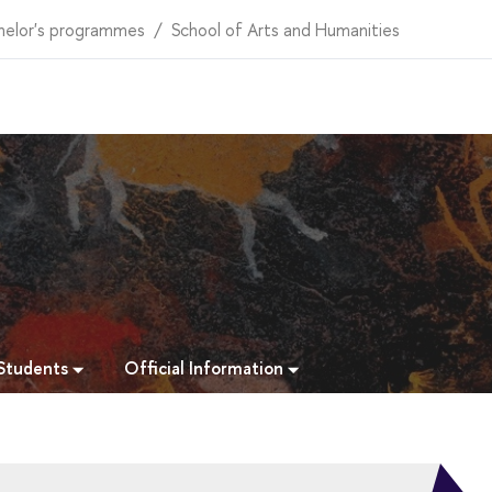
helor's programmes
School of Arts and Humanities
 Students
Official Information