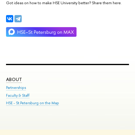
Got ideas on how to make HSE University better? Share them here.
ABOUT
ST
Partnerships
Int
Faculty & Staff
Su
HSE - St.Petersburg on the Map
Pre
Inc
Out