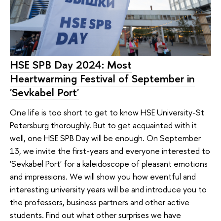
HSE SPB Day 2024: Most
Heartwarming Festival of September in
'Sevkabel Port'
One life is too short to get to know HSE University-St
Petersburg thoroughly. But to get acquainted with it
well, one HSE SPB Day will be enough. On September
13, we invite the first-years and everyone interested to
'Sevkabel Port' for a kaleidoscope of pleasant emotions
and impressions. We will show you how eventful and
interesting university years will be and introduce you to
the professors, business partners and other active
students. Find out what other surprises we have