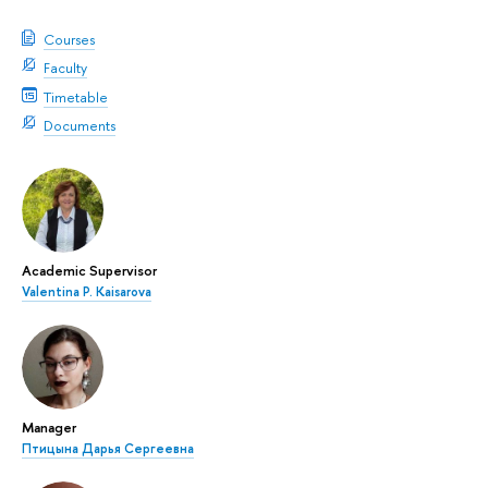
Courses
Faculty
Timetable
Documents
Academic Supervisor
Valentina P. Kaisarova
Manager
Птицына Дарья Сергеевна