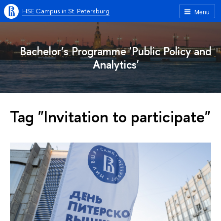
HSE Campus in St. Petersburg
Menu
Bachelor’s Programme 'Public Policy and
Analytics'
Tag "Invitation to participate"