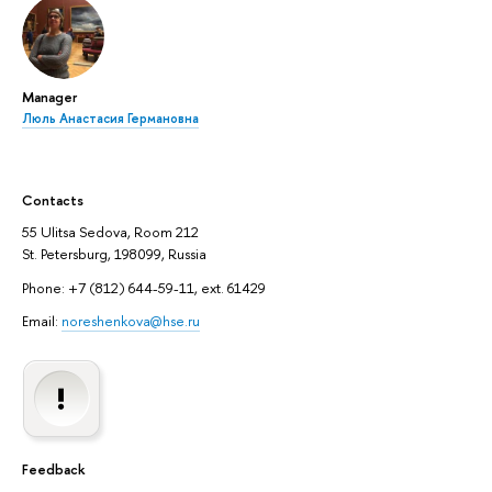
Manager
Люль Анастасия Германовна
Contacts
55 Ulitsa Sedova, Room 212
St. Petersburg, 198099, Russia
Phone: +7 (812) 644-59-11, ext. 61429
Email:
noreshenkova@hse.ru
Feedback