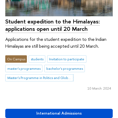
Student expedition to the Himalayas:
applications open until 20 March
Applications for the student expedition to the Indian
Himalayas are still being accepted until 20 March.
On Campus
students
Invitation to participate
master's programmes
bachelor's programmes
Master's Programme in Politics and Global Governance in Eurasia
10 March 2024
International Admissions