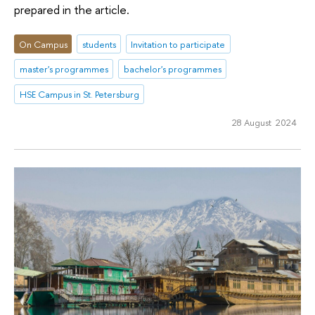
prepared in the article.
On Campus
students
Invitation to participate
master's programmes
bachelor's programmes
HSE Campus in St. Petersburg
28 August 2024