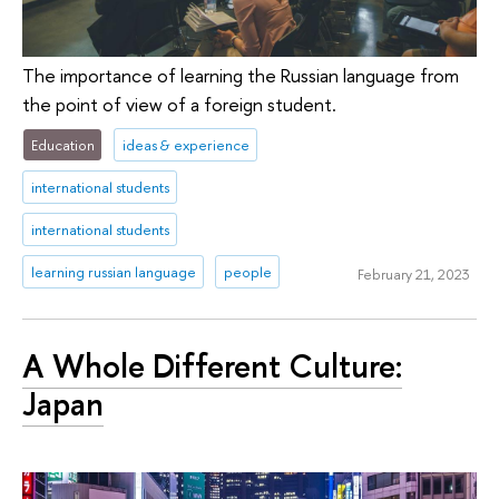
The importance of learning the Russian language from
the point of view of a foreign student.
Education
ideas & experience
international students
international students
learning russian language
people
February 21, 2023
A Whole Different Culture:
Japan