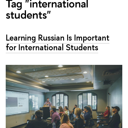
Tag "international
students"
Learning Russian Is Important
for International Students