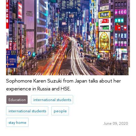
Sophomore Karen Suzuki from Japan talks about her
experience in Russia and HSE.
Education
international students
international students
people
stay home
June 09, 2020