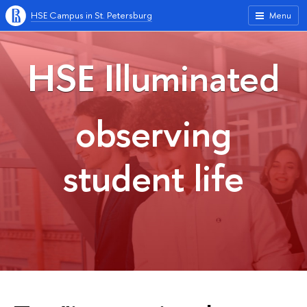
HSE Campus in St. Petersburg
Menu
HSE Illuminated
observing
student life