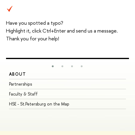
Have you spotted a typo?
Highlight it, click Ctrl+Enter and send us a message.
Thank you for your help!
ABOUT
S
Partnerships
I
Faculty & Staff
S
HSE - St.Petersburg on the Map
P
I
O