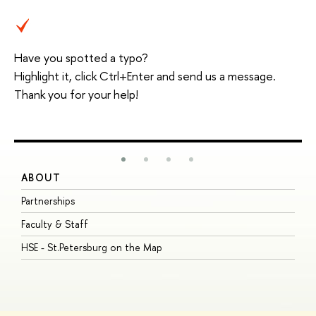
Have you spotted a typo?
Highlight it, click Ctrl+Enter and send us a message.
Thank you for your help!
ABOUT
S
Partnerships
I
Faculty & Staff
S
HSE - St.Petersburg on the Map
P
I
O