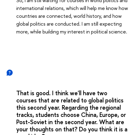
So, I am still waiting for courses in world politics and
international relations, which will help me know how
countries are connected, world history, and how
global politics are conducted. I am still expecting
more, while building my interest in political science.
That is good. I think we'll have two
courses that are related to global politics
this second year. Regarding the regional
tracks, students choose China, Europe, or
Post-Soviet in the second year. What are
your thoughts on that? Do you think it is a