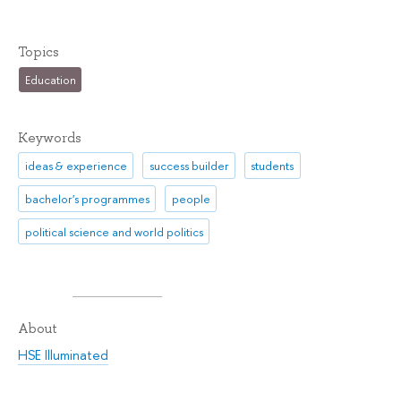
Topics
Education
Keywords
ideas & experience
success builder
students
bachelor's programmes
people
political science and world politics
About
HSE Illuminated