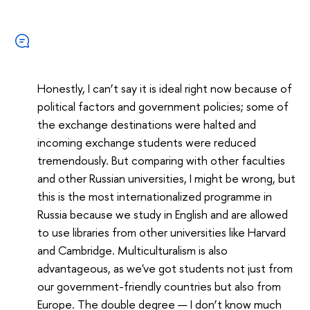
Honestly, I can’t say it is ideal right now because of
political factors and government policies; some of
the exchange destinations were halted and
incoming exchange students were reduced
tremendously. But comparing with other faculties
and other Russian universities, I might be wrong, but
this is the most internationalized programme in
Russia because we study in English and are allowed
to use libraries from other universities like Harvard
and Cambridge. Multiculturalism is also
advantageous, as we've got students not just from
our government-friendly countries but also from
Europe. The double degree — I don’t know much