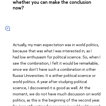
whether you can make the conclusion
now?
Actually, my main expectation was in world politics,
because that was what I was interested in, as I
had low enthusiasm for political science. So, when I
saw the combination, I felt it would be remarkable,
since we don’t have such a combination in other
Russia Universities. It is either political science or
world politics. A year after studying political
science, I discovered it is good as well. At the
moment, we do not have much discussion on world
politics, as this is the beginning of the second year.