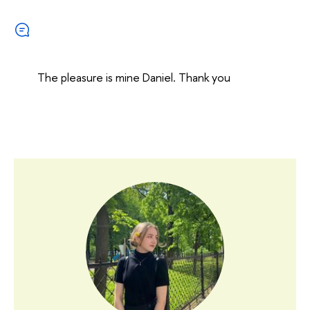
The pleasure is mine Daniel. Thank you