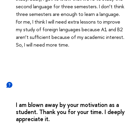
second language for three semesters. I don’t think
three semesters are enough to learn a language.
For me, I think I will need extra lessons to improve
my study of foreign languages because A1 and B2
aren’t sufficient because of my academic interest.
So, I will need more time.
I am blown away by your motivation as a
student. Thank you for your time. I deeply
appreciate it.