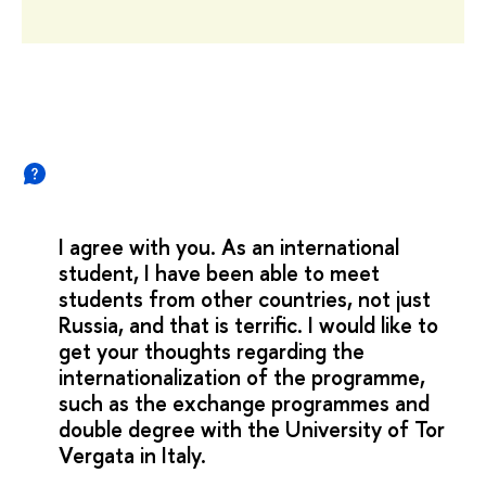
I agree with you. As an international
student, I have been able to meet
students from other countries, not just
Russia, and that is terrific. I would like to
get your thoughts regarding the
internationalization of the programme,
such as the exchange programmes and
double degree with the University of Tor
Vergata in Italy.