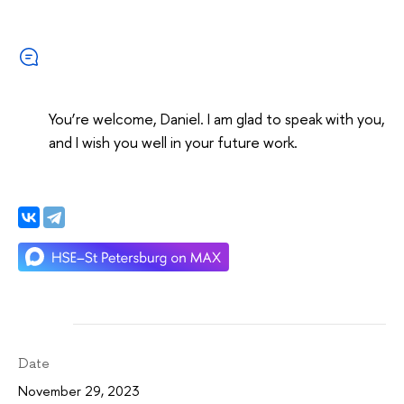
You’re welcome, Daniel. I am glad to speak with you,
and I wish you well in your future work.
Date
November 29, 2023