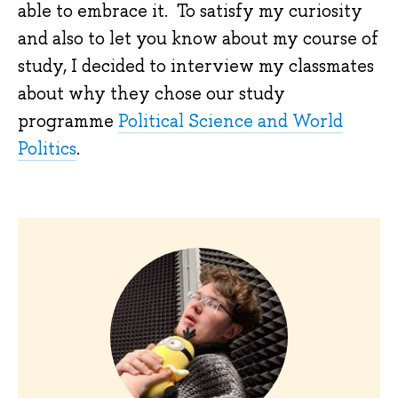
able to embrace it. To satisfy my curiosity
and also to let you know about my course of
study, I decided to interview my classmates
about why they chose our study
programme
Political Science and World
Politics
.