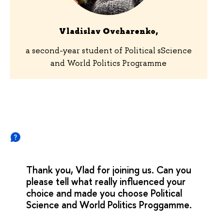
Vladislav Ovcharenko,
a second-year student of Political sScience
and World Politics Programme
Thank you, Vlad for joining us. Can you
please tell what really influenced your
choice and made you choose Political
Science and World Politics Proggamme.