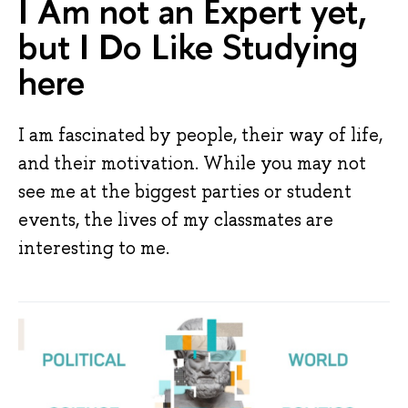
I Am not an Expert yet,
but I Do Like Studying
here
I am fascinated by people, their way of life,
and their motivation. While you may not
see me at the biggest parties or student
events, the lives of my classmates are
interesting to me.