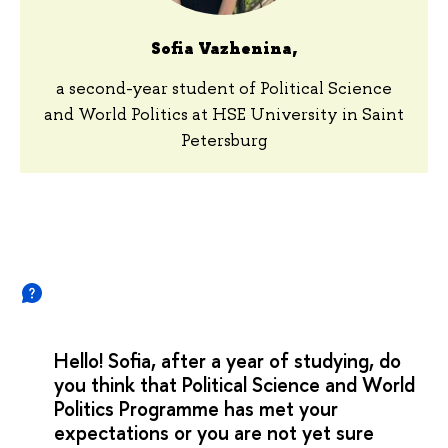
Sofia Vazhenina,
a second-year student of Political Science
and World Politics at HSE University in Saint
Petersburg
Hello! Sofia, after a year of studying, do
you think that Political Science and World
Politics Programme has met your
expectations or you are not yet sure