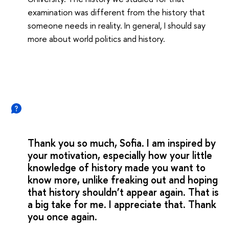
examination was different from the history that
someone needs in reality. In general, I should say
more about world politics and history.
Thank you so much, Sofia. I am inspired by
your motivation, especially how your little
knowledge of history made you want to
know more, unlike freaking out and hoping
that history shouldn’t appear again. That is
a big take for me. I appreciate that. Thank
you once again.