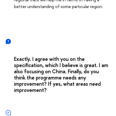
better understanding of some particular region.
Exactly. I agree with you on the
specification, which I believe is great. I am
also focusing on China. Finally, do you
think the programme needs any
improvement? If yes, what areas need
improvement?