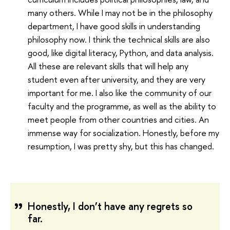
many others. While I may not be in the philosophy
department, I have good skills in understanding
philosophy now. I think the technical skills are also
good, like digital literacy, Python, and data analysis.
All these are relevant skills that will help any
student even after university, and they are very
important for me. I also like the community of our
faculty and the programme, as well as the ability to
meet people from other countries and cities. An
immense way for socialization. Honestly, before my
resumption, I was pretty shy, but this has changed.
Honestly, I don’t have any regrets so
far.