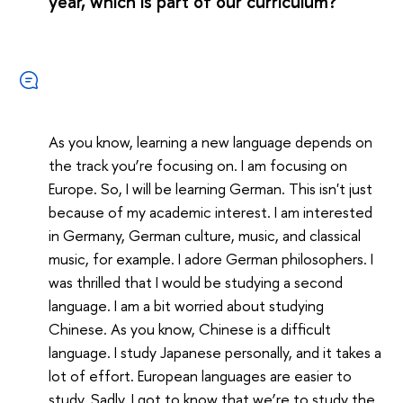
year, which is part of our curriculum?
As you know, learning a new language depends on
the track you’re focusing on. I am focusing on
Europe. So, I will be learning German. This isn't just
because of my academic interest. I am interested
in Germany, German culture, music, and classical
music, for example. I adore German philosophers. I
was thrilled that I would be studying a second
language. I am a bit worried about studying
Chinese. As you know, Chinese is a difficult
language. I study Japanese personally, and it takes a
lot of effort. European languages are easier to
study. Sadly, I got to know that we’re to study the