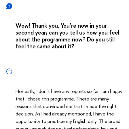
Wow! Thank you. You’re now in your
second year; can you tell us how you feel
about the programme now? Do you still
feel the same about it?
Honestly, I don’t have any regrets so far. I am happy
that I chose this programme. There are many
reasons that convinced me that I made the right
decision. As I had already mentioned, I have the
opportunity to practice my English daily. The broad
curriculum includes political philosophies, law, and