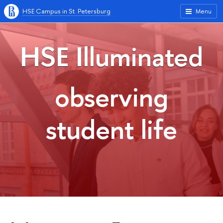
HSE Campus in St. Petersburg
Menu
HSE Illuminated
observing
student life