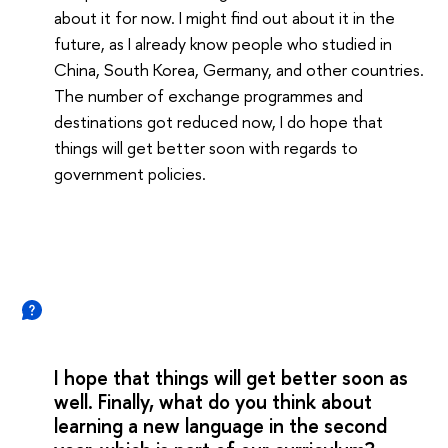
about it for now. I might find out about it in the
future, as I already know people who studied in
China, South Korea, Germany, and other countries.
The number of exchange programmes and
destinations got reduced now, I do hope that
things will get better soon with regards to
government policies.
I hope that things will get better soon as
well. Finally, what do you think about
learning a new language in the second