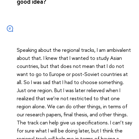
good idea?
Speaking about the regional tracks, I am ambivalent
about that. I knew that I wanted to study Asian
countries, but that does not mean that I do not
want to go to Europe or post-Soviet countries at
all. So I was sad that I had to choose something.
Just one region. But I was later relieved when I
realized that we’re not restricted to that one
region alone. We can do other things, in terms of
our research papers, final thesis, and other things.
The track can help give us specifications. I can’t say
for sure what I will be doing later, but I think the
regional track will help me in terms of having a