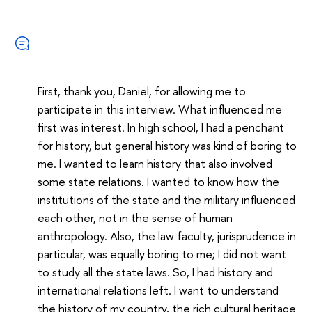
First, thank you, Daniel, for allowing me to
participate in this interview. What influenced me
first was interest. In high school, I had a penchant
for history, but general history was kind of boring to
me. I wanted to learn history that also involved
some state relations. I wanted to know how the
institutions of the state and the military influenced
each other, not in the sense of human
anthropology. Also, the law faculty, jurisprudence in
particular, was equally boring to me; I did not want
to study all the state laws. So, I had history and
international relations left. I want to understand
the history of my country, the rich cultural heritage