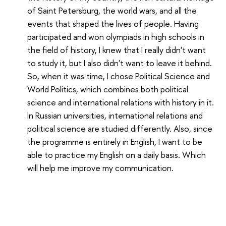
of Saint Petersburg, the world wars, and all the
events that shaped the lives of people. Having
participated and won olympiads in high schools in
the field of history, I knew that I really didn't want
to study it, but I also didn't want to leave it behind.
So, when it was time, I chose Political Science and
World Politics, which combines both political
science and international relations with history in it.
In Russian universities, international relations and
political science are studied differently. Also, since
the programme is entirely in English, I want to be
able to practice my English on a daily basis. Which
will help me improve my communication.