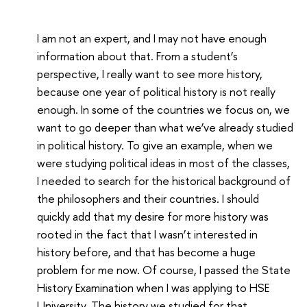
I am not an expert, and I may not have enough
information about that. From a student’s
perspective, I really want to see more history,
because one year of political history is not really
enough. In some of the countries we focus on, we
want to go deeper than what we’ve already studied
in political history. To give an example, when we
were studying political ideas in most of the classes,
I needed to search for the historical background of
the philosophers and their countries. I should
quickly add that my desire for more history was
rooted in the fact that I wasn’t interested in
history before, and that has become a huge
problem for me now. Of course, I passed the State
History Examination when I was applying to HSE
University. The history we studied for that