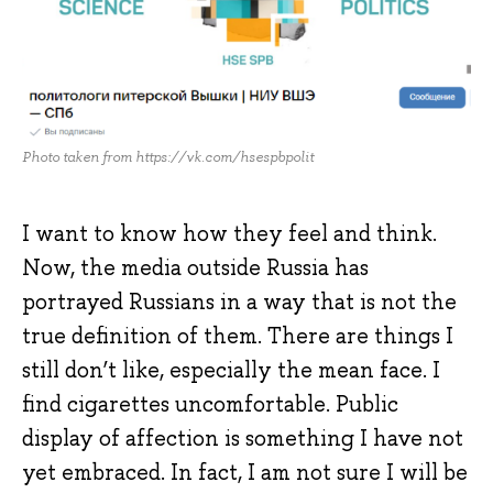
Photo taken from https://vk.com/hsespbpolit
I want to know how they feel and think.
Now, the media outside Russia has
portrayed Russians in a way that is not the
true definition of them. There are things I
still don’t like, especially the mean face. I
find cigarettes uncomfortable. Public
display of affection is something I have not
yet embraced. In fact, I am not sure I will be