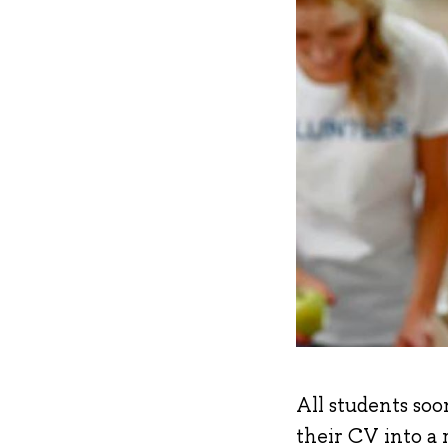
All students soo
their CV into a 