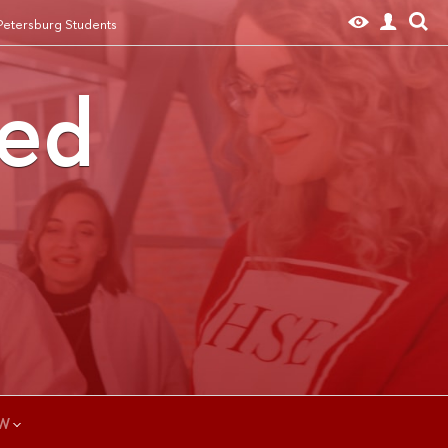
 Petersburg Students
ted
W