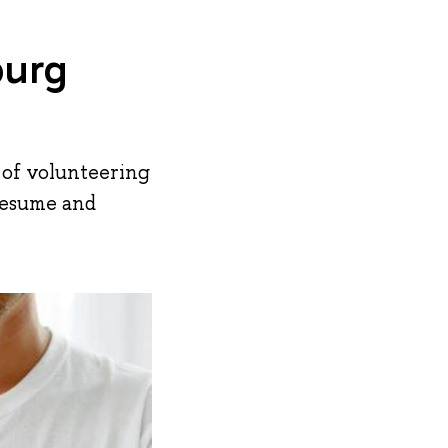
burg
s of volunteering
 resume and