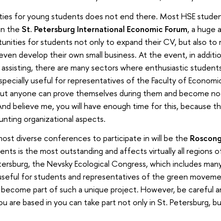
ities for young students does not end there. Most HSE student
 in the
St. Petersburg International Economic Forum
, a huge
unities for students not only to expand their CV, but also to
ven develop their own small business. At the event, in additi
 assisting, there are many sectors where enthusiastic student
pecially useful for representatives of the Faculty of Economic
 but anyone can prove themselves during them and become not
d believe me, you will have enough time for this, because th
unting organizational aspects.
ost diverse conferences to participate in will be the
Roscong
ts is the most outstanding and affects virtually all regions o
etersburg, the Nevsky Ecological Congress, which includes ma
 useful for students and representatives of the green movement
 become part of such a unique project. However, be careful a
ou are based in you can take part not only in St. Petersburg, but