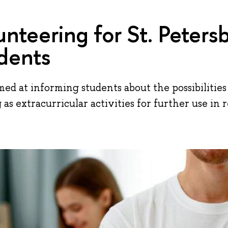
unteering for St. Peters
dents
aimed at informing students about the possibilitie
g as extracurricular activities for further use in