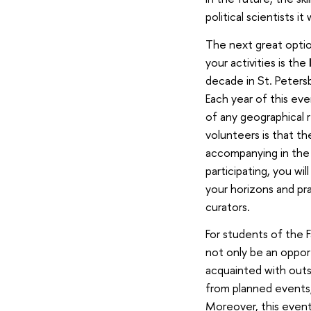
political scientists i
The next great option
your activities is the
decade in St. Peters
Each year of this eve
of any geographical r
volunteers is that th
accompanying in the 
participating, you wi
your horizons and pr
curators.
For students of the F
not only be an opport
acquainted with outst
from planned events,
Moreover, this event 