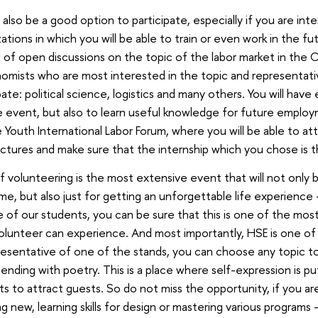
l also be a good option to participate, especially if you are inte
zations in which you will be able to train or even work in the f
ll of open discussions on the topic of the labor market in the CI
omists who are most interested in the topic and representativ
ipate: political science, logistics and many others. You will hav
e event, but also to learn useful knowledge for future employm
 Youth International Labor Forum, where you will be able to at
ectures and make sure that the internship which you chose is t
f volunteering is the most extensive event that will not only be
ume, but also just for getting an unforgettable life experience
e of our students, you can be sure that this is one of the mo
olunteer can experience. And most importantly, HSE is one o
presentative of one of the stands, you can choose any topic to
nding with poetry. This is a place where self-expression is put 
ts to attract guests. So do not miss the opportunity, if you ar
 new, learning skills for design or mastering various programs -