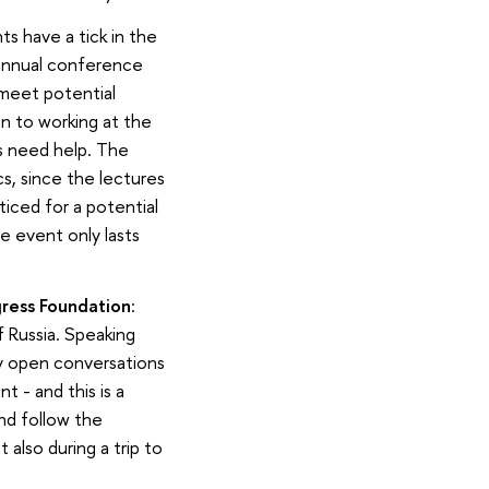
s have a tick in the
 annual conference
 meet potential
on to working at the
s need help. The
s, since the lectures
iced for a potential
e event only lasts
ress Foundation
:
f Russia. Speaking
ny open conversations
 - and this is a
nd follow the
 also during a trip to