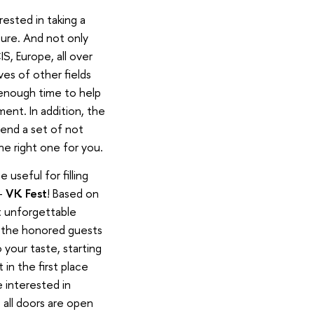
rested in taking a
uture. And not only
S, Europe, all over
es of other fields
e enough time to help
ent. In addition, the
tend a set of not
he right one for you.
 useful for filling
 -
VK Fest
! Based on
st unforgettable
f the honored guests
 your taste, starting
in the first place
e interested in
 all doors are open