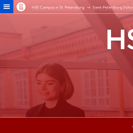
HSE Campus in St. Petersburg
Saint-Petersburg Schoo
HS