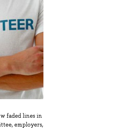
ew faded lines in
ittee, employers,