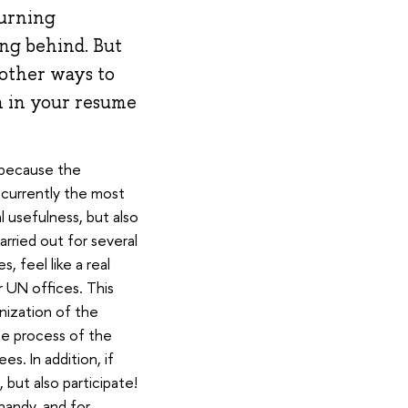
burning
ing behind. But
 other ways to
mn in your resume
s because the
 currently the most
 usefulness, but also
arried out for several
, feel like a real
r UN offices. This
nization of the
e process of the
s. In addition, if
 but also participate!
 handy, and for