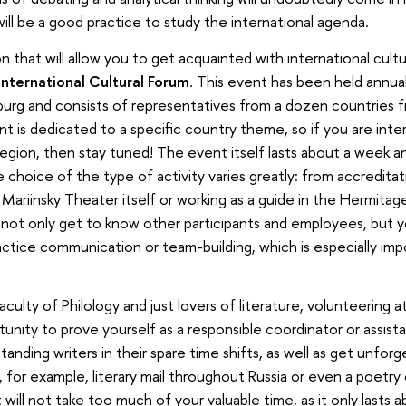
t will be a good practice to study the international agenda.
 that will allow you to get acquainted with international cultu
International Cultural Forum
. This event has been held annual
burg and consists of representatives from a dozen countries f
nt is dedicated to a specific country theme, so if you are inte
egion, then stay tuned! The event itself lasts about a week an
e choice of the type of activity varies greatly: from accreditat
Mariinsky Theater itself or working as a guide in the Hermitag
ll not only get to know other participants and employees, but 
actice communication or team-building, which is especially imp
aculty of Philology and just lovers of literature, volunteering a
unity to prove yourself as a responsible coordinator or assista
anding writers in their spare time shifts, as well as get unfor
 for example, literary mail throughout Russia or even a poetry
will not take too much of your valuable time, as it only lasts 