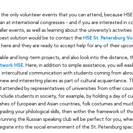
the only volunteer events that you can attend, because HSE 
an at international congresses - and if you are interested in c
er events, as well as learning about the university's activities 
 best solution would be to contact the
HSE St. Petersburg Vo
here and they are ready to accept help for any of their upco
table and long-term projects, and also look into the distance,
etwork HSE
. Here, in addition to simple assistance, you will eas
ls, intercultural communication with students coming from abroa
 new and interesting places as part of cultural acquaintance. 
d attended by representatives of universities from other count
nclude students in society, for example, by holding a day of cu
ishes of European and Asian countries, folk costumes and much
rading your philological skills, then within the framework of thi
 running the Russian speaking club will be perfect for you, wh
tegrate into the social environment of the St. Petersburg spac