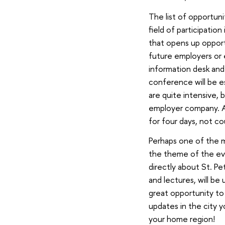
The list of opportun
field of participation
that opens up opport
future employers or e
information desk and
conference will be es
are quite intensive,
employer company. An
for four days, not co
Perhaps one of the m
the theme of the even
directly about St. P
and lectures, will be
great opportunity to
updates in the city y
your home region!