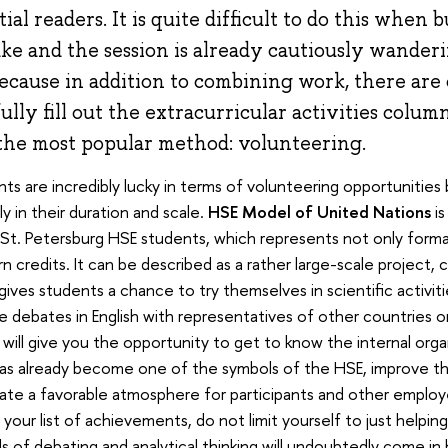
al readers. It is quite difficult to do this when 
ke and the session is already cautiously wander
because in addition to combining work, there are
ully fill out the extracurricular activities colu
 the most popular method: volunteering.
ts are incredibly lucky in terms of volunteering opportunitie
ely in their duration and scale.
HSE Model of United Nations
is
 St. Petersburg HSE students, which represents not only formal
n credits. It can be described as a rather large-scale project, c
gives students a chance to try themselves in scientific activities
 debates in English with representatives of other countries o
will give you the opportunity to get to know the internal orga
as already become one of the symbols of the HSE, improve th
te a favorable atmosphere for participants and other employee
your list of achievements, do not limit yourself to just helping,
lls of debating and analytical thinking will undoubtedly come in