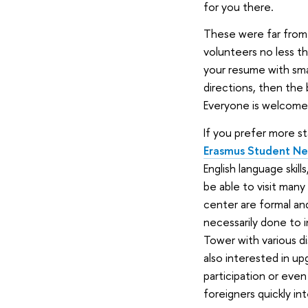
for you there.
These were far from 
volunteers no less th
your resume with small
directions, then the
Everyone is welcome 
If you prefer more s
Erasmus Student N
English language skil
be able to visit many
center are formal an
necessarily done to i
Tower with various d
also interested in upg
participation or even
foreigners quickly in