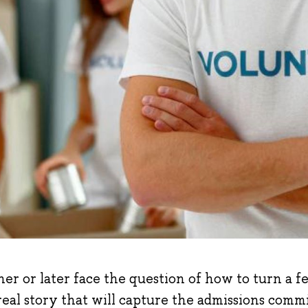
ner or later face the question of how to turn a f
real story that will capture the admissions comm