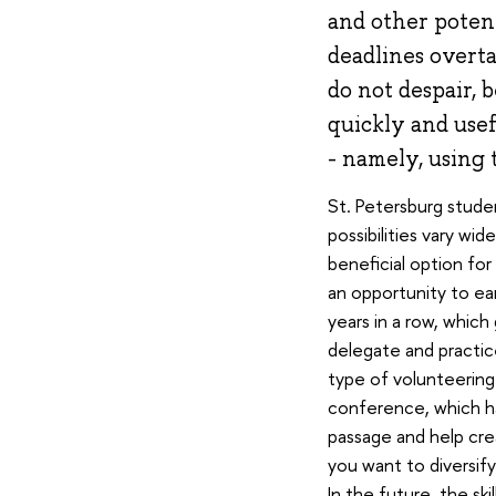
and other potenti
deadlines overta
do not despair, 
quickly and usef
- namely, using
St. Petersburg studen
possibilities vary wid
beneficial option for
an opportunity to ear
years in a row, which 
delegate and practice
type of volunteering 
conference, which h
passage and help crea
you want to diversify 
In the future, the ski