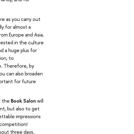
re as you carry out
ly for almost a
rom Europe and Asia.
rested in the culture
d a huge plus for
ion, to
e. Therefore, by
you can also broaden
ortant for future
t the
Book Salon
will
nt, but also to get
gettable impressions
 competition!
about three days.