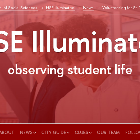
l of Social Sciences
HSE Illuminated
News
Volunteering for St.
E Illumina
observing student life
ABOUT
NEWS
CITY GUIDE
CLUBS
OUR TEAM
FOLLO