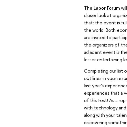
The
Labor Forum
wil
closer look at organi
that: the event is fu
the world. Both econ
are invited to partic
the organizers of th
adjacent event is the
lesser entertaining l
Completing our list o
out lines in your res
last year's experienc
experiences that a v
of this Fest! As a re
with technology and e
along with your talen
discovering something