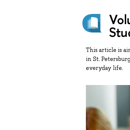
Vol
Stu
This article is 
in St. Petersbur
everyday life.