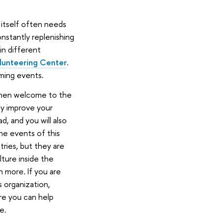
itself often needs
onstantly replenishing
in different
lunteering Center
.
ming events.
 then welcome to the
ily improve your
d, and you will also
The events of this
ries, but they are
lture inside the
 more. If you are
s organization,
ere you can help
e.