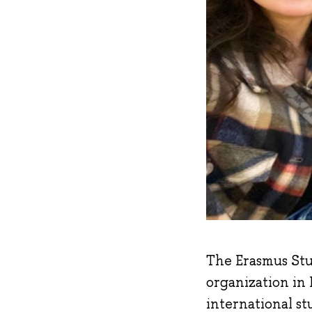
The Erasmus Stu
organization in
international st