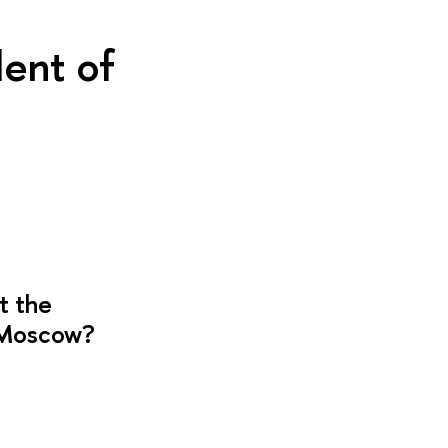
ent of
t the
E Moscow?