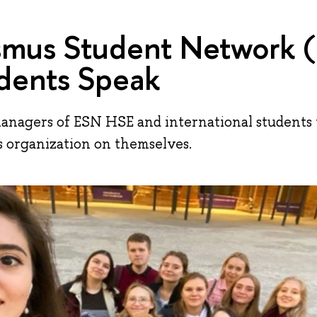
smus Student Network 
dents Speak
managers of ESN HSE and international student
s organization on themselves.