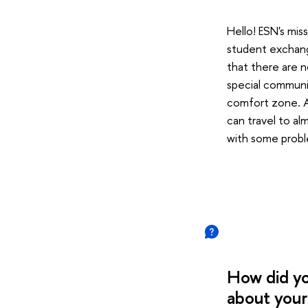
Hello! ESN's mis
student exchang
that there are n
special communit
comfort zone. An
can travel to al
with some probl
How did yo
about your 