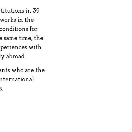
titutions in 39
works in the
conditions for
e same time, the
xperiences with
dy abroad.
ents who are the
international
s.