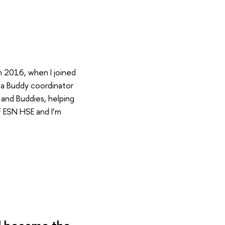
in 2016, when I joined
 a Buddy coordinator
 and Buddies, helping
f ESN HSE and I’m