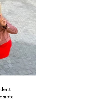
udent
romote