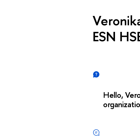
Veronik
ESN HS
Hello, Vero
organizati