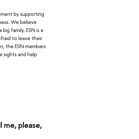
onment by supporting
ness. We believe
big family. ESN is a
raid to leave their
tion, the ESN members
e sights and help
 me, please,