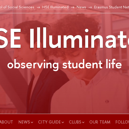
l of Social Sciences
HSE Illuminated
News
Erasmus Student Ne
E Illumina
observing student life
ABOUT
NEWS
CITY GUIDE
CLUBS
OUR TEAM
FOLLO