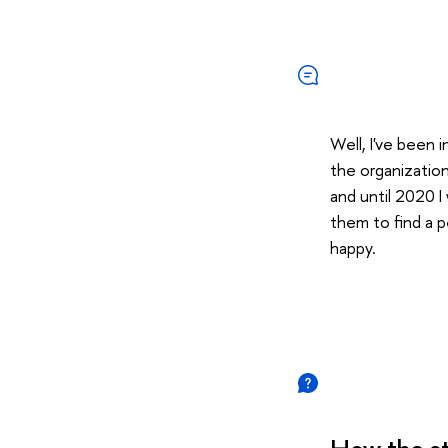
Well, I've been 
the organization
and until 2020 I
them to find a p
happy.