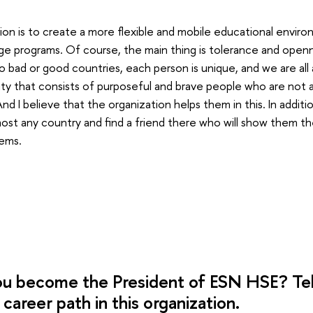
sion is to create a more flexible and mobile educational envir
e programs. Of course, the main thing is tolerance and open
o bad or good countries, each person is unique, and we are all a 
y that consists of purposeful and brave people who are not af
d I believe that the organization helps them in this. In addi
most any country and find a friend there who will show them th
ems.
u become the President of ESN HSE? Tell
career path in this organization.