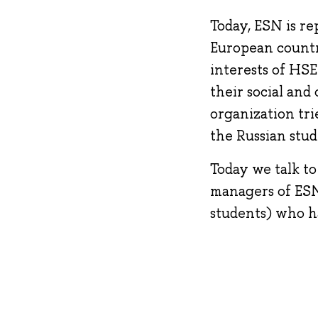
Today, ESN is re
European countr
interests of HSE
their social and
organization tri
the Russian stud
Today we talk to
managers of ESN
students) who h