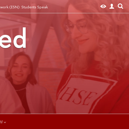
twork (ESN): Students Speak
ted
W