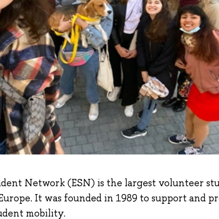
dent Network (ESN) is the largest volunteer st
 Europe. It was founded in 1989 to support and p
udent mobility.