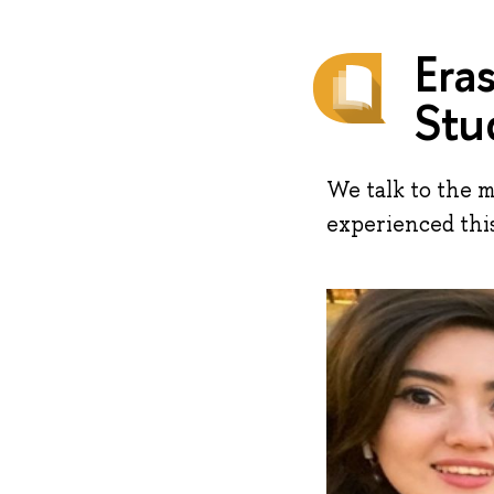
Era
Stu
We talk to the 
experienced thi