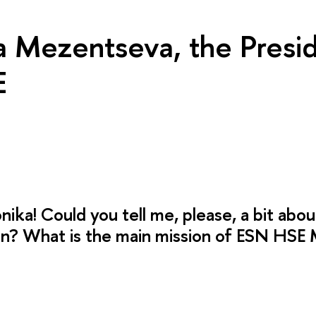
a Mezentseva, the Presid
E
nika! Could you tell me, please, a bit abou
on? What is the main mission of ESN HS