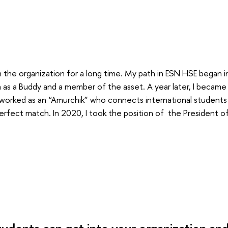
in the organization for a long time. My path in ESN HSE began 
 as a Buddy and a member of the asset. A year later, I became
 worked as an “Amurchik” who connects international students
erfect match. In 2020, I took the position of the President o