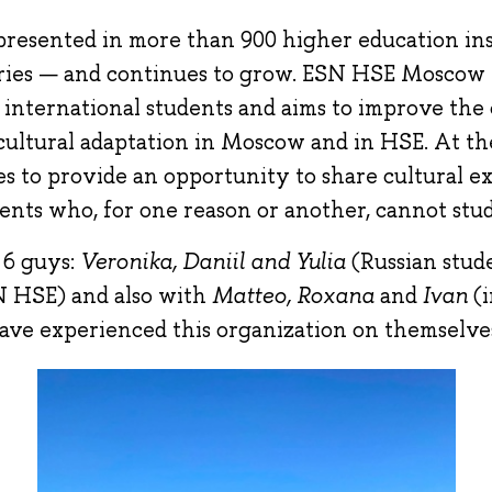
presented in more than 900 higher education ins
ies — and continues to grow. ESN HSE Moscow 
 international students and aims to improve the 
 cultural adaptation in Moscow and in HSE. At th
es to provide an opportunity to share cultural e
ents who, for one reason or another, cannot stu
 6 guys:
Veronika, Daniil and Yulia
(Russian stud
 HSE) and also with
Matteo, Roxana
and
Ivan
(
ave experienced this organization on themselve