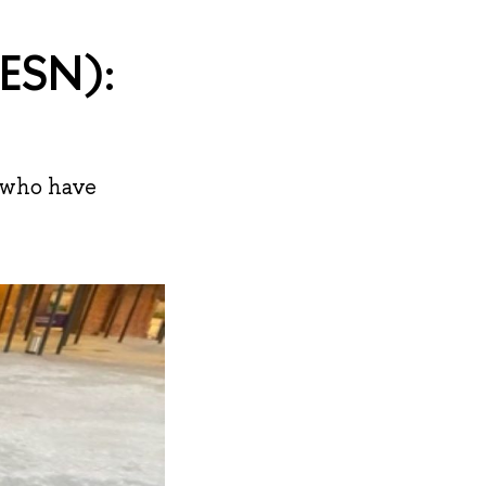
(ESN):
s who have