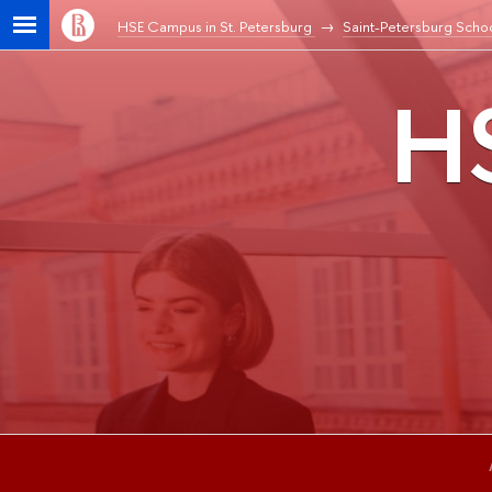
HSE Campus in St. Petersburg
Saint-Petersburg Schoo
HS