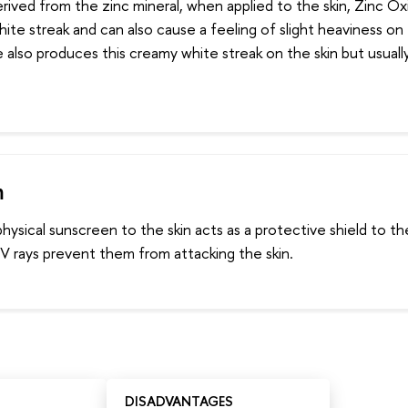
erived from the zinc mineral, when applied to the skin, Zinc O
white streak and can also cause a feeling of slight heaviness on
 also produces this creamy white streak on the skin but usually
m
ysical sunscreen to the skin acts as a protective shield to the
V rays prevent them from attacking the skin.
DISADVANTAGES