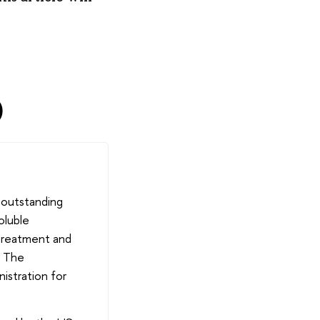
)
 outstanding
oluble
 treatment and
. The
istration for