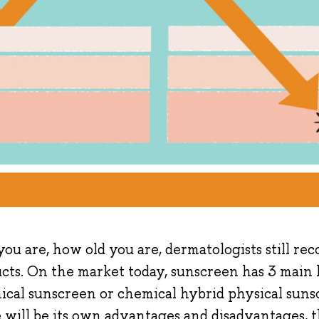
ou are, how old you are, dermatologists still r
ts. On the market today, sunscreen has 3 main l
ical sunscreen or chemical hybrid physical suns
 will be its own advantages and disadvantages, th