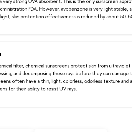
 a very strong UVA absorbent. This is the only sunscreen appr
ministration FDA. However, avobenzone is very light stable, a
light, skin protection effectiveness is reduced by about 50-
m
mical filter, chemical sunscreens protect skin from ultraviolet 
essing, and decomposing these rays before they can damage th
ens often have a thin, light, colorless, odorless texture and 
ns for their ability to resist UV rays.