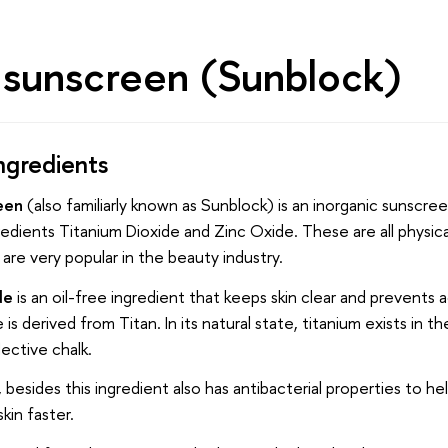
l sunscreen (Sunblock)
ngredients
een
(also familiarly known as Sunblock) is an inorganic sunscre
edients Titanium Dioxide and Zinc Oxide. These are all physic
 are very popular in the beauty industry.
de
is an oil-free ingredient that keeps skin clear and prevents
is derived from Titan. In its natural state, titanium exists in t
lective chalk.
 besides this ingredient also has antibacterial properties to he
kin faster.