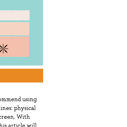
ecommend using
ines: physical
creen. With
is article will