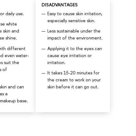
DISADVANTAGES
r daily use.
Easy to cause skin irritation,
especially sensitive skin.
se white
e skin and
Less sustainable under the
se shine.
impact of the environment.
ith different
Applying it to the eyes can
nd even water-
cause eye irritation or
s suit the
irritation.
s of
It takes 15-20 minutes for
the cream to work on your
skin and can
skin before it can go out.
as a
 makeup base.