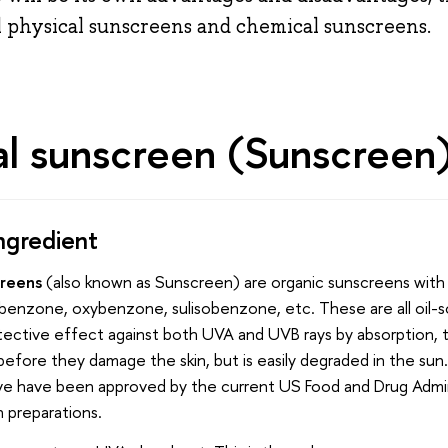
l physical sunscreens and chemical sunscreens.
l sunscreen (Sunscreen
ngredient
creens
(also known as Sunscreen) are organic sunscreens with
obenzone, oxybenzone, sulisobenzone, etc. These are all oil-s
otective effect against both UVA and UVB rays by absorption,
efore they damage the skin, but is easily degraded in the sun
ve have been approved by the current US Food and Drug Admin
 preparations.