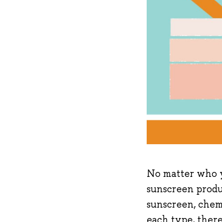
No matter who y
sunscreen produc
sunscreen, chem
each type, there