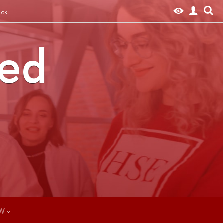
ock
ted
W