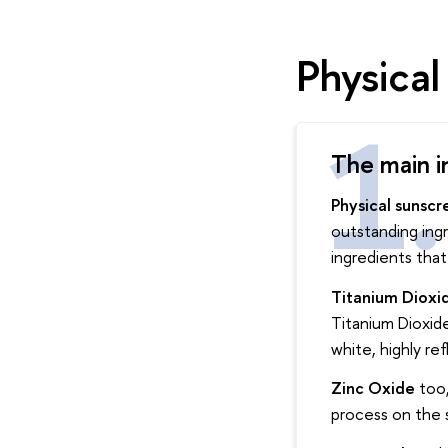
Physica
The main i
Physical sunscr
outstanding ingr
ingredients that
Titanium Dioxi
Titanium Dioxide 
white, highly ref
Zinc Oxide
too,
process on the s