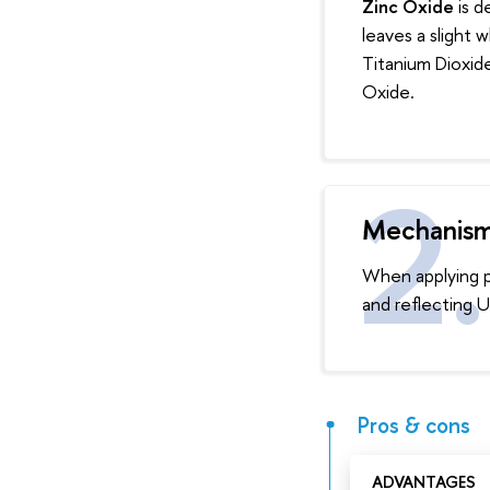
Zinc Oxide
is d
leaves a slight 
Titanium Dioxide
Oxide.
Mechanis
When applying ph
and reflecting U
Pros & cons
ADVANTAGES