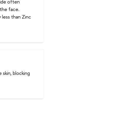
xide often
 the face.
 less than Zinc
 skin, blocking