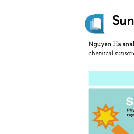
Sun
Nguyen Ha analy
chemical sunscr