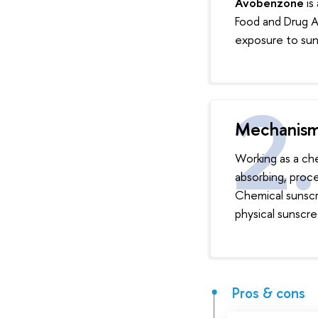
Avobenzone
is
Food and Drug Ad
exposure to sun
Mechanis
Working as a che
absorbing, proc
Chemical sunscre
physical sunscree
Pros & cons