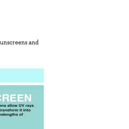
sunscreens and