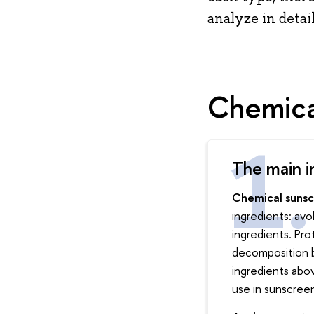
analyze in detai
Chemica
The main i
Chemical suns
ingredients: av
ingredients. Pr
decomposition b
ingredients abo
use in sunscreen