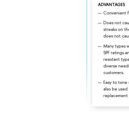
ADVANTAGES
Convenient fo
Does not cau
streaks on th
does not cau
Many types w
SPF ratings a
resistant type
diverse need
customers.
Easy to tone 
also be used 
replacement