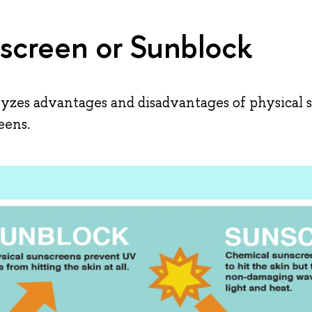
screen or Sunblock
zes advantages and disadvantages of physical 
eens.