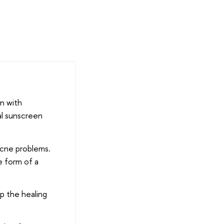
en with
al sunscreen
 acne problems.
he form of a
lp the healing