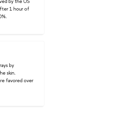
oved by the US
fter 1 hour of
60%.
rays by
e skin.
are favored over