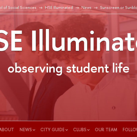
l of Social Sciences
HSE Illuminated
News
Sunscreen or Sunbl
E Illumina
observing student life
ABOUT
NEWS
CITY GUIDE
CLUBS
OUR TEAM
FOLLO