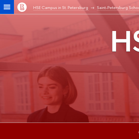
HSE Campus in St. Petersburg
Saint-Petersburg Schoo
HS