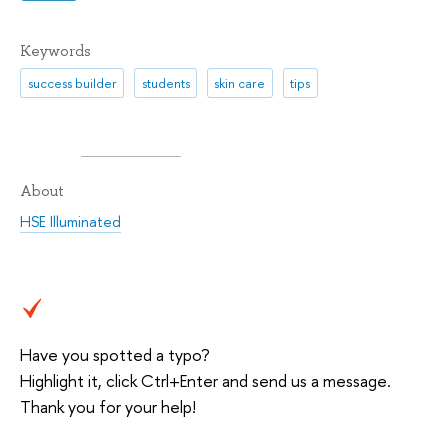
Keywords
success builder
students
skin care
tips
About
HSE Illuminated
Have you spotted a typo?
Highlight it, click Ctrl+Enter and send us a message.
Thank you for your help!