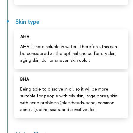
Skin type
AHA
AHA is more soluble in water. Therefore, this can
be considered as the optimal choice for dry skin,
aging skin, dull or uneven skin color.
BHA
Being able to dissolve in oil, so it will be more
suitable for people with oily skin, large pores, skin
with acne problems (blackheads, acne, common
acne ...), acne scars, and sensitive skin