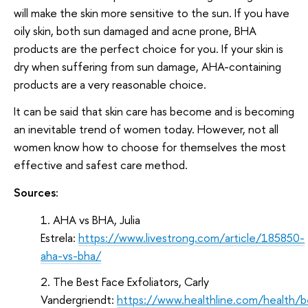
will make the skin more sensitive to the sun. If you have
oily skin, both sun damaged and acne prone, BHA
products are the perfect choice for you. If your skin is
dry when suffering from sun damage, AHA-containing
products are a very reasonable choice.
It can be said that skin care has become and is becoming
an inevitable trend of women today. However, not all
women know how to choose for themselves the most
effective and safest care method.
Sources:
AHA vs BHA, Julia
Estrela:
https://www.livestrong.com/article/185850-
aha-vs-bha/
The Best Face Exfoliators, Carly
Vandergriendt:
https://www.healthline.com/health/b