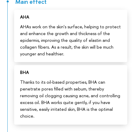
Main effect
АНА
AHAs work on the skin's surface, helping to protect
and enhance the growth and thickness of the
epidermis, improving the quality of elastin and
collagen fibers. As a result, the skin will be much
younger and healthier.
BHA
Thanks to its oil-based properties, BHA can
penetrate pores filled with sebum, thereby
removing oil clogging causing acne, and controlling
excess oil. BHA works quite gently, if you have
sensitive, easily irritated skin, BHA is the optimal
choice.