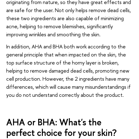
originating from nature, so they have great effects and
are safe for the user. Not only helps remove dead cells,
these two ingredients are also capable of minimizing
acne, helping to remove blemishes, significantly
improving wrinkles and smoothing the skin.
In addition, AHA and BHA both work according to the
general principle that when impacted on the skin, the
top surface structure of the horny layer is broken,
helping to remove damaged dead cells, promoting new
cell production. However, the 2 ingredients have many
differences, which will cause many misunderstandings if
you do not understand correctly about the product.
AHA or BHA: What's the
perfect choice for your skin?