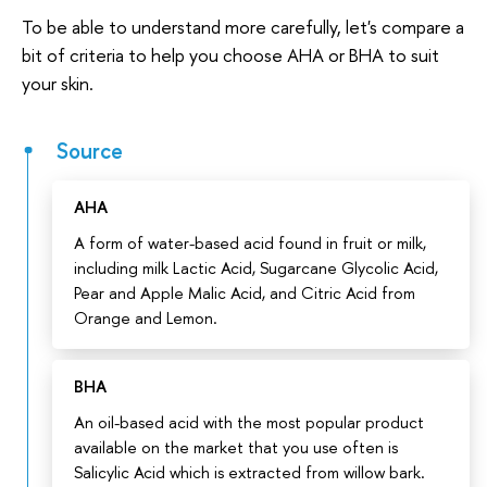
To be able to understand more carefully, let's compare a
bit of criteria to help you choose AHA or BHA to suit
your skin.
Source
AHA
A form of water-based acid found in fruit or milk,
including milk Lactic Acid, Sugarcane Glycolic Acid,
Pear and Apple Malic Acid, and Citric Acid from
Orange and Lemon.
BHA
An oil-based acid with the most popular product
available on the market that you use often is
Salicylic Acid which is extracted from willow bark.