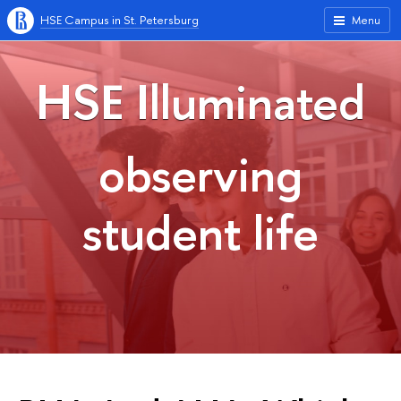
HSE Campus in St. Petersburg
Menu
HSE Illuminated
observing
student life