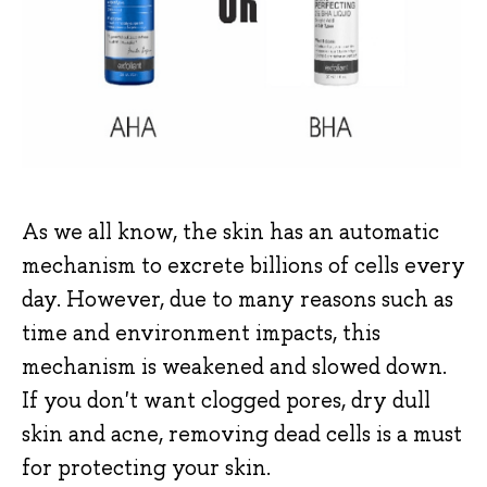
As we all know, the skin has an automatic
mechanism to excrete billions of cells every
day. However, due to many reasons such as
time and environment impacts, this
mechanism is weakened and slowed down.
If you don't want clogged pores, dry dull
skin and acne, removing dead cells is a must
for protecting your skin.