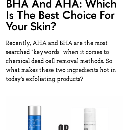
BHA And AHA: Which
Is The Best Choice For
Your Skin?
Recently, AHA and BHA are the most
searched "keywords" when it comes to
chemical dead cell removal methods. So
what makes these two ingredients hot in
today's exfoliating products?