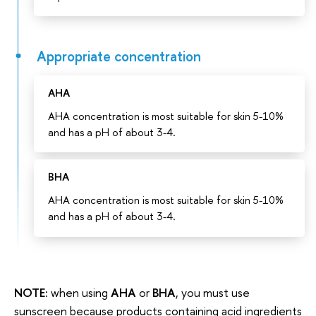
Appropriate concentration
AHA
AHA concentration is most suitable for skin 5-10%
and has a pH of about 3-4.
BHA
AHA concentration is most suitable for skin 5-10%
and has a pH of about 3-4.
NOTE:
when using
AHA
or
BHA
, you must use
sunscreen because products containing acid ingredients