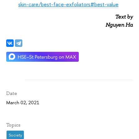
skin-care/best-face-exfoliators#best-value
Text by
Nguyen Ha
Date
March 02, 2021
Topics
Society