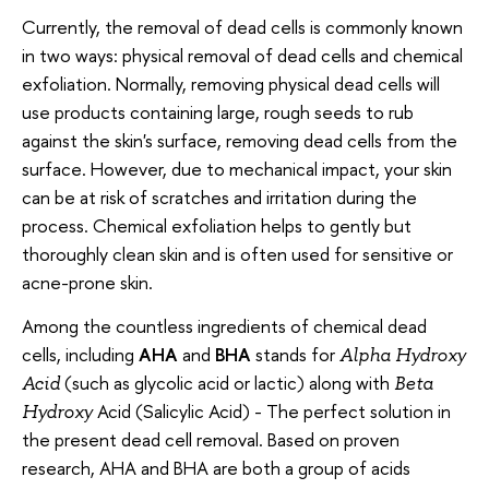
Currently, the removal of dead cells is commonly known
in two ways: physical removal of dead cells and chemical
exfoliation. Normally, removing physical dead cells will
use products containing large, rough seeds to rub
against the skin's surface, removing dead cells from the
surface. However, due to mechanical impact, your skin
can be at risk of scratches and irritation during the
process. Chemical exfoliation helps to gently but
thoroughly clean skin and is often used for sensitive or
acne-prone skin.
Among the countless ingredients of chemical dead
cells, including
AHA
and
BHA
stands for
Alpha Hydroxy
(such as glycolic acid or lactic) along with
Acid
Beta
Acid (Salicylic Acid) - The perfect solution in
Hydroxy
the present dead cell removal. Based on proven
research, AHA and BHA are both a group of acids