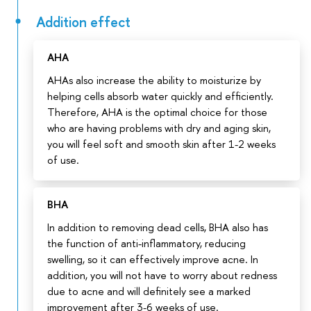
Addition effect
AHA
AHAs also increase the ability to moisturize by
helping cells absorb water quickly and efficiently.
Therefore, AHA is the optimal choice for those
who are having problems with dry and aging skin,
you will feel soft and smooth skin after 1-2 weeks
of use.
BHA
In addition to removing dead cells, BHA also has
the function of anti-inflammatory, reducing
swelling, so it can effectively improve acne. In
addition, you will not have to worry about redness
due to acne and will definitely see a marked
improvement after 3-6 weeks of use.