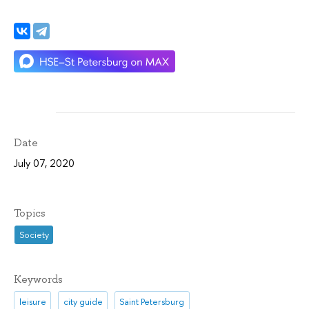
Date
July 07, 2020
Topics
Society
Keywords
leisure
city guide
Saint Petersburg