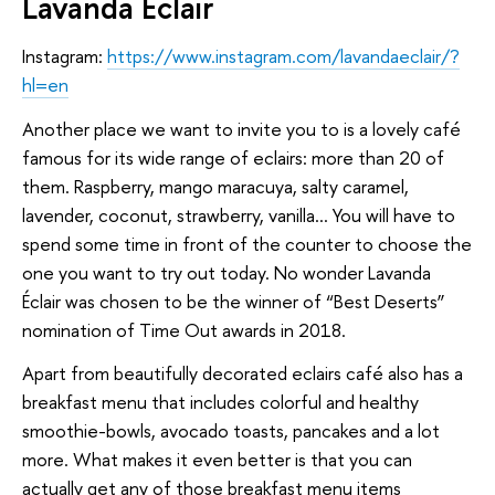
Lavanda Éclair
Instagram:
https://www.instagram.com/lavandaeclair/?
hl=en
Another place we want to invite you to is a lovely café
famous for its wide range of eclairs: more than 20 of
them. Raspberry, mango maracuya, salty caramel,
lavender, coconut, strawberry, vanilla… You will have to
spend some time in front of the counter to choose the
one you want to try out today. No wonder Lavanda
Éclair was chosen to be the winner of “Best Deserts”
nomination of Time Out awards in 2018.
Apart from beautifully decorated eclairs café also has a
breakfast menu that includes colorful and healthy
smoothie-bowls, avocado toasts, pancakes and a lot
more. What makes it even better is that you can
actually get any of those breakfast menu items