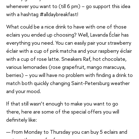
whenever you want to (till 6 pm) – go support this idea
with a hashtag #alldaybreakfast!
What could be a nice drink to have with one of those
eclairs you ended up choosing? Well, Lavanda Éclair has
everything you need. You can easily pair your strawberry
éclair with a cup of pink matcha and your raspberry éclair
with a cup of rose latte. Sneakers Raf, hot chocolate,
various lemonades (rose grapefruit, mango maracuya,
berries) – you will have no problem with finding a drink to
match both quickly changing Saint-Petersburg weather
and your mood.
If that still wasn’t enough to make you want to go
there, here are some of the special offers you will
definitely like:
From Monday to Thursday you can buy 5 eclairs and