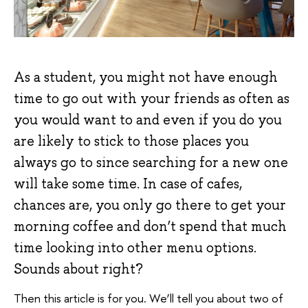
As a student, you might not have enough
time to go out with your friends as often as
you would want to and even if you do you
are likely to stick to those places you
always go to since searching for a new one
will take some time. In case of cafes,
chances are, you only go there to get your
morning coffee and don’t spend that much
time looking into other menu options.
Sounds about right?
Then this article is for you. We’ll tell you about two of