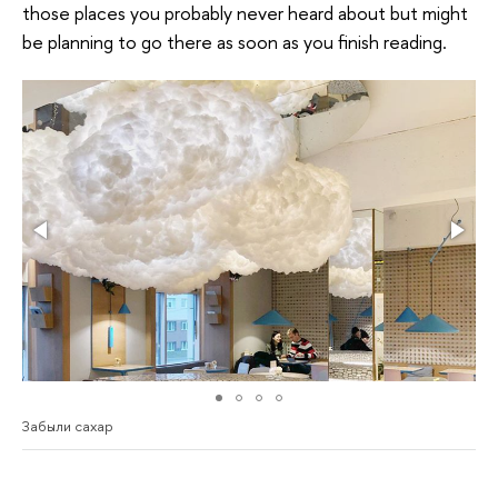
those places you probably never heard about but might
be planning to go there as soon as you finish reading.
Забыли сахар