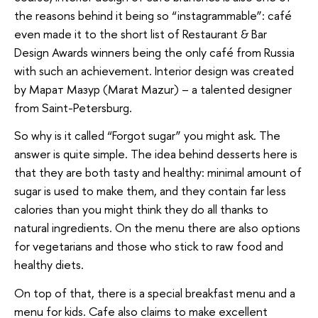
the reasons behind it being so “instagrammable”: café
even made it to the short list of Restaurant & Bar
Design Awards winners being the only café from Russia
with such an achievement. Interior design was created
by Марат Мазур (Marat Mazur) – a talented designer
from Saint-Petersburg.
So why is it called “Forgot sugar” you might ask. The
answer is quite simple. The idea behind desserts here is
that they are both tasty and healthy: minimal amount of
sugar is used to make them, and they contain far less
calories than you might think they do all thanks to
natural ingredients. On the menu there are also options
for vegetarians and those who stick to raw food and
healthy diets.
On top of that, there is a special breakfast menu and a
menu for kids. Cafe also claims to make excellent