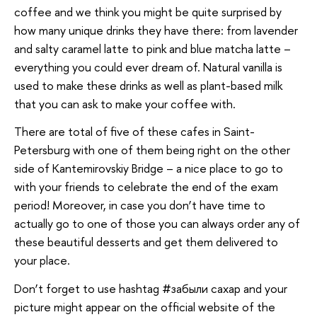
coffee and we think you might be quite surprised by
how many unique drinks they have there: from lavender
and salty caramel latte to pink and blue matcha latte –
everything you could ever dream of. Natural vanilla is
used to make these drinks as well as plant-based milk
that you can ask to make your coffee with.
There are total of five of these cafes in Saint-
Petersburg with one of them being right on the other
side of Kantemirovskiy Bridge – a nice place to go to
with your friends to celebrate the end of the exam
period! Moreover, in case you don’t have time to
actually go to one of those you can always order any of
these beautiful desserts and get them delivered to
your place.
Don’t forget to use hashtag #забыли сахар and your
picture might appear on the official website of the