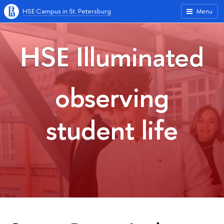
HSE Campus in St. Petersburg
Menu
HSE Illuminated
observing
student life