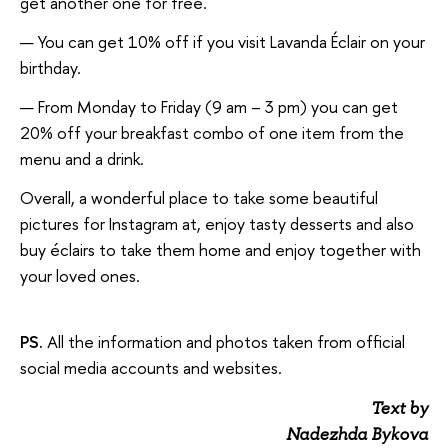
get another one for free.
You can get 10% off if you visit Lavanda Éclair on your
birthday.
From Monday to Friday (9 am – 3 pm) you can get
20% off your breakfast combo of one item from the
menu and a drink.
Overall, a wonderful place to take some beautiful
pictures for Instagram at, enjoy tasty desserts and also
buy éclairs to take them home and enjoy together with
your loved ones.
PS.
All the information and photos taken from official
social media accounts and websites.
Text by
Nadezhda Bykova