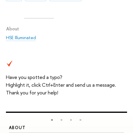
About
HSE Illuminated
Have you spotted a typo?
Highlight it, click Ctrl+Enter and send us a message.
Thank you for your help!
ABOUT
S