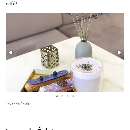
café!
Lavanda Éclair