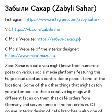
Забыли Сахар (Zabyli Sahar)
Instragram:
https://www.instagram.com/zabylisahar/
VK:
https://vk.com/zabylisahar
Official Website:
https://забылисахар.рф
Official Website of the interior designer:
https://www.maratmazur.ru
Zabili Sahar is a café you might know from numerous
posts on various social media platforms featuring this
huge cloud used as a central décor piece at one of the
locations. Some of the other things that might catch
your attention are these creative big mugs with
different faces on them that café orders from
Germany and serves some of the hot drinks in. Of
course, interior design of café branches is also one of