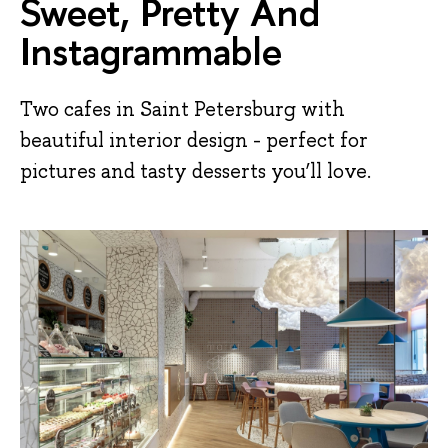
Sweet, Pretty And
Instagrammable
Two cafes in Saint Petersburg with
beautiful interior design - perfect for
pictures and tasty desserts you’ll love.