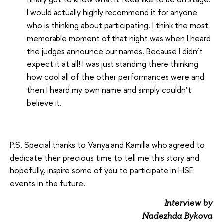
I would actually highly recommend it for anyone
who is thinking about participating. I think the most
memorable moment of that night was when I heard
the judges announce our names. Because I didn’t
expect it at all! I was just standing there thinking
how cool all of the other performances were and
then I heard my own name and simply couldn’t
believe it.
P.S. Special thanks to Vanya and Kamilla who agreed to
dedicate their precious time to tell me this story and
hopefully, inspire some of you to participate in HSE
events in the future.
Interview by
Nadezhda Bykova