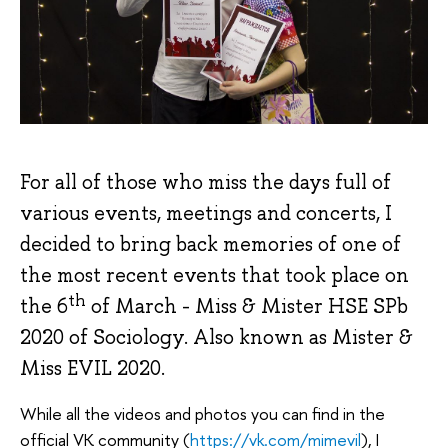
For all of those who miss the days full of
various events, meetings and concerts, I
decided to bring back memories of one of
the most recent events that took place on
th
the 6
of March - Miss & Mister HSE SPb
2020 of Sociology. Also known as Mister &
Miss EVIL 2020.
While all the videos and photos you can find in the
official VK community (
https://vk.com/mimevil
), I