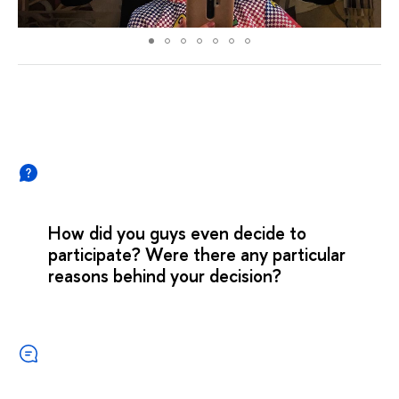
How did you guys even decide to
participate? Were there any particular
reasons behind your decision?