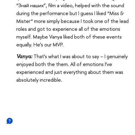
“Знай наших”, film a video, helped with the sound
during the performance but I guess I liked “Miss &
Mister“ more simply because I took one of the lead
roles and got to experience all of the emotions
myself. Maybe Vanya liked both of these events
equally. He’s our MVP.
That’s what I was about to say – I genuinely
Vanya:
enjoyed both the them. All of emotions I’ve
experienced and just everything about them was
absolutely incredible.