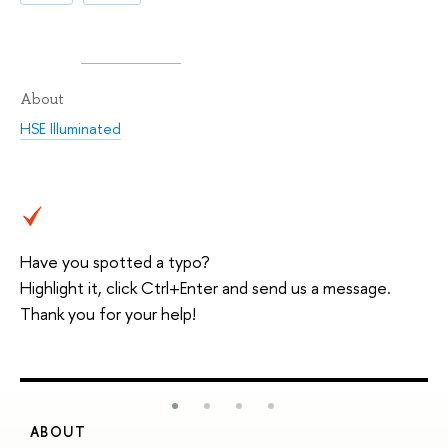
About
HSE Illuminated
Have you spotted a typo?
Highlight it, click Ctrl+Enter and send us a message.
Thank you for your help!
ABOUT
S