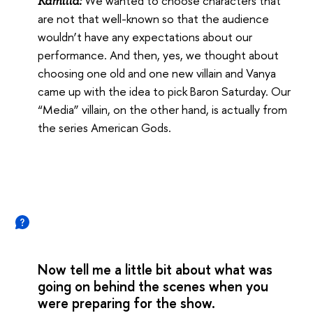
We wanted to choose characters that
Kamilla:
are not that well-known so that the audience
wouldn’t have any expectations about our
performance. And then, yes, we thought about
choosing one old and one new villain and Vanya
came up with the idea to pick Baron Saturday. Our
“Media” villain, on the other hand, is actually from
the series American Gods.
Now tell me a little bit about what was
going on behind the scenes when you
were preparing for the show.