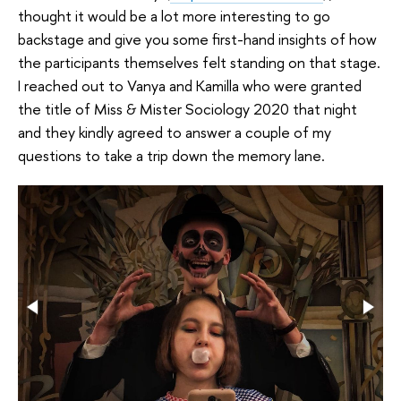
thought it would be a lot more interesting to go
backstage and give you some first-hand insights of how
the participants themselves felt standing on that stage.
I reached out to Vanya and Kamilla who were granted
the title of Miss & Mister Sociology 2020 that night
and they kindly agreed to answer a couple of my
questions to take a trip down the memory lane.