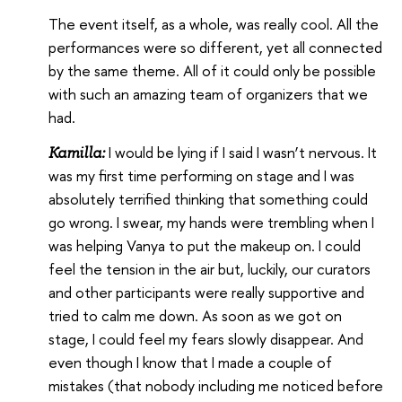
The event itself, as a whole, was really cool. All the
performances were so different, yet all connected
by the same theme. All of it could only be possible
with such an amazing team of organizers that we
had.
I would be lying if I said I wasn’t nervous. It
Kamilla:
was my first time performing on stage and I was
absolutely terrified thinking that something could
go wrong. I swear, my hands were trembling when I
was helping Vanya to put the makeup on. I could
feel the tension in the air but, luckily, our curators
and other participants were really supportive and
tried to calm me down. As soon as we got on
stage, I could feel my fears slowly disappear. And
even though I know that I made a couple of
mistakes (that nobody including me noticed before