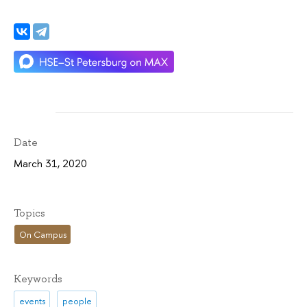
Date
March 31, 2020
Topics
On Campus
Keywords
events
people