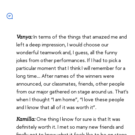
In terms of the things that amazed me and
Vanya:
left a deep impression, I would choose our
wonderful teamwork and, I guess, all the funny
jokes from other performances. If I had to pick a
particular moment that I think I will remember for a
long time… After names of the winners were
announced, our classmates, friends, other people
from our major gathered on stage around us. That’s
when I thought “I am home”, “I love these people
and I know that all of it was worth it”.
One thing I know for sure is that It was
Kamilla:
definitely worth it. I met so many new friends and
finally got to know what it feels like to be on stage.