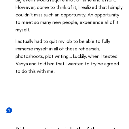
However, come to think of it, I realized that I simply
couldn’t miss such an opportunity. An opportunity
to meet so many new people, experience all of it
myself.
I actually had to quit my job to be able to fully
immerse myself in all of these rehearsals,
photoshoots, plot writing… Luckily, when I texted
Vanya and told him that I wanted to try he agreed
to do this with me.