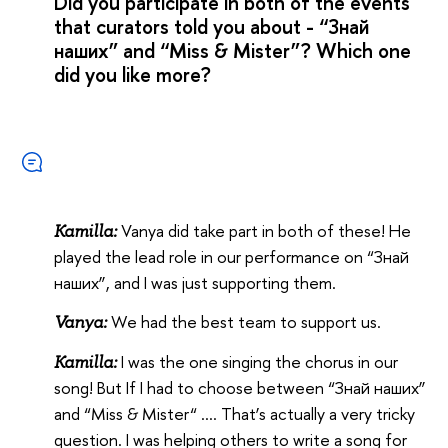
Did you participate in both of the events
that curators told you about - “Знай
наших” and “Miss & Mister”? Which one
did you like more?
Vanya did take part in both of these! He
Kamilla:
played the lead role in our performance on “Знай
наших”, and I was just supporting them.
We had the best team to support us.
Vanya:
I was the one singing the chorus in our
Kamilla:
song! But If I had to choose between “Знай наших”
and “Miss & Mister“ …. That’s actually a very tricky
question. I was helping others to write a song for