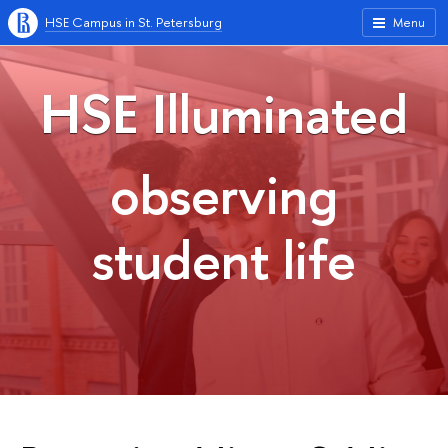
HSE Campus in St. Petersburg
Menu
HSE Illuminated
observing
student life