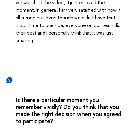
we watched the video), I just enjoyed the
moment. In general, I am very satisfied with how it
all turned out. Even though we didn’t have that
much time to practice, everyone on our team did
their best and I personally think that it was just
amazing.
Is there a particular moment you
remember vividly? Do you think that you
made the right decision when you agreed
to participate?