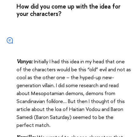
How did you come up with the idea for
your characters?
Initially I had this idea in my head that one
Vanya:
of the characters would be this “old” evil and not as
cool as the other one – the hyped-up new-
generation villain. I did some research and read
about Mesopotamian demons, demons from
Scandinavian folklore… But then I thought of this
article about the loa of Haitian Vodou and Baron
Samedi (Baron Saturday) seemed to be the
perfect match.