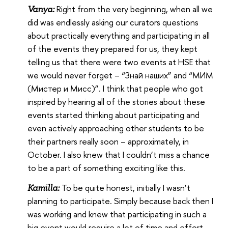
Right from the very beginning, when all we
Vanya:
did was endlessly asking our curators questions
about practically everything and participating in all
of the events they prepared for us, they kept
telling us that there were two events at HSE that
we would never forget – “Знай наших” and “МИМ
(Мистер и Мисс)”. I think that people who got
inspired by hearing all of the stories about these
events started thinking about participating and
even actively approaching other students to be
their partners really soon – approximately, in
October. I also knew that I couldn’t miss a chance
to be a part of something exciting like this.
To be quite honest, initially I wasn’t
Kamilla:
planning to participate. Simply because back then I
was working and knew that participating in such a
big event would require a lot of time and effort.