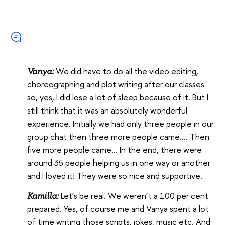
We did have to do all the video editing,
Vanya:
choreographing and plot writing after our classes
so, yes, I did lose a lot of sleep because of it. But I
still think that it was an absolutely wonderful
experience. Initially we had only three people in our
group chat then three more people came…. Then
five more people came… In the end, there were
around 35 people helping us in one way or another
and I loved it! They were so nice and supportive.
Let’s be real. We weren’t a 100 per cent
Kamilla:
prepared. Yes, of course me and Vanya spent a lot
of time writing those scripts, jokes, music etc. And