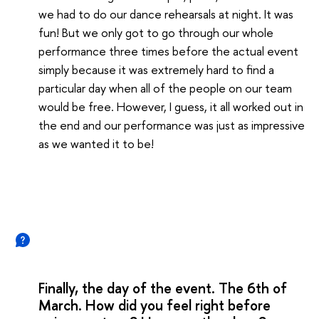
we had to do our dance rehearsals at night. It was
fun! But we only got to go through our whole
performance three times before the actual event
simply because it was extremely hard to find a
particular day when all of the people on our team
would be free. However, I guess, it all worked out in
the end and our performance was just as impressive
as we wanted it to be!
Finally, the day of the event. The 6th of
March. How did you feel right before