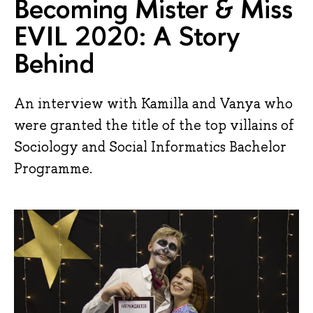
Becoming Mister & Miss
EVIL 2020: A Story
Behind
An interview with Kamilla and Vanya who
were granted the title of the top villains of
Sociology and Social Informatics Bachelor
Programme.