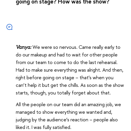
going on stage? How was the show?
We were so nervous. Came really early to
Vanya:
do our makeup and had to wait for other people
from our team to come to do the last rehearsal.
Had to make sure everything was alright. And then,
right before going on stage – that’s when you
can’t help it but get the chills. As soon as the show
starts, though, you totally forget about that.
All the people on our team did an amazing job, we
managed to show everything we wanted and,
judging by the audience’s reaction – people also
liked it. I was fully satisfied.