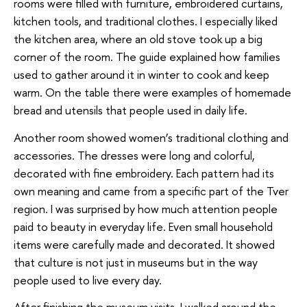
rooms were filled with furniture, embroidered curtains,
kitchen tools, and traditional clothes. I especially liked
the kitchen area, where an old stove took up a big
corner of the room. The guide explained how families
used to gather around it in winter to cook and keep
warm. On the table there were examples of homemade
bread and utensils that people used in daily life.
Another room showed women’s traditional clothing and
accessories. The dresses were long and colorful,
decorated with fine embroidery. Each pattern had its
own meaning and came from a specific part of the Tver
region. I was surprised by how much attention people
paid to beauty in everyday life. Even small household
items were carefully made and decorated. It showed
that culture is not just in museums but in the way
people used to live every day.
After finishing the museum visits, I walked around the