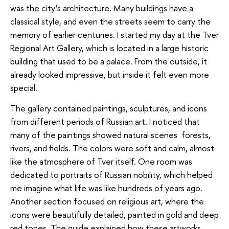
was the city’s architecture. Many buildings have a
classical style, and even the streets seem to carry the
memory of earlier centuries. I started my day at the Tver
Regional Art Gallery, which is located in a large historic
building that used to be a palace. From the outside, it
already looked impressive, but inside it felt even more
special.
The gallery contained paintings, sculptures, and icons
from different periods of Russian art. I noticed that
many of the paintings showed natural scenes forests,
rivers, and fields. The colors were soft and calm, almost
like the atmosphere of Tver itself. One room was
dedicated to portraits of Russian nobility, which helped
me imagine what life was like hundreds of years ago.
Another section focused on religious art, where the
icons were beautifully detailed, painted in gold and deep
red tones. The guide explained how these artworks