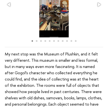
My next stop was the Museum of Plushkin, and it felt
very different. This museum is smaller and less formal,
but in many ways even more fascinating. It is named
after Gogol’s character who collected everything he
could find, and the idea of collecting was at the heart
of the exhibition. The rooms were full of objects that
showed how people lived in past centuries. There were
shelves with old dishes, samovars, books, lamps, clothes,
and personal belongings. Each object seemed to have