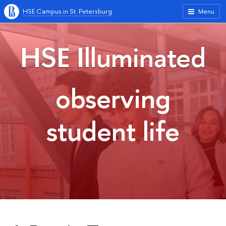
HSE Campus in St. Petersburg
Menu
HSE Illuminated
observing
student life