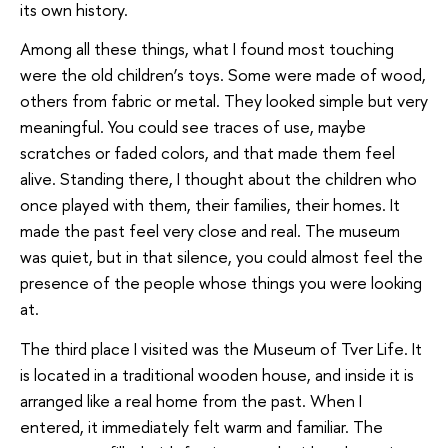
its own history.
Among all these things, what I found most touching
were the old children’s toys. Some were made of wood,
others from fabric or metal. They looked simple but very
meaningful. You could see traces of use, maybe
scratches or faded colors, and that made them feel
alive. Standing there, I thought about the children who
once played with them, their families, their homes. It
made the past feel very close and real. The museum
was quiet, but in that silence, you could almost feel the
presence of the people whose things you were looking
at.
The third place I visited was the Museum of Tver Life. It
is located in a traditional wooden house, and inside it is
arranged like a real home from the past. When I
entered, it immediately felt warm and familiar. The