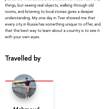
things, but seeing real objects, walking through old
rooms, and listening to local stories gives a deeper
understanding. My one day in Tver showed me that
every city in Russia has something unique to offer, and
that the best way to learn about a country is to see it
with your own eyes.
Travelled by