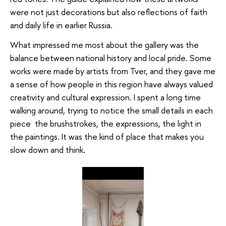
were not just decorations but also reflections of faith
and daily life in earlier Russia.
What impressed me most about the gallery was the
balance between national history and local pride. Some
works were made by artists from Tver, and they gave me
a sense of how people in this region have always valued
creativity and cultural expression. I spent a long time
walking around, trying to notice the small details in each
piece the brushstrokes, the expressions, the light in
the paintings. It was the kind of place that makes you
slow down and think.