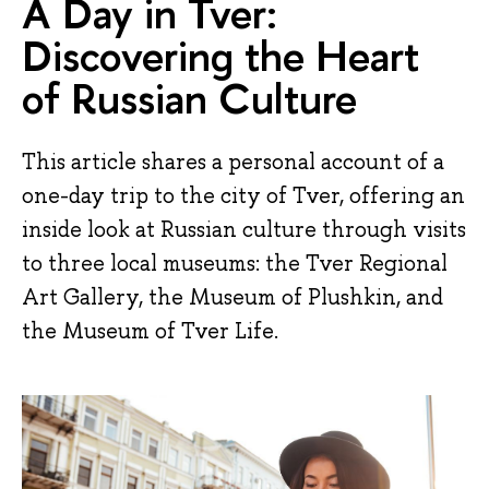
A Day in Tver:
Discovering the Heart
of Russian Culture
This article shares a personal account of a
one-day trip to the city of Tver, offering an
inside look at Russian culture through visits
to three local museums: the Tver Regional
Art Gallery, the Museum of Plushkin, and
the Museum of Tver Life.