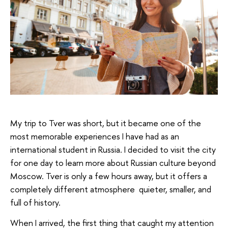
My trip to Tver was short, but it became one of the
most memorable experiences I have had as an
international student in Russia. I decided to visit the city
for one day to learn more about Russian culture beyond
Moscow. Tver is only a few hours away, but it offers a
completely different atmosphere quieter, smaller, and
full of history.
When I arrived, the first thing that caught my attention