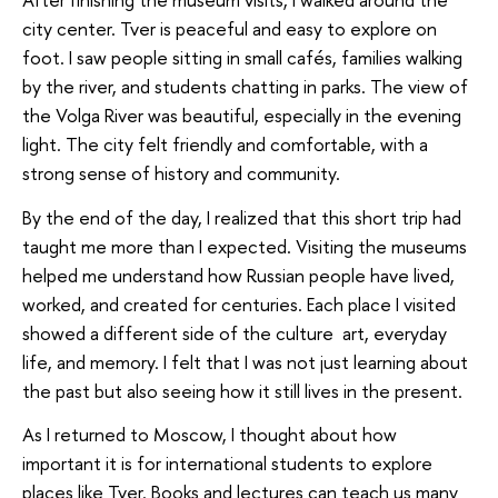
city center. Tver is peaceful and easy to explore on
foot. I saw people sitting in small cafés, families walking
by the river, and students chatting in parks. The view of
the Volga River was beautiful, especially in the evening
light. The city felt friendly and comfortable, with a
strong sense of history and community.
By the end of the day, I realized that this short trip had
taught me more than I expected. Visiting the museums
helped me understand how Russian people have lived,
worked, and created for centuries. Each place I visited
showed a different side of the culture art, everyday
life, and memory. I felt that I was not just learning about
the past but also seeing how it still lives in the present.
As I returned to Moscow, I thought about how
important it is for international students to explore
places like Tver. Books and lectures can teach us many