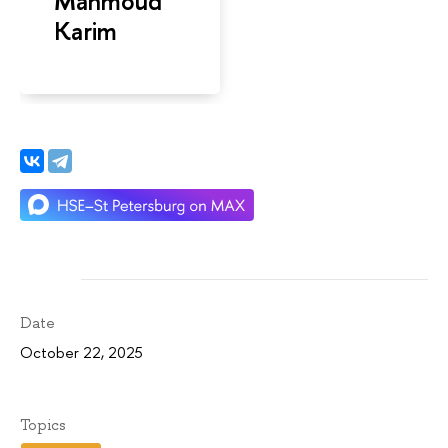
Mahmoud
Karim
Date
October 22, 2025
Topics