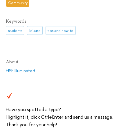
Community
Keywords
students
leisure
tips and how-to
About
HSE Illuminated
Have you spotted a typo?
Highlight it, click Ctrl+Enter and send us a message.
Thank you for your help!