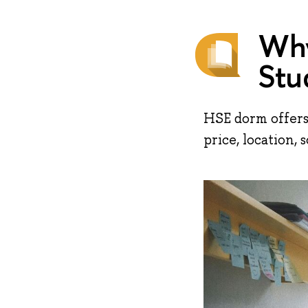
Why
Stu
HSE dorm offers
price, location, so