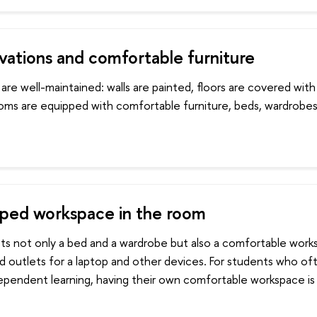
ations and comfortable furniture
are well-maintained: walls are painted, floors are covered wit
ooms are equipped with comfortable furniture, beds, wardrobe
ped workspace in the room
ts not only a bed and a wardrobe but also a comfortable work
nd outlets for a laptop and other devices. For students who o
dependent learning, having their own comfortable workspace is