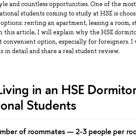
tyle and countless opportunities. One of the mos
national students coming to study at HSE is choo
ptions: renting an apartment, leasing a room, s
In this article, I will explain why the HSE dormit
 convenient option, especially for foreigners. I 
s in detail and share a real student review.
Living in an HSE Dormitor
ional Students
umber of roommates — 2-3 people per ro