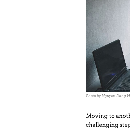
Photo by Nguyen Dang H
Moving to anothe
challenging step