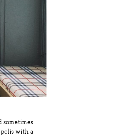
nd sometimes
polis with a