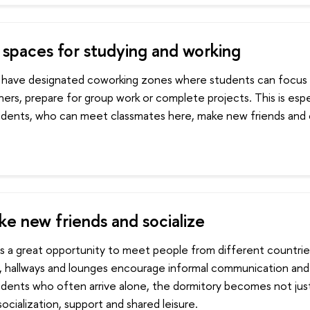
spaces for studying and working
 have designated coworking zones where students can focus o
hers, prepare for group work or complete projects. This is espec
tudents, who can meet classmates here, make new friends and 
ke new friends and socialize
is a great opportunity to meet people from different countrie
, hallways and lounges encourage informal communication and f
tudents who often arrive alone, the dormitory becomes not jus
socialization, support and shared leisure.