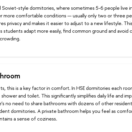
al Soviet-style dormitories, where sometimes 5-6 people live 
er more comfortable conditions — usually only two or three pe
es privacy and makes it easier to adjust to a new lifestyle. Th
 students adapt more easily, find common ground and avoid 
rcrowding.
throom
s, this is a key factor in comfort. In HSE dormitories each roo
shower and toilet. This significantly simplifies daily life and i
e’s no need to share bathrooms with dozens of other residen
tudent dormitories. A private bathroom helps you feel as comfo
ntains a sense of coziness.