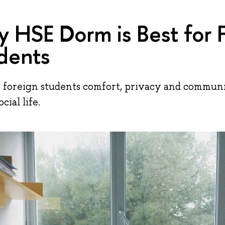
 HSE Dorm is Best for 
dents
 foreign students comfort, privacy and communit
cial life.