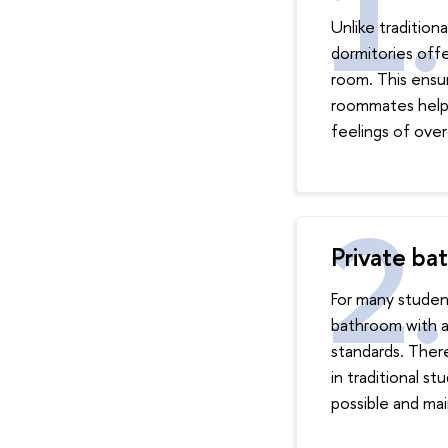
Unlike tradition
dormitories off
room. This ensur
roommates helps
feelings of ove
Private ba
For many student
bathroom with a 
standards. Ther
in traditional s
possible and mai