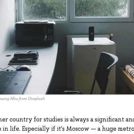
oang Nhu from Unsplash
r country for studies is always a significant a
 in life. Especially if it’s Moscow — a huge metro