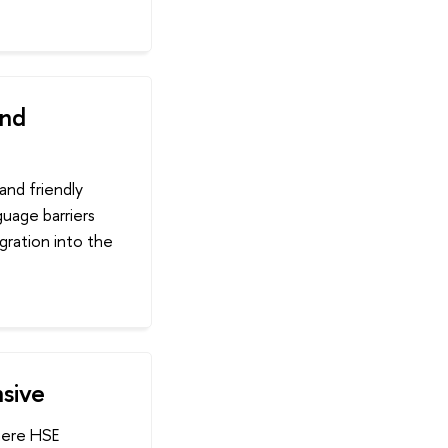
ind
and friendly
guage barriers
gration into the
nsive
where HSE