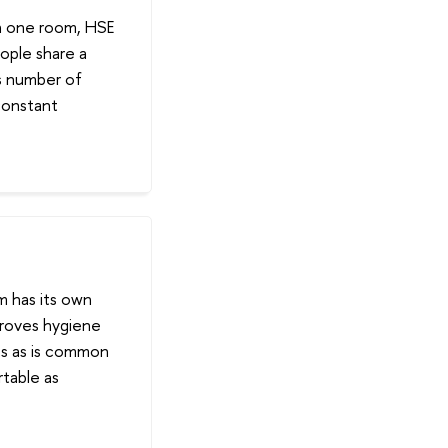
in one room, HSE
ople share a
is number of
constant
m has its own
mproves hygiene
ts as is common
rtable as