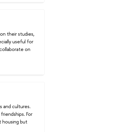
n their studies,
ially useful for
collaborate on
s and cultures.
riendships. For
t housing but