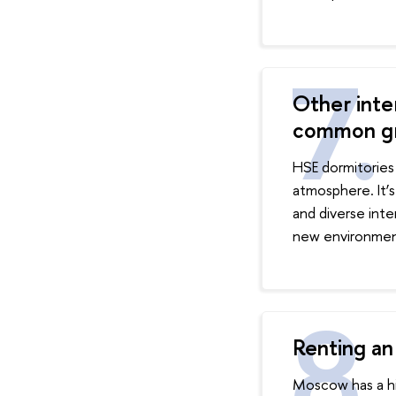
Other inter
common g
HSE dormitories 
atmosphere. It’s
and diverse inte
new environmen
Renting an
Moscow has a hig