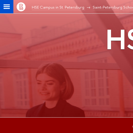
HSE Campus in St. Petersburg
Saint-Petersburg Schoo
HS