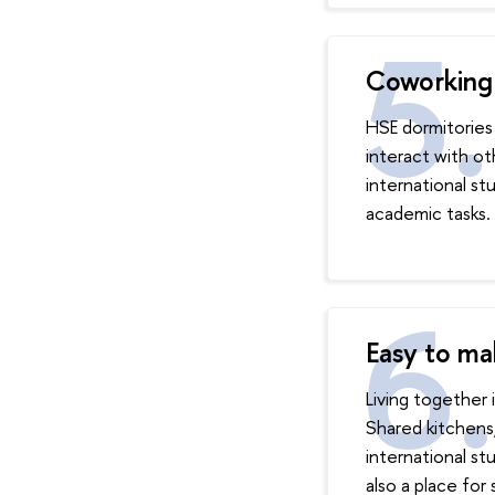
Coworking 
HSE dormitories
interact with ot
international s
academic tasks.
Easy to ma
Living together 
Shared kitchens
international s
also a place for 