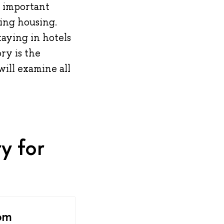
t important
sing housing.
taying in hotels
ory is the
will examine all
y for
om