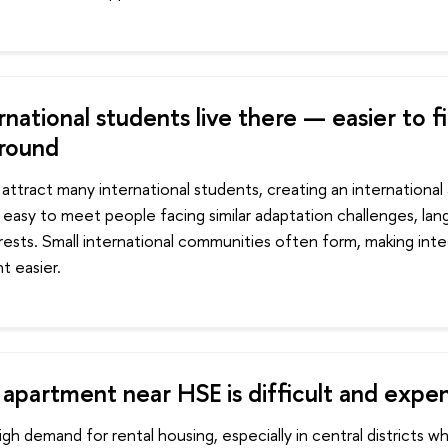
national students live there — easier to f
round
attract many international students, creating an international 
 easy to meet people facing similar adaptation challenges, lan
rests. Small international communities often form, making inte
t easier.
 apartment near HSE is difficult and expe
h demand for rental housing, especially in central districts 