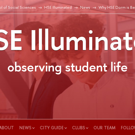
l of Social Sciences
HSE Illuminated
News
Why HSE Dorm is Bes
E Illumina
observing student life
ABOUT
NEWS
CITY GUIDE
CLUBS
OUR TEAM
FOLLO