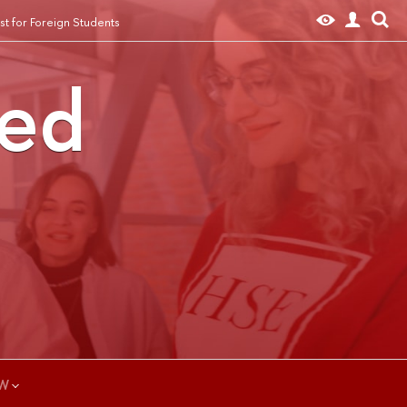
t for Foreign Students
ted
W