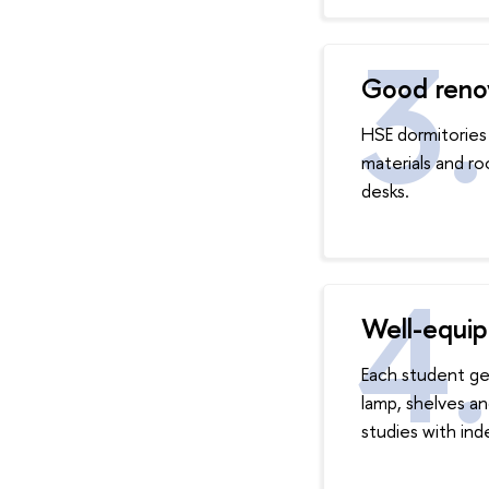
Good renov
HSE dormitories 
materials and r
desks.
Well-equip
Each student ge
lamp, shelves a
studies with in