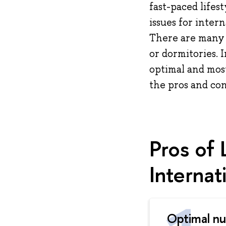
fast-paced lifes
issues for inter
There are many o
or dormitories. 
optimal and most
the pros and con
Pros of 
Internat
Optimal n