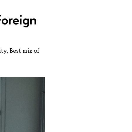
Foreign
y. Best mix of