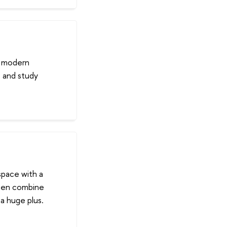
h modern
s and study
space with a
ften combine
 a huge plus.