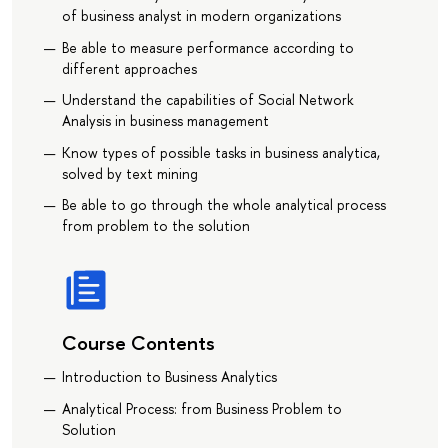
of business analyst in modern organizations
Be able to measure performance according to
different approaches
Understand the capabilities of Social Network
Analysis in business management
Know types of possible tasks in business analytica,
solved by text mining
Be able to go through the whole analytical process
from problem to the solution
Course Contents
Introduction to Business Analytics
Analytical Process: from Business Problem to
Solution