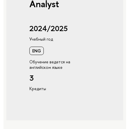
Analyst
2024/2025
Учебный год
ENG
Обучение ведется на
английском языке
3
Кредиты