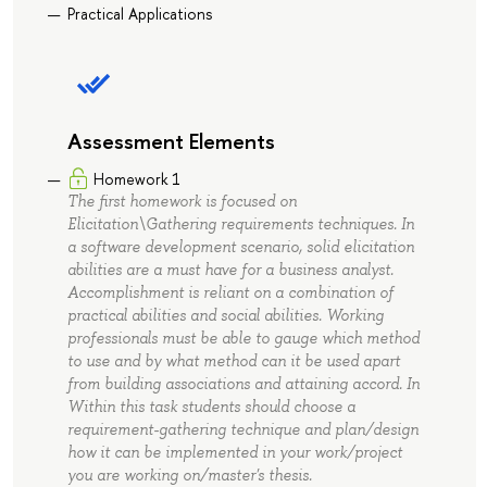
Practical Applications
Assessment Elements
Homework 1
The first homework is focused on
Elicitation\Gathering requirements techniques. In
a software development scenario, solid elicitation
abilities are a must have for a business analyst.
Accomplishment is reliant on a combination of
practical abilities and social abilities. Working
professionals must be able to gauge which method
to use and by what method can it be used apart
from building associations and attaining accord. In
Within this task students should choose a
requirement-gathering technique and plan/design
how it can be implemented in your work/project
you are working on/master's thesis.