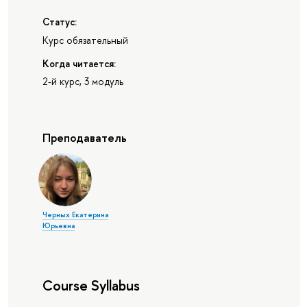
Статус:
Курс обязательный
Когда читается:
2-й курс, 3 модуль
Преподаватель
Черных Екатерина
Юрьевна
Course Syllabus