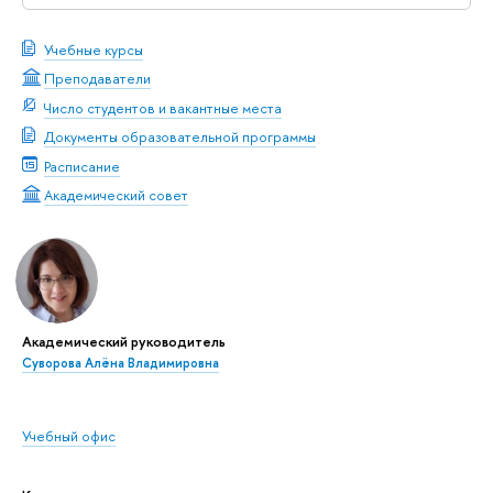
Учебные курсы
Преподаватели
Число студентов и вакантные места
Документы образовательной программы
Расписание
Академический совет
Академический руководитель
Суворова Алёна Владимировна
Учебный офис