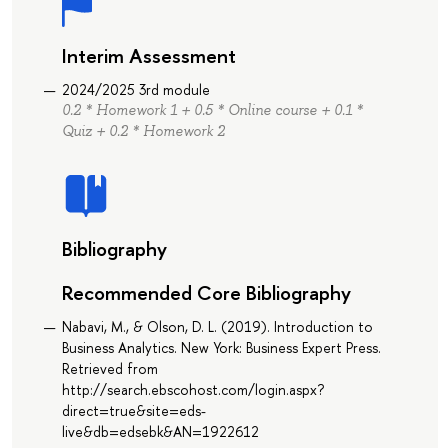
Interim Assessment
2024/2025 3rd module
0.2 * Homework 1 + 0.5 * Online course + 0.1 *
Quiz + 0.2 * Homework 2
Bibliography
Recommended Core Bibliography
Nabavi, M., & Olson, D. L. (2019). Introduction to
Business Analytics. New York: Business Expert Press.
Retrieved from
http://search.ebscohost.com/login.aspx?
direct=true&site=eds-
live&db=edsebk&AN=1922612