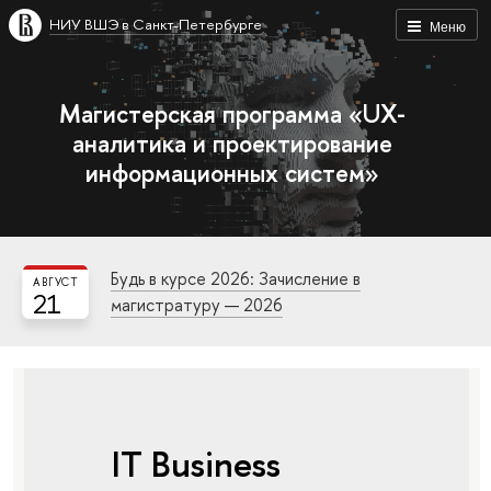
НИУ ВШЭ в Санкт-Петербурге
Меню
Магистерская программа «UX-
аналитика и проектирование
информационных систем»
Будь в курсе 2026: Зачисление в
АВГУСТ
21
магистратуру — 2026
IT Business