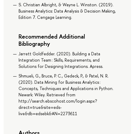
S. Christian Albright, & Wayne L. Winston. (2019).
Business Analytics: Data Analysis & Decision Making,
Edition 7. Cengage Learning.
Recommended Additional
Bibliography
Jarrett Goldfedder. (2020). Building a Data
Integration Team : Skills, Requirements, and
Solutions for Designing Integrations. Apress.
Shmueli, G., Bruce, P. C., Gedeck, P., & Patel, N. R.
(2020). Data Mining for Business Analytics :
Concepts, Techniques and Applications in Python.
Newark: Wiley. Retrieved from
http://search.ebscohost.com/login.aspx?
direct=true&site=eds-
live&db=edsebk&AN=2273611
Authors