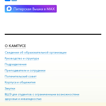
О КАМПУСЕ
ОБ
Сведения об образовательной организации
Мер
Руководство и структура
Мер
Подразделения
Дов
Преподаватели и сотрудники
Ол
Попечительский совет
При
Корпуса и общежития
При
Закупки
Ди
ВШЭ для студентов с ограниченными возможностями
До
здоровья и инвалидностью
Ас
Версия для слабовидящих