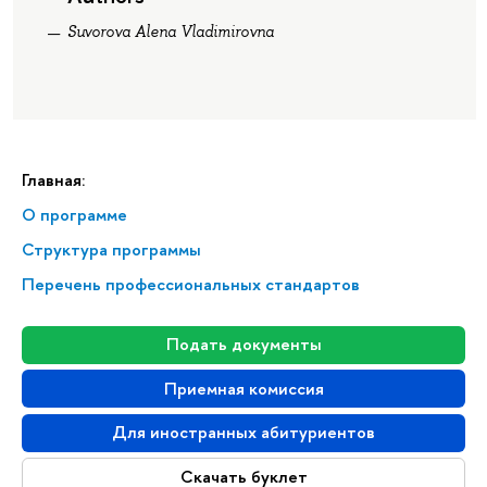
Suvorova Alena Vladimirovna
Главная:
О программе
Структура программы
Перечень профессиональных стандартов
Подать документы
Приемная комиссия
Для иностранных абитуриентов
Скачать буклет