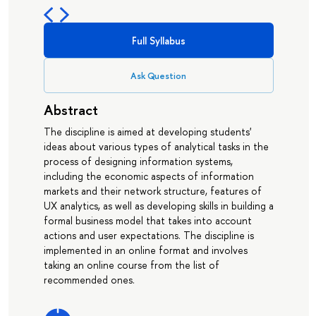
Full Syllabus
Ask Question
Abstract
The discipline is aimed at developing students'
ideas about various types of analytical tasks in the
process of designing information systems,
including the economic aspects of information
markets and their network structure, features of
UX analytics, as well as developing skills in building a
formal business model that takes into account
actions and user expectations. The discipline is
implemented in an online format and involves
taking an online course from the list of
recommended ones.