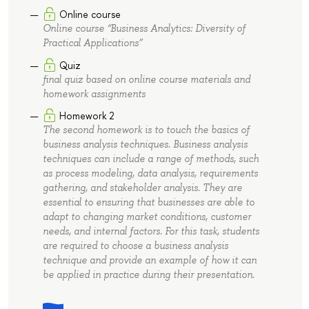
Online course
Online course “Business Analytics: Diversity of
Practical Applications”
Quiz
final quiz based on online course materials and
homework assignments
Homework 2
The second homework is to touch the basics of
business analysis techniques. Business analysis
techniques can include a range of methods, such
as process modeling, data analysis, requirements
gathering, and stakeholder analysis. They are
essential to ensuring that businesses are able to
adapt to changing market conditions, customer
needs, and internal factors. For this task, students
are required to choose a business analysis
technique and provide an example of how it can
be applied in practice during their presentation.