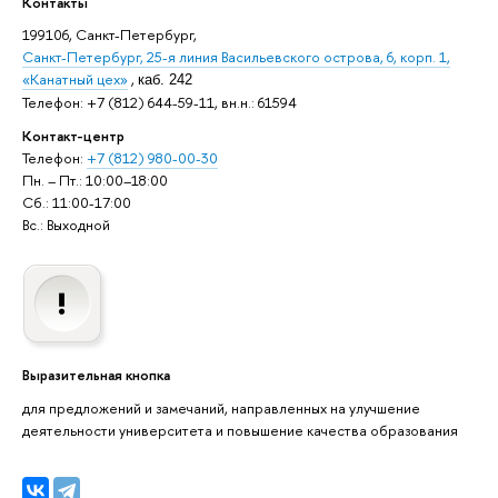
Контакты
199106, Санкт-Петербург,
Санкт-Петербург, 25-я линия Васильевского острова, 6, корп. 1,
«Канатный цех»
,
каб. 242
Телефон: +7 (812) 644-59-11, вн.н.: 61594
Контакт-центр
Телефон:
+7 (812) 980-00-30
Пн. – Пт.: 10:00–18:00
Сб.: 11:00-17:00
Вс.: Выходной
Выразительная кнопка
для предложений и замечаний, направленных на улучшение
деятельности университета и повышение качества образования