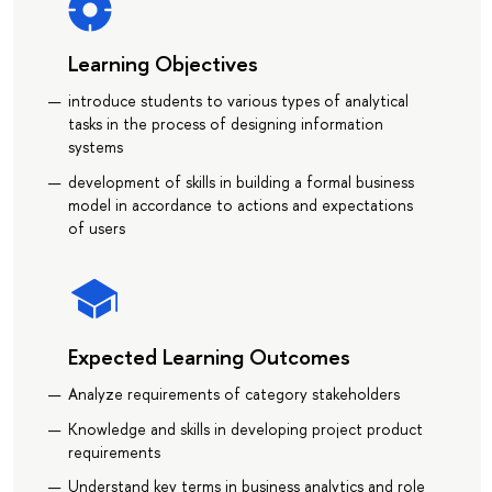
Learning Objectives
introduce students to various types of analytical
tasks in the process of designing information
systems
development of skills in building a formal business
model in accordance to actions and expectations
of users
Expected Learning Outcomes
Analyze requirements of category stakeholders
Knowledge and skills in developing project product
requirements
Understand key terms in business analytics and role