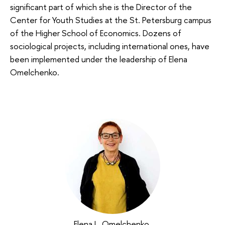
significant part of which she is the Director of the
Center for Youth Studies at the St. Petersburg campus
of the Higher School of Economics. Dozens of
sociological projects, including international ones, have
been implemented under the leadership of Elena
Omelchenko.
Elena L. Omelchenko
,