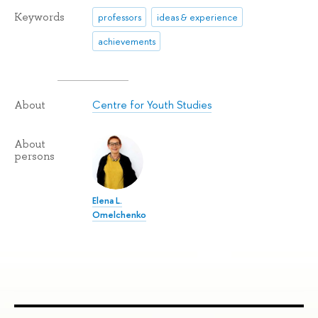
Keywords
professors
ideas & experience
achievements
Centre for Youth Studies
About
About
persons
Elena L.
Omelchenko