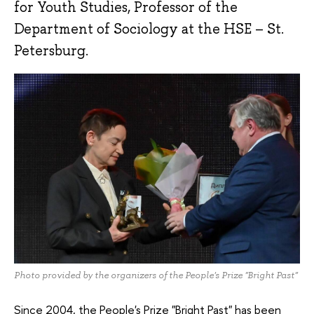
for Youth Studies, Professor of the
Department of Sociology at the HSE – St.
Petersburg.
Photo provided by the organizers of the People's Prize "Bright Past"
Since 2004, the People's Prize "Bright Past" has been