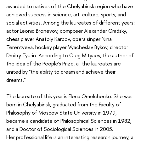
awarded to natives of the Chelyabinsk region who have
achieved success in science, art, culture, sports, and
social activities. Among the laureates of different years:
actor Leonid Bronevoy, composer Alexander Gradsky,
chess player Anatoly Karpov, opera singer Nina
Terentyeva, hockey player Vyacheslav Bykov, director
Dmitry Tyurin. According to Oleg Mityaev, the author of
the idea of the People's Prize, all the laureates are
united by "the ability to dream and achieve their
dreams."
The laureate of this year is Elena Omelchenko. She was
born in Chelyabinsk, graduated from the Faculty of
Philosophy of Moscow State University in 1979,
became a candidate of Philosophical Sciences in 1982,
and a Doctor of Sociological Sciences in 2005.
Her professional life is an interesting research journey, a