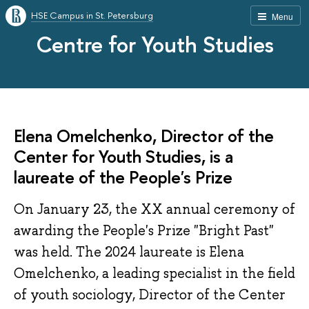
HSE Campus in St. Petersburg
Menu
Centre for Youth Studies
Elena Omelchenko, Director of the
Center for Youth Studies, is a
laureate of the People's Prize
On January 23, the XX annual ceremony of
awarding the People's Prize "Bright Past"
was held. The 2024 laureate is Elena
Omelchenko, a leading specialist in the field
of youth sociology, Director of the Center