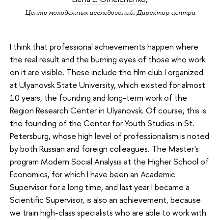
Центр молодежных исследований: Директор центра
I think that professional achievements happen where
the real result and the burning eyes of those who work
on it are visible. These include the film club I organized
at Ulyanovsk State University, which existed for almost
10 years, the founding and long-term work of the
Region Research Center in Ulyanovsk. Of course, this is
the founding of the Center for Youth Studies in St.
Petersburg, whose high level of professionalism is noted
by both Russian and foreign colleagues. The Master's
program Modern Social Analysis at the Higher School of
Economics, for which I have been an Academic
Supervisor for a long time, and last year I became a
Scientific Supervisor, is also an achievement, because
we train high-class specialists who are able to work with