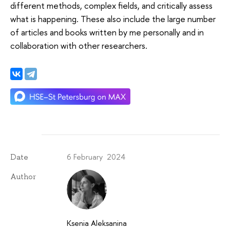
different methods, complex fields, and critically assess
what is happening. These also include the large number
of articles and books written by me personally and in
collaboration with other researchers.
6 February 2024
Date
Author
Ksenia Aleksanina