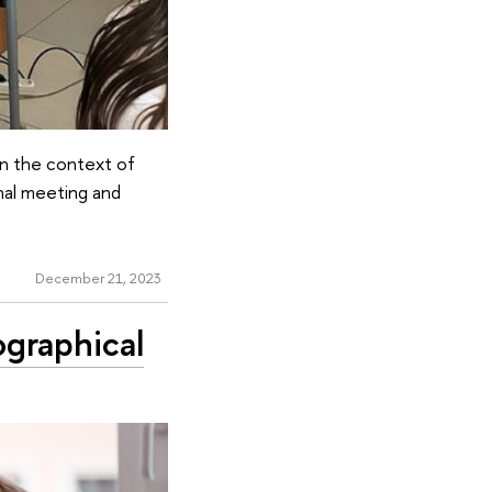
 in the context of
nal meeting and
December 21, 2023
ographical