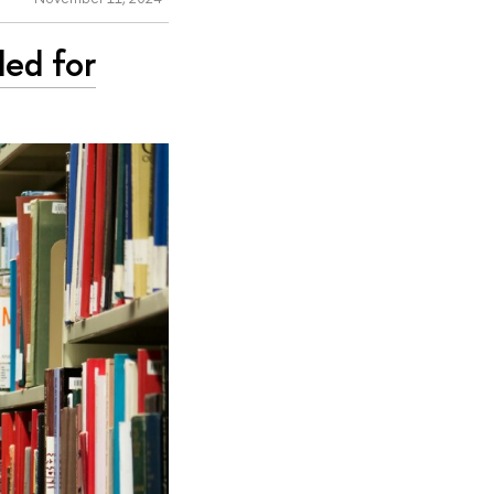
ded for