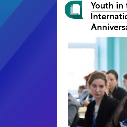
Youth in
Internati
Annivers