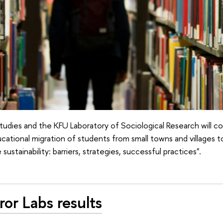
udies and the KFU Laboratory of Sociological Research will c
cational migration of students from small towns and villages t
 sustainability: barriers, strategies, successful practices".
or Labs results