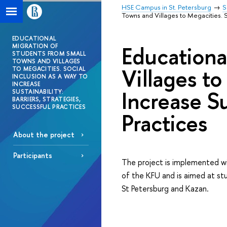
HSE Campus in St. Petersburg
S
Towns and Villages to Megacities. So
EDUCATIONAL
Educationa
MIGRATION OF
STUDENTS FROM SMALL
TOWNS AND VILLAGES
Villages to
TO MEGACITIES. SOCIAL
INCLUSION AS A WAY TO
INCREASE
Increase Su
SUSTAINABILITY:
BARRIERS, STRATEGIES,
SUCCESSFUL PRACTICES
Practices
About the project
Participants
The project is implemented wi
of the KFU and is aimed at stu
St Petersburg and Kazan.