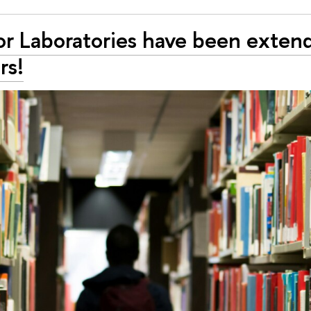
or Laboratories have been exten
rs!