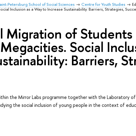
aint-Petersburg School of Social Sciences
Centre for Youth Studies
Ed
cial Inclusion as a Way to Increase Sustainability: Barriers, Strategies, Succe
l Migration of Students
 Megacities. Social Incl
stainability: Barriers, S
thin the Mirror Labs programme together with the Laboratory of
dying the social inclusion of young people in the context of educ