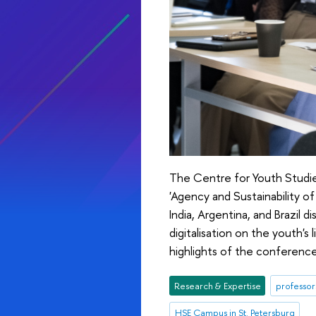
The Centre for Youth Studie
'Agency and Sustainability o
India, Argentina, and Brazil
digitalisation on the youth's 
highlights of the conference 
Research & Expertise
professor
HSE Campus in St. Petersburg