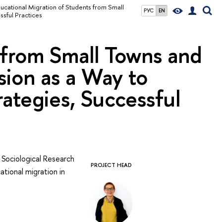
ucational Migration of Students from Small
РУС
EN
ssful Practices
 from Small Towns and
usion as a Way to
trategies, Successful
 Sociological Research
PROJECT HEAD
ational migration in