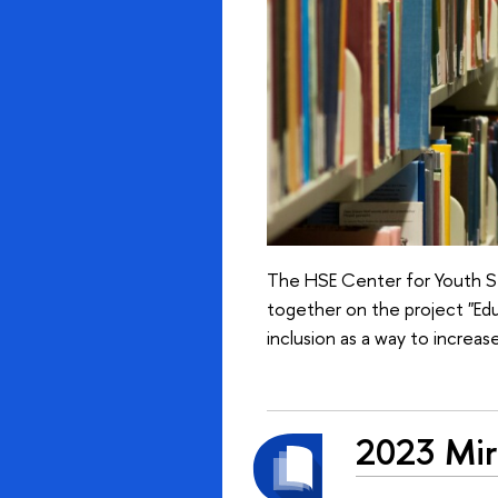
The HSE Center for Youth St
together on the project "Edu
inclusion as a way to increase
2023 Mirr