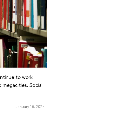
ontinue to work
o megacities. Social
January 16, 2024