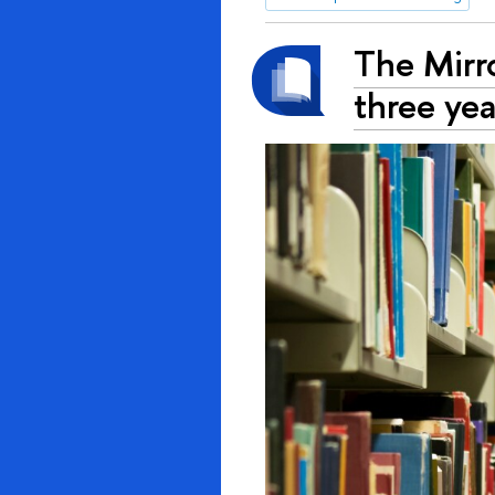
The Mirr
three yea