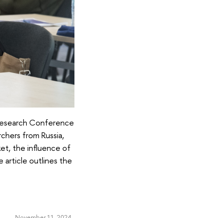
l Research Conference
rchers from Russia,
ket, the influence of
e article outlines the
November 11, 2024