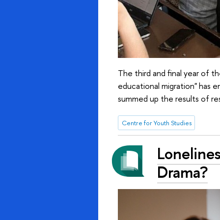
The third and final year of t
educational migration" has 
summed up the results of res
Centre for Youth Studies
Lonelines
Drama?