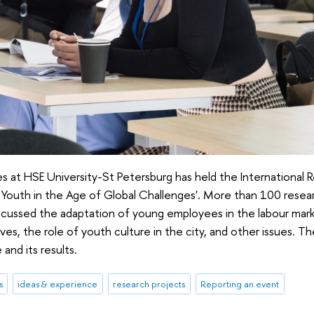
s at HSE University-St Petersburg has held the Internationa
f Youth in the Age of Global Challenges'. More than 100 resea
 discussed the adaptation of young employees in the labour mar
lives, the role of youth culture in the city, and other issues. Th
and its results.
s
ideas & experience
research projects
Reporting an event