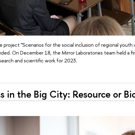
he project "Scenarios for the social inclusion of regional youth
ended. On December 18, the Mirror Laboratories team held a fi
earch and scientific work for 2023.
s in the Big City: Resource or Bi