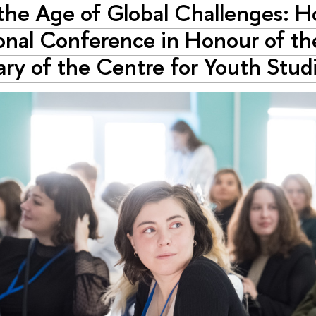
 the Age of Global Challenges: 
onal Conference in Honour of th
ary of the Centre for Youth Stu