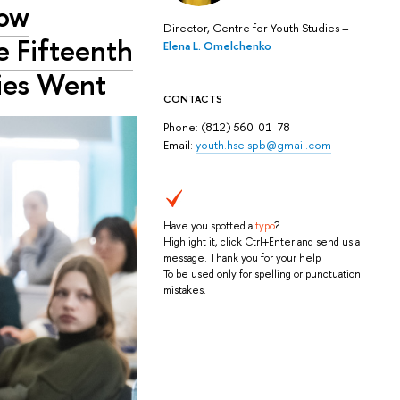
How
Director, Centre for Youth Studies –
e Fifteenth
Elena L. Omelchenko
dies Went
CONTACTS
Phone: (812) 560-01-78
Email:
youth.hse.spb@gmail.com
Have you spotted a
typo
?
Highlight it, click Ctrl+Enter and send us a
message. Thank you for your help!
To be used only for spelling or punctuation
mistakes.