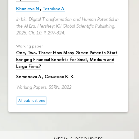
Khazieva N.
,
Ternikov A.
In bk.: Digital Transformation and Human Potential in
the AI Era. Hershey: IGI Global Scientific Publishing,
2025. Ch. 10.
P. 297-324.
Working paper
One, Two, Three: How Many Green Patents Start
Bringing Financial Benefits for Small, Medium and
Large Firms?
Semenova A.
, Семенов К. К.
Working Papers. SSRN, 2022
All publications