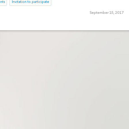
nts
Invitation to participate
September 15, 2017