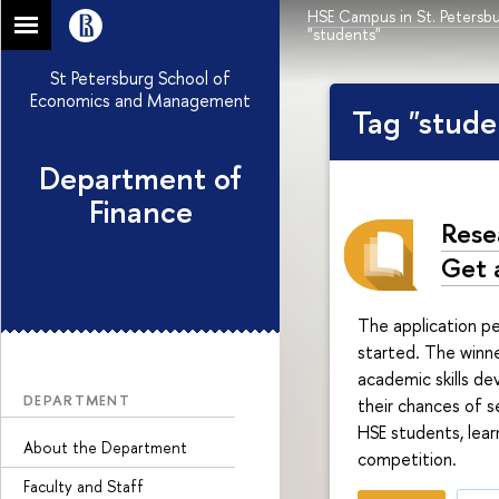
HSE Campus in St. Petersb
"students"
St Petersburg School of
Economics and Management
Tag "stude
Department of
Finance
Rese
Get 
The application p
started. The winne
academic skills de
DEPARTMENT
their chances of se
HSE students, lear
About the Department
competition.
Faculty and Staff