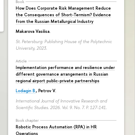
Book
How Does Corporate Risk Management Reduce
the Consequences of Short-Termism? Evidence
from the Russian Metallurgical Industry
Makarova Vasilisa
.
St. Petersburg: Publishing House of the Polytechnic
University, 2023.
Article
Implementation performance and resilience under
different governance arrangements in Russian
regional airport public-private partnerships
Lodiagin B.
, Petrov V.
International Journal of Innovative Research and
Scientific Studies. 2026. Vol. 9. No. 7.
P. 127-141.
Book chapter
Robotic Process Automation (RPA) in HR
Operations