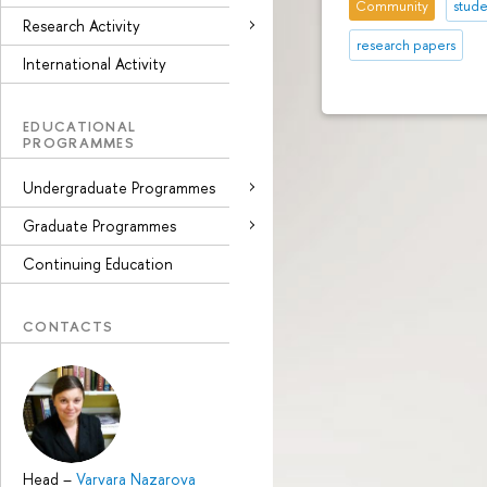
Community
stude
Research Activity
research papers
International Activity
EDUCATIONAL
PROGRAMMES
Undergraduate Programmes
Graduate Programmes
Continuing Education
CONTACTS
Head
–
Varvara Nazarova