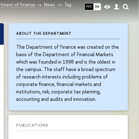
tment of Finance
News
Tag
РУС
EN
ABOUT THE DEPARTMENT
The Department of Finance was created on the
basis of the Department of Financial Markets
which was founded in 1998 and is the oldest in
the campus. The staff have a broad spectrum
of research interests including problems of
corporate finance, financial markets and
institutions, risk, corporate tax planning,
accounting and audits and innovation.
PUBLICATIONS