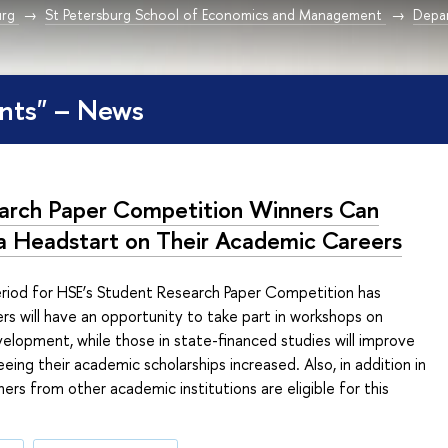
urg
St Petersburg School of Economics and Management
Depar
nts" – News
arch Paper Competition Winners Can
a Headstart on Their Academic Careers
eriod for HSE’s Student Research Paper Competition has
rs will have an opportunity to take part in workshops on
velopment, while those in state-financed studies will improve
eing their academic scholarships increased. Also, in addition in
ners from other academic institutions are eligible for this