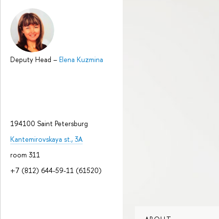
Deputy Head
–
Elena Kuzmina
194100 Saint Petersburg
Kantemirovskaya st., 3A
room 311
+7 (812) 644-59-11 (61520)