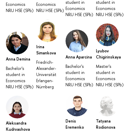
student in
student in
Economics
Economics
Economics
Economics
NRU HSE (SPb)
NRU HSE (SPb)
NRU HSE (SPb)
NRU HSE (SPb)
Irina
Lyubov
Simankova
Anna Aparcina
Chigirinskaya
Anna Demina
Friedrich-
Bachelor's
Master's
Bachelor's
Alexander-
student in
student in
student in
Universität
Economics
Economics
Economics
Erlangen-
NRU HSE (SPb)
NRU HSE (SPb)
NRU HSE (SPb)
Nürnberg
Denis
Tatyana
Aleksandra
Eremenko
Rodionova
Kudryashova