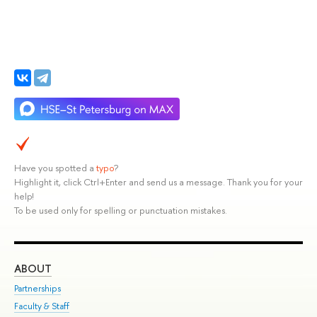
Have you spotted a
typo
?
Highlight it, click Ctrl+Enter and send us a message. Thank you for your
help!
To be used only for spelling or punctuation mistakes.
ABOUT
ST
Partnerships
Int
Faculty & Staff
Su