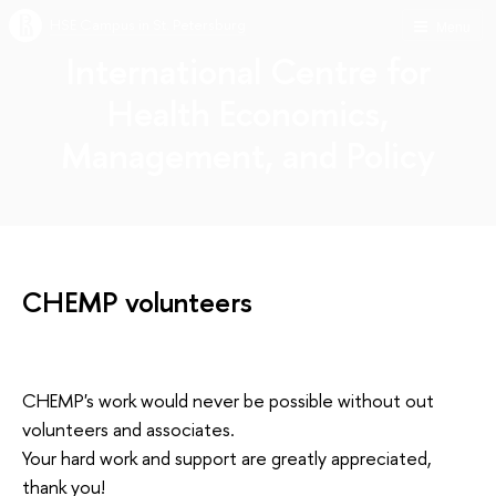
HSE Campus in St. Petersburg
Menu
International Centre for
Health Economics,
Management, and Policy
CHEMP volunteers
CHEMP's work would never be possible without out
volunteers and associates.
Your hard work and support are greatly appreciated,
thank you!