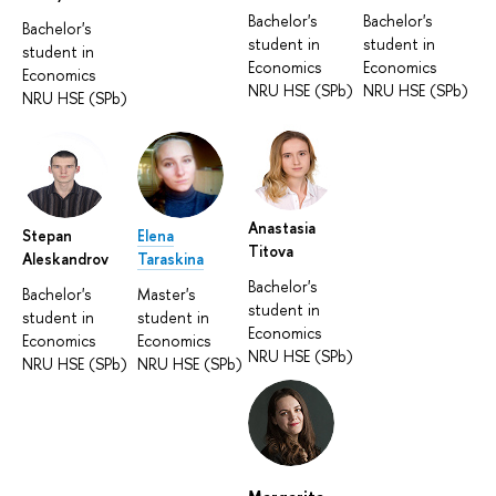
Bachelor's
Bachelor's
Bachelor's
student in
student in
student in
Economics
Economics
Economics
NRU HSE (SPb)
NRU HSE (SPb)
NRU HSE (SPb)
Anastasia
Stepan
Elena
Titova
Aleskandrov
Taraskina
Bachelor's
Bachelor's
Master's
student in
student in
student in
Economics
Economics
Economics
NRU HSE (SPb)
NRU HSE (SPb)
NRU HSE (SPb)