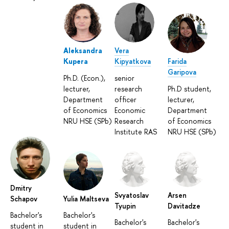
Aleksandra
Vera
Kupera
Kipyatkova
Farida
Garipova
Ph.D. (Econ.),
senior
lecturer,
research
Ph.D student,
Department
officer
lecturer,
of Economics
Economic
Department
NRU HSE (SPb)
Research
of Economics
Institute RAS
NRU HSE (SPb)
Dmitry
Svyatoslav
Arsen
Schapov
Yulia Maltseva
Tyupin
Davitadze
Bachelor's
Bachelor's
Bachelor's
Bachelor's
student in
student in