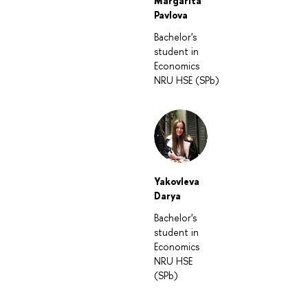
Margarita
Pavlova
Bachelor's
student in
Economics
NRU HSE (SPb)
Yakovleva
Darya
Bachelor's
student in
Economics
NRU HSE
(SPb)