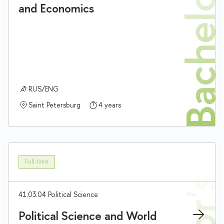
Bachelor'
and Economics
RUS/ENG
Saint Petersburg
4 years
Full-time
41.03.04 Political Science
Political Science and World