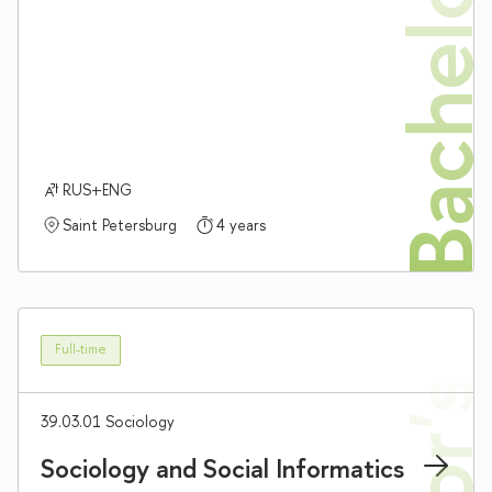
Bachelor'
RUS+ENG
Saint Petersburg
4 years
Full-time
39.03.01 Sociology
Sociology and Social Informatics