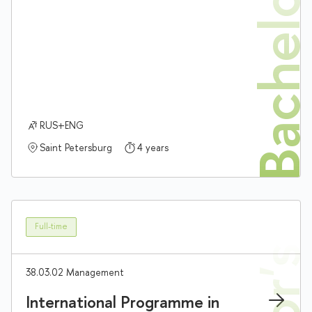
Bachelor'
RUS+ENG
Saint Petersburg
4 years
Full-time
38.03.02 Management
International Programme in