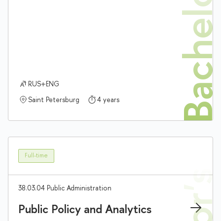
Bachelor'
RUS+ENG
Saint Petersburg
4 years
Full-time
38.03.04 Public Administration
Public Policy and Analytics