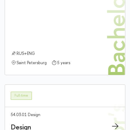
Bachelor'
RUS+ENG
Saint Petersburg
5 years
Full-time
54.03.01 Design
Design