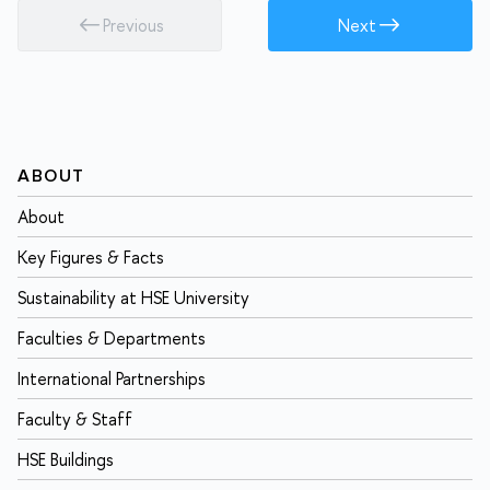
Previous
Next
ABOUT
About
Key Figures & Facts
Sustainability at HSE University
Faculties & Departments
International Partnerships
Faculty & Staff
HSE Buildings