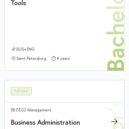
Bachelor'
Tools
RUS+ENG
Saint Petersburg
4 years
Full-time
38.03.02 Management
Business Administration