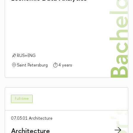
Bachelor'
RUS+ENG
Saint Petersburg
4 years
Full-time
07.03.01 Architecture
Architecture