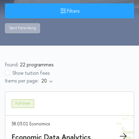
Filters
Saint Petersburg
Found:
22 programmes
Show tuition fees
Items per page:
Full-time
38.03.01 Economics
Economic Data Analytics