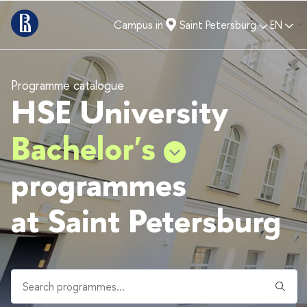
Campus in
Saint Petersburg
EN
Programme catalogue
HSE University
Bachelor's
programmes
at Saint Petersburg