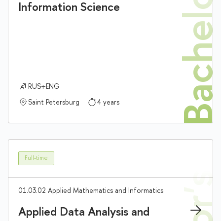
Bachelor'
Information Science
RUS+ENG
Saint Petersburg
4 years
Full-time
01.03.02 Applied Mathematics and Informatics
Applied Data Analysis and