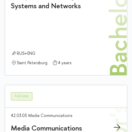
Bachelor'
Systems and Networks
RUS+ENG
Saint Petersburg
4 years
Full-time
42.03.05 Media Communications
Media Communications