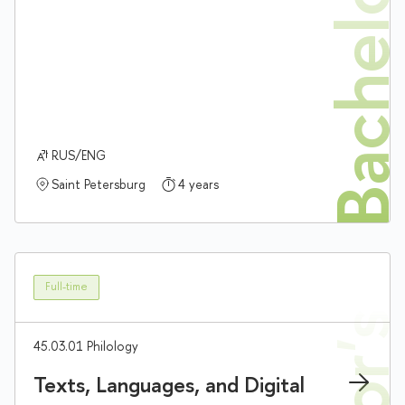
Bachelor'
RUS/ENG
Saint Petersburg
4 years
Full-time
45.03.01 Philology
Texts, Languages, and Digital