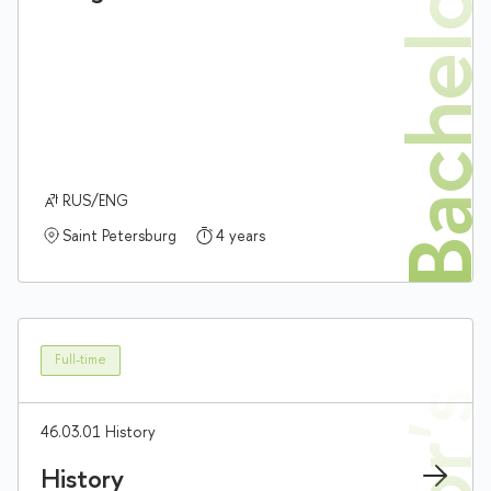
Bachelor'
RUS/ENG
Saint Petersburg
4 years
Full-time
46.03.01 History
History