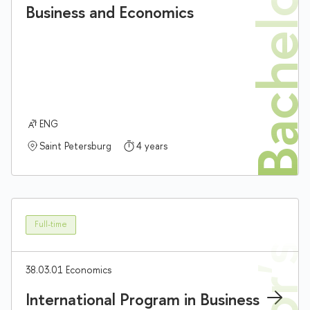
Bachelor'
Business and Economics
ENG
Saint Petersburg
4 years
Full-time
38.03.01 Economics
International Program in Business