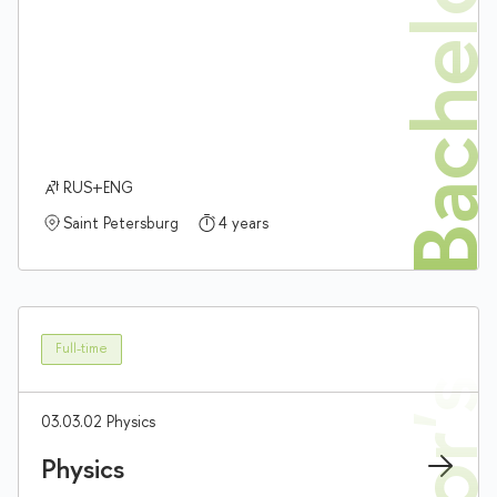
Bachelor'
RUS+ENG
Saint Petersburg
4 years
Full-time
03.03.02 Physics
Physics