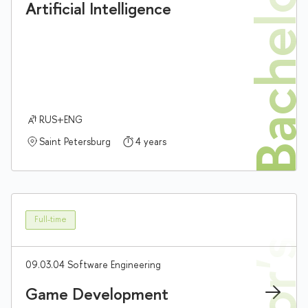
Bachelor'
Artificial Intelligence
RUS+ENG
Saint Petersburg
4 years
Full-time
09.03.04 Software Engineering
Game Development