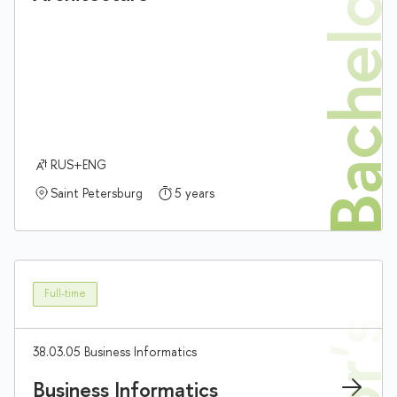
Bachelor'
RUS+ENG
Saint Petersburg
5 years
Full-time
38.03.05 Business Informatics
Business Informatics