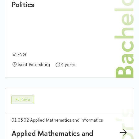
Bachelor'
Politics
ENG
Saint Petersburg
4 years
Full-time
01.03.02 Applied Mathematics and Informatics
Applied Mathematics and