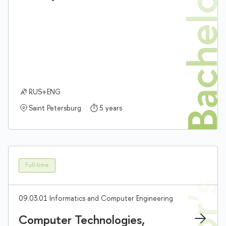
Bachelor'
RUS+ENG
Saint Petersburg
5 years
Full-time
09.03.01 Informatics and Computer Engineering
Computer Technologies,