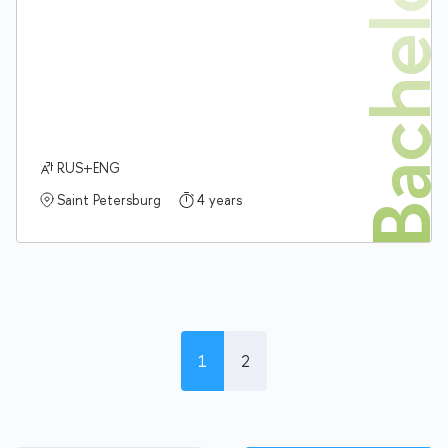
Bachelor'
RUS+ENG
Saint Petersburg
4 years
1
2