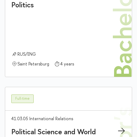
Bachelor'
Politics
RUS/ENG
Saint Petersburg
4 years
Full-time
41.03.05 International Relations
Political Science and World