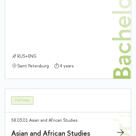
Bachelor'
RUS+ENG
Saint Petersburg
4 years
Full-time
58.03.01 Asian and African Studies
Asian and African Studies