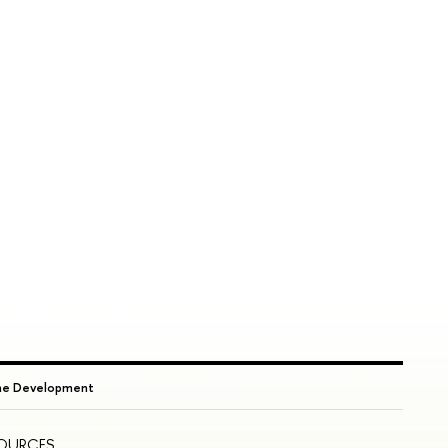
ame Development
SOURCES