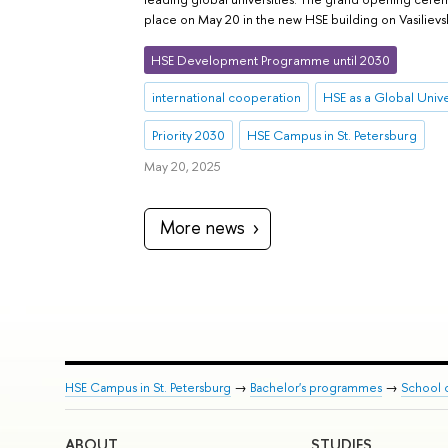
place on May 20 in the new HSE building on Vasilievsk
HSE Development Programme until 2030
international cooperation
HSE as a Global Unive
Priority 2030
HSE Campus in St. Petersburg
May 20, 2025
More news
HSE Campus in St. Petersburg
→
Bachelor's programmes
→
School 
ABOUT
STUDIES