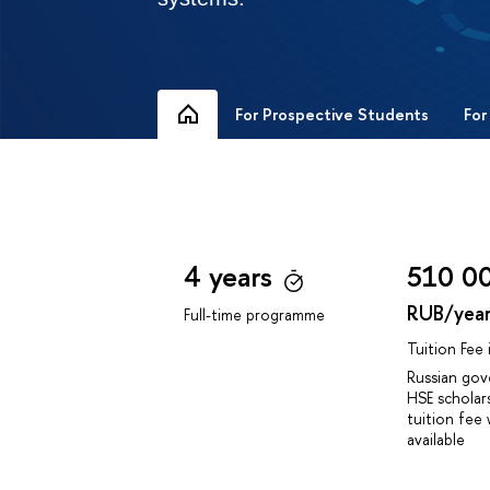
For Prospective Students
For
4 years
510 0
RUB/yea
Full-time programme
Tuition Fee
Russian go
HSE scholar
tuition fee 
available