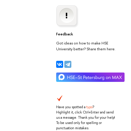
Feedback
Got ideas on how to make HSE
University better? Share them here.
Have you spotted a
typo
?
Highlight it, click Ctrl+Enter and send
us a message. Thank you for your help!
To be used only for spelling or
punctuation mistakes.