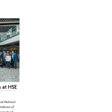
s at HSE
al Partners'
tatives of
emony took