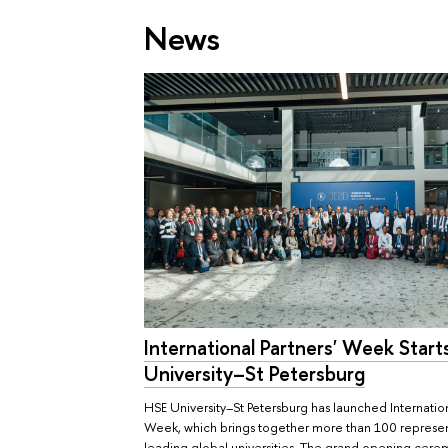
News
International Partners' Week Start
University–St Petersburg
HSE University–St Petersburg has launched Internation
Week, which brings together more than 100 represen
leading global universities. The grand opening cer