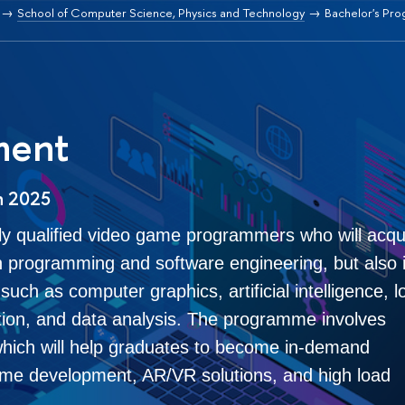
School of Computer Science, Physics and Technology
Bachelor's Pr
ment
n 2025
ly qualified video game programmers who will acqu
 programming and software engineering, but also 
uch as computer graphics, artificial intelligence, l
ction, and data analysis. The programme involves
which will help graduates to become in-demand
 game development, AR/VR solutions, and high load