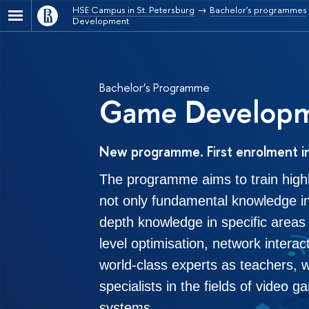
HSE Campus in St. Petersburg
Bachelor's programmes
Development
Bachelor’s Programme
Game Develop
New programme. First enrolment i
The programme aims to train high
not only fundamental knowledge in
depth knowledge in specific areas s
level optimisation, network intera
world-class experts as teachers, 
specialists in the fields of video
systems.