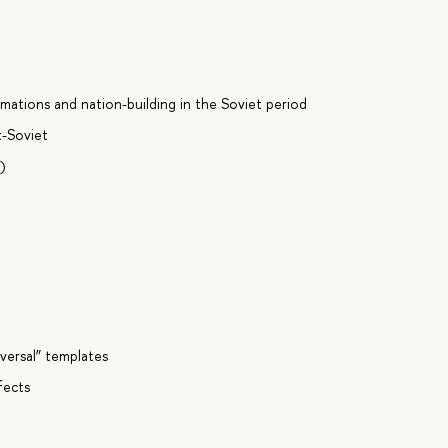
ormations and nation-building in the Soviet period
t-Soviet
I)
iversal” templates
fects