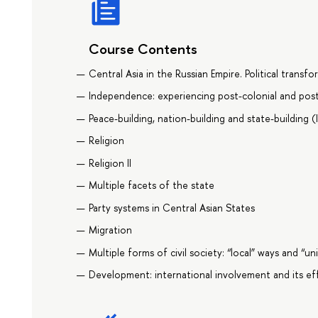
Course Contents
Central Asia in the Russian Empire. Political transf
Independence: experiencing post-colonial and pos
Peace-building, nation-building and state-building (
Religion
Religion II
Multiple facets of the state
Party systems in Central Asian States
Migration
Multiple forms of civil society: “local” ways and “un
Development: international involvement and its ef