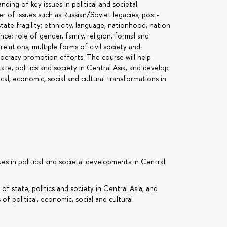
ing of key issues in political and societal
r of issues such as Russian/Soviet legacies; post-
state fragility; ethnicity, language, nationhood, nation
nce; role of gender, family, religion, formal and
relations; multiple forms of civil society and
cracy promotion efforts. The course will help
te, politics and society in Central Asia, and develop
tical, economic, social and cultural transformations in
es in political and societal developments in Central
f state, politics and society in Central Asia, and
 of political, economic, social and cultural