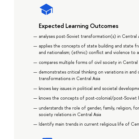
Expected Learning Outcomes
analyses post-Soviet transformation(s) in Central 
applies the concepts of state building and state fra
and nationalism; (ethnic) conflict and violence to a
compares multiple forms of civil society in Central
demonstrates critical thinking on variations in and d
transformations in Central Asia
knows key issues in political and societal developm
knows the concepts of post-colonial/post-Soviet l
understands the role of gender, family, religion, fo
society relations in Central Asia
Identify main trends in current religious life of Cen