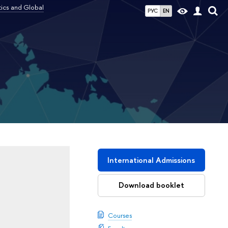
tics and Global
РУС
EN
l
International Admissions
Download booklet
Courses