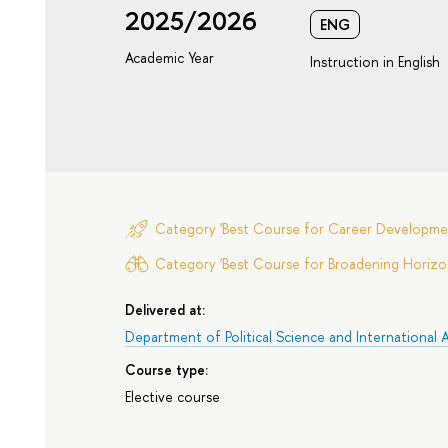
2025/2026
ENG
Academic Year
Instruction in English
Category 'Best Course for Career Developme
Category 'Best Course for Broadening Horizon
Delivered at:
Department of Political Science and International A
Course type:
Elective course