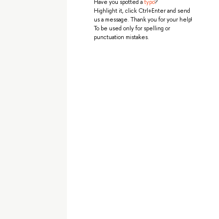
Have you spotted a
typo
?
Highlight it, click Ctrl+Enter and send
us a message. Thank you for your help!
To be used only for spelling or
punctuation mistakes.