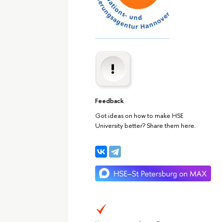
Feedback
Got ideas on how to make HSE
University better? Share them here.