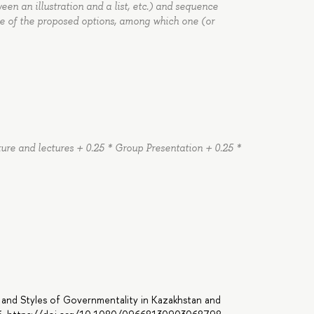
tween an illustration and a list, etc.) and sequence
e of the proposed options, among which one (or
rature and lectures + 0.25 * Group Presentation + 0.25 *
 and Styles of Governmentality in Kazakhstan and