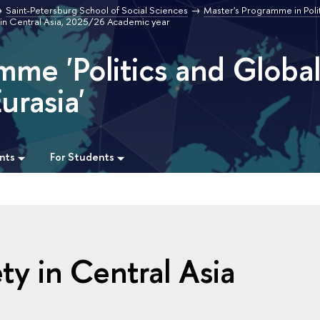
Saint-Petersburg School of Social Sciences
Master's Programme in Poli
y in Central Asia, 2025/26 Academic year
mme 'Politics and Globa
urasia'
nts
For Students
ety in Central Asia