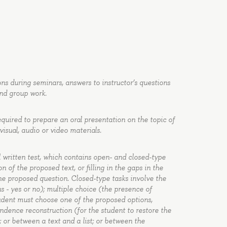
ons during seminars, answers to instructor’s questions
and group work.
equired to prepare an oral presentation on the topic of
isual, audio or video materials.
 written test, which contains open- and closed-type
 of the proposed text, or filling in the gaps in the
the proposed question. Closed-type tasks involve the
s - yes or no); multiple choice (the presence of
tudent must choose one of the proposed options,
ndence reconstruction (for the student to restore the
 or between a text and a list; or between the