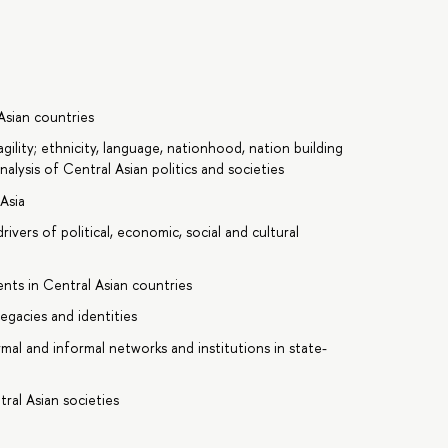
Asian countries
gility; ethnicity, language, nationhood, nation building
nalysis of Central Asian politics and societies
 Asia
rivers of political, economic, social and cultural
ents in Central Asian countries
egacies and identities
rmal and informal networks and institutions in state-
tral Asian societies