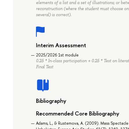
elements of a list and a set of illustrations; or be
reconstruction (where the student must choose on
several) is correct).
Interim Assessment
2025/2026 1st module
0.25 * In-class participation + 0.25 * Test on lite
Final Test
Bibliography
Recommended Core Bibliography
Adams, L., & Rustemova, A. (2009). Mass Spectacle