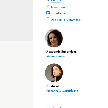
Faculty
Documents
Timetable
Academic Committee
Academic Supervisor
Marina Panikar
Co-head
Ekaterina S. Semushkina
Study Office