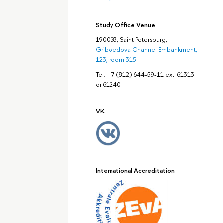
Study Office Venue
190068, Saint Petersburg,
Griboedova Channel Embankment,
123, room 315
Tel: +7 (812) 644-59-11 ext. 61313
or 61240
VK
International Accreditation