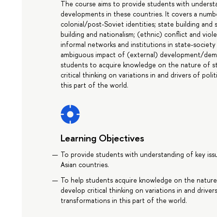
The course aims to provide students with understand
developments in these countries. It covers a numbe
colonial/post-Soviet identities; state building and 
building and nationalism; (ethnic) conflict and viole
informal networks and institutions in state-society 
ambiguous impact of (external) development/demo
students to acquire knowledge on the nature of sta
critical thinking on variations in and drivers of poli
this part of the world.
Learning Objectives
To provide students with understanding of key issu
Asian countries.
To help students acquire knowledge on the nature o
develop critical thinking on variations in and drivers
transformations in this part of the world.