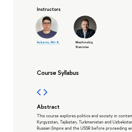
Instructors
Askerov, Mir A.
Mazhinskiy,
Stanislav
Course Syllabus
Abstract
This course explores politics and society in conte
Kyrgyzstan, Tajikistan, Turkmenistan and Uzbekistan).
Russian Empire and the USSR before proceeding with