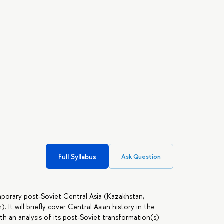
Full Syllabus
Ask Question
mporary post-Soviet Central Asia (Kazakhstan,
 It will briefly cover Central Asian history in the
 an analysis of its post-Soviet transformation(s).