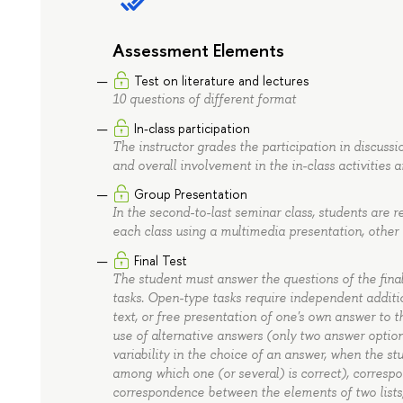
Assessment Elements
Test on literature and lectures
10 questions of different format
In-class participation
The instructor grades the participation in discussi
and overall involvement in the in-class activities 
Group Presentation
In the second-to-last seminar class, students are r
each class using a multimedia presentation, other v
Final Test
The student must answer the questions of the final
tasks. Open-type tasks require independent addition
text, or free presentation of one's own answer to 
use of alternative answers (only two answer option
variability in the choice of an answer, when the s
among which one (or several) is correct), correspo
correspondence between the elements of two lists;