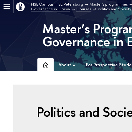
HSE Campus in St. Petersburg
Master's programmes
Governance in Eurasia
Courses
Politics and Societ
Master’s Progra
Governance in E
About
For Prospective Stude
Politics and Soci