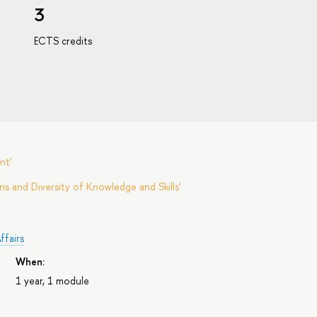
3
ECTS credits
nt'
s and Diversity of Knowledge and Skills'
ffairs
When:
1 year, 1 module