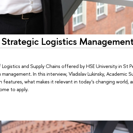
 Strategic Logistics Management
Logistics and Supply Chains offered by HSE University in St 
in management. In this interview, Vladislav Lukinsky, Academic 
n features, what makes it relevant in today’s changing world,
come to apply.