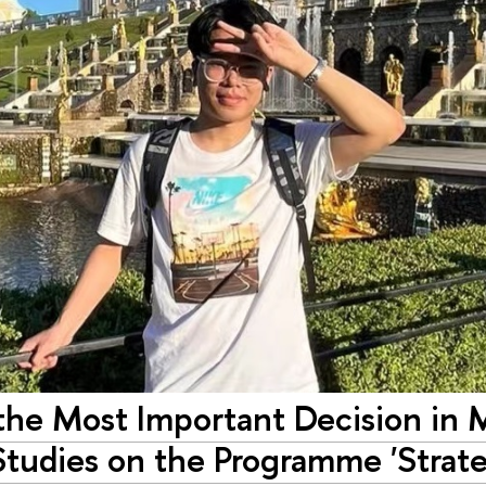
s the Most Important Decision in 
 Studies on the Programme 'Strat