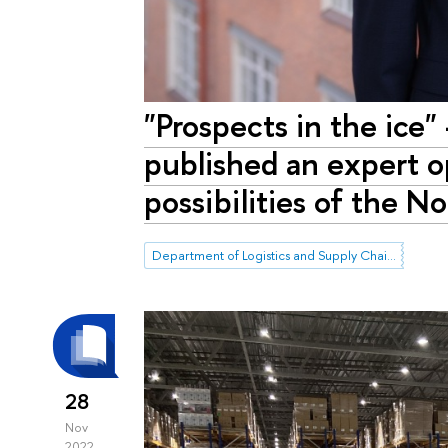
"Prospects in the ice
published an expert op
possibilities of the 
Department of Logistics and Supply Chain Management
28
Nov
2022