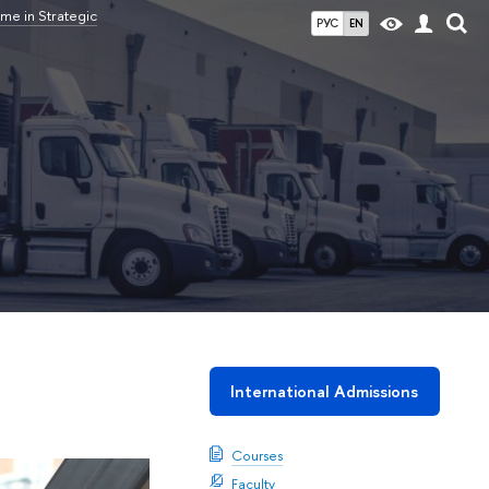
me in Strategic
РУС
EN
International Admissions
Courses
Faculty