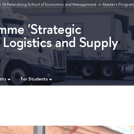
St Petersburg School of Economics and Management
Master's Program
mme 'Strategic
Logistics and Supply
nts
For Students