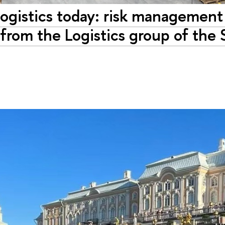
ogistics today: risk management
 from the Logistics group of the