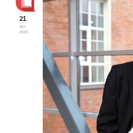
21
Apr
2023