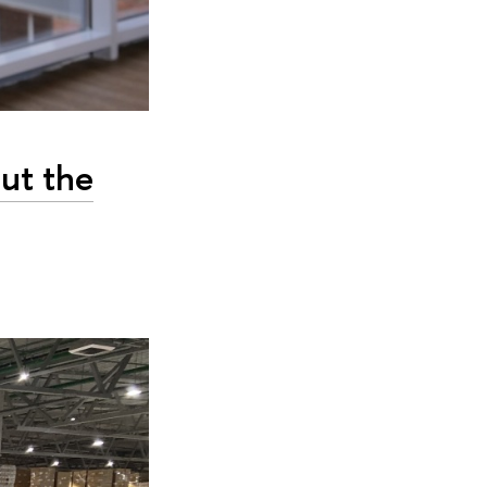
out the