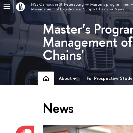
HSE Campus in St. Petersburg
Master's programmes
Management of Logistics and Supply Chains
News
Master’s Progra
Management of 
Chains'
About
For Prospective Stude
News