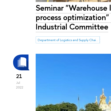
Seminar "Warehouse l
process optimization"
Industrial Committee
Department of Logistics and Supply Chain Management
21
Jul
2022