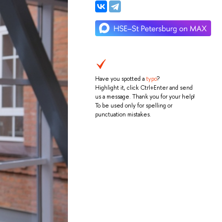
Have you spotted a
typo
?
Highlight it, click Ctrl+Enter and send
us a message. Thank you for your help!
To be used only for spelling or
punctuation mistakes.