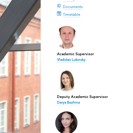
Documents
Timetable
Academic Supervisor
Vladislav Lukinsky
Deputy Academic Supervisor
Darya Bazhina