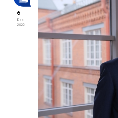
6
Dec
2022