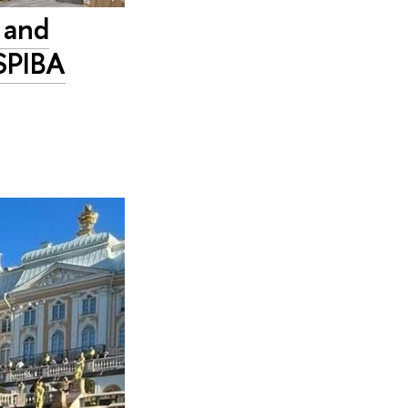
 and
 SPIBA