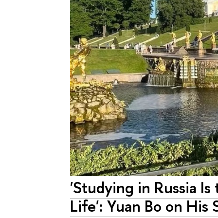
'Studying in Russia I
Life': Yuan Bo on His