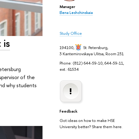
Manager
Elena Leshchinskaia
Study Office
 is
194100,
St. Petersburg
,
3 Kantemirovskaya Ulitsa, Room 231
Phone: (812) 644-59-10, 644-59-11,
Petersburg
ext.: 61534
Supervisor of the
 and why students
Feedback
Got ideas on how to make HSE
University better? Share them here.