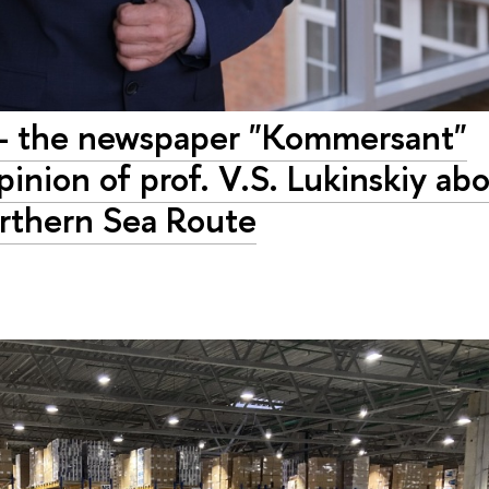
" - the newspaper "Kommersant"
inion of prof. V.S. Lukinskiy ab
Northern Sea Route