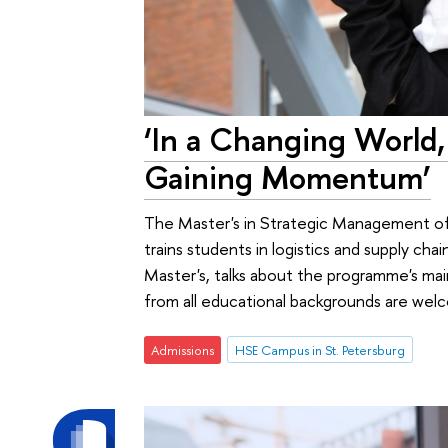
‘In a Changing World,
Gaining Momentum’
The Master's in Strategic Management of 
trains students in logistics and supply cha
Master's, talks about the programme's mai
from all educational backgrounds are wel
Admissions
HSE Campus in St. Petersburg