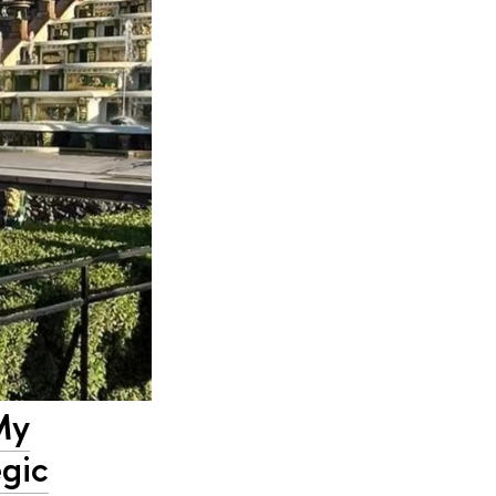
My
egic