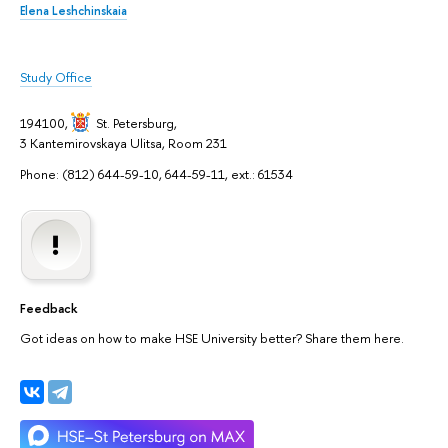
Elena Leshchinskaia
Study Office
194100,
St. Petersburg
,
3 Kantemirovskaya Ulitsa, Room 231
Phone: (812) 644-59-10, 644-59-11, ext.: 61534
Feedback
Got ideas on how to make HSE University better? Share them here.