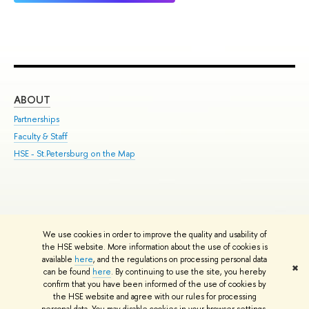
ABOUT
ST
Partnerships
Int
Faculty & Staff
Su
HSE - St.Petersburg on the Map
Pre
Inc
Out
We use cookies in order to improve the quality and usability of
Edit
the HSE website. More information about the use of cookies is
© HSE University 1993–2026
Contacts
Copyright
Privacy Policy
Site
available
here
, and the regulations on processing personal data
✖
Map
can be found
here
. By continuing to use the site, you hereby
confirm that you have been informed of the use of cookies by
HSE Sans and HSE Slab fonts developed by the HSE Art and Design
the HSE website and agree with our rules for processing
School