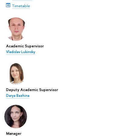
Timetable
Academic Supervisor
Vladislav Lukinsky
Deputy Academic Supervisor
Darya Bazhina
Manager