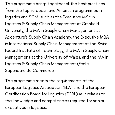
The programme brings together all the best practices
from the top European and American programmes in
logistics and SCM, such as the Executive MSc in
Logistics & Supply Chain Management at Cranfield
University, the MA in Supply Chain Management at
Accenture’s Supply Chain Academy, the Executive MBA
in International Supply Chain Management at the Swiss
Federal Institute of Technology, the MA in Supply Chain
Management at the University of Wales, and the MA in
Logistics & Supply Chain Management (Ecole
Superieure de Commerce).
The programme meets the requirements of the
European Logistics Association (ELA) and the European
Certification Board for Logistics (ECBL) as it relates to
the knowledge and competencies required for senior
executives in logistics.