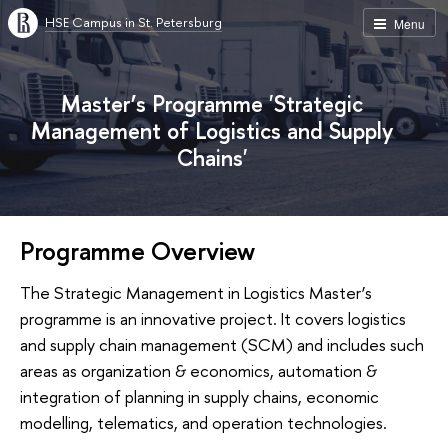
HSE Campus in St. Petersburg
Menu
Master’s Programme 'Strategic
Management of Logistics and Supply
Chains'
Programme Overview
The Strategic Management in Logistics Master’s
programme is an innovative project. It covers logistics
and supply chain management (SCM) and includes such
areas as organization & economics, automation &
integration of planning in supply chains, economic
modelling, telematics, and operation technologies.