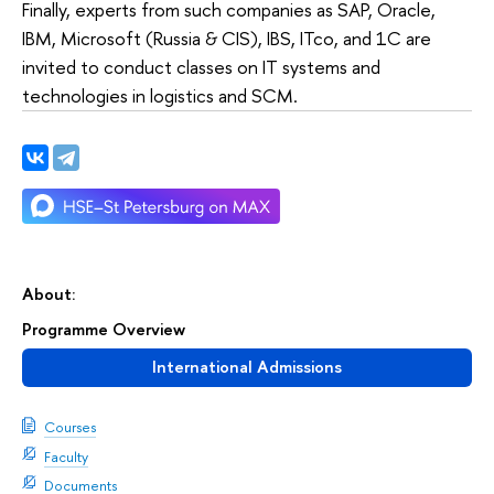
Finally, experts from such companies as SAP, Oracle,
IBM, Microsoft (Russia & CIS), IBS, ITco, and 1C are
invited to conduct classes on IT systems and
technologies in logistics and SCM.
About:
Programme Overview
International Admissions
Courses
Faculty
Documents