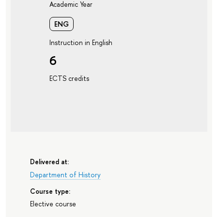
Academic Year
ENG
Instruction in English
6
ECTS credits
Delivered at:
Department of History
Course type:
Elective course