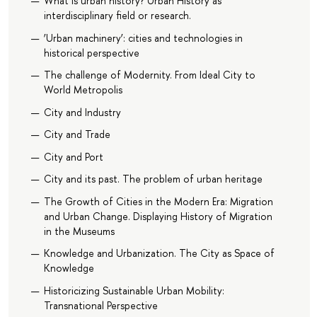
What is urban history? Urban History as
interdisciplinary field or research.
‘Urban machinery’: cities and technologies in
historical perspective
The challenge of Modernity. From Ideal City to
World Metropolis
City and Industry
City and Trade
City and Port
City and its past. The problem of urban heritage
The Growth of Cities in the Modern Era: Migration
and Urban Change. Displaying History of Migration
in the Museums
Knowledge and Urbanization. The City as Space of
Knowledge
Historicizing Sustainable Urban Mobility:
Transnational Perspective