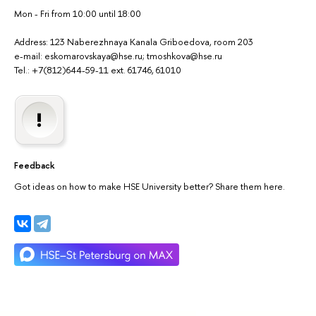
Mon - Fri from 10:00 until 18:00
Address: 123 Naberezhnaya Kanala Griboedova, room 203
e-mail: eskomarovskaya@hse.ru; tmoshkova@hse.ru
Tel.: +7(812)644-59-11 ext. 61746, 61010
Feedback
Got ideas on how to make HSE University better? Share them here.