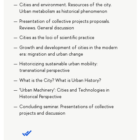
Cities and environment. Resources of the city.
Urban metabolism as historical phenomenon
Presentation of collective projects proposals.
Reviews. General discussion
Сities as the loci of scientific practice
Growth and development of cities in the modern
era: migration and urban change
Historicizing sustainable urban mobility:
transnational perspective
What is the City? What is Urban History?
‘Urban Machinery’: Cities and Technologies in
Historical Perspective
Concluding seminar. Presentations of collective
projects and discussion