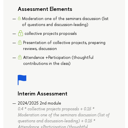
Assessment Elements
Moderation one of the seminars discussion (list
of questions and discussion-leading)
collective projects proposals
Presentation of collective projects, preparing
reviews, discussion
Attendance +Participation (thoughtful
contributions in the class)
Interim Assessment
2024/2025 2nd module
0.4 * collective projects proposals + 0.15 *
Moderation one of the seminars discussion (list of
questions and discussion-leading) + 0.15 *
Attendance +Participation (thoughtful