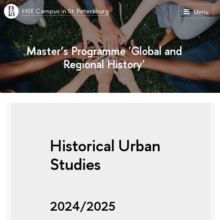
HSE Campus in St. Petersburg
Menu
Master’s Programme 'Global and
Regional History'
Historical Urban
Studies
2024/2025