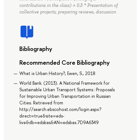
contributions in the class) + 0.3 * Presentation of
collective projects, preparing reviews, discussion
Bibliography
Recommended Core Bibliography
What is Urban History?, Ewen, S., 2018
World Bank. (2013). A National Framework for
Sustainable Urban Transport Systems : Proposals
for Improving Urban Transportation in Russian
Cities. Retrieved from
http://search.ebscohost.com/login.aspx?
direct=true&site=eds-
live&db=edsbas&AN=edsbas.7D9A6349