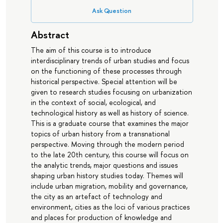
Ask Question
Abstract
The aim of this course is to introduce
interdisciplinary trends of urban studies and focus
on the functioning of these processes through
historical perspective. Special attention will be
given to research studies focusing on urbanization
in the context of social, ecological, and
technological history as well as history of science.
This is a graduate course that examines the major
topics of urban history from a transnational
perspective. Moving through the modern period
to the late 20th century, this course will focus on
the analytic trends, major questions and issues
shaping urban history studies today. Themes will
include urban migration, mobility and governance,
the city as an artefact of technology and
environment, cities as the loci of various practices
and places for production of knowledge and