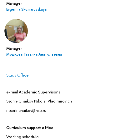
Manager
Evgeniia Skomarovskaya
Manager
Мошкова Татьяна Анатольевна
Study Office
e-mail Academic Supervisor's
Ssorin-Chaikov Nikolai Vladimirovich
nssorinchaikov@hse.ru
Curriculum support office
Working schedule