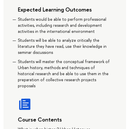
Expected Learning Outcomes
Students would be able to perform professional
activities, including research and development
activities in the international environment
Students will be able to analyze critically the
literature they have read, use their knowledge in
seminar discussions
Students will master the conceptual framework of
Urban history, methods and techniques of
historical research and be able to use them in the
preparation of collective research projects
proposals
Course Contents