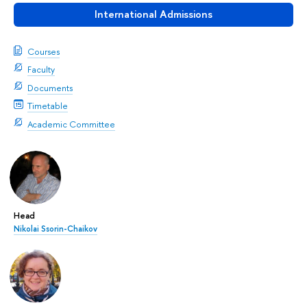
International Admissions
Courses
Faculty
Documents
Timetable
Academic Committee
Head
Nikolai Ssorin-Chaikov