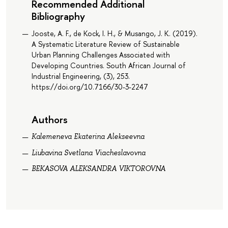
Recommended Additional
Bibliography
Jooste, A. F., de Kock, I. H., & Musango, J. K. (2019).
A Systematic Literature Review of Sustainable
Urban Planning Challenges Associated with
Developing Countries. South African Journal of
Industrial Engineering, (3), 253.
https://doi.org/10.7166/30-3-2247
Authors
Kalemeneva Ekaterina Alekseevna
Liubavina Svetlana Viacheslavovna
BEKASOVA ALEKSANDRA VIKTOROVNA