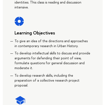
identities. This class is reading and discussion
intensive.
Learning Objectives
To give an idea of the directions and approaches
in contemporary research in Urban History.
To develop intellectual skills to discuss and provide
arguments for defending their point of view,
formulate questions for general discussion and
moderate it.
To develop research skills, including the
preparation of a collective research project
proposal.