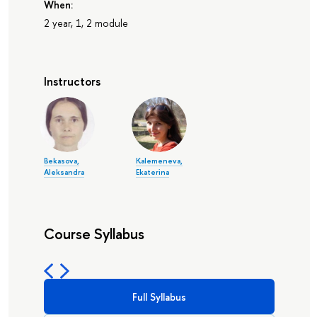
When:
2 year, 1, 2 module
Instructors
Bekasova,
Kalemeneva,
Aleksandra
Ekaterina
Course Syllabus
Full Syllabus