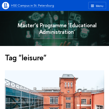
HSE Campus in St. Petersburg
Menu
Master’s Programme 'Educational
Administration'
Tag "leisure"