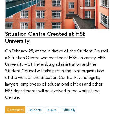
Situation Centre Created at HSE
University
On February 25, at the initiative of the Student Council,
a Situation Centre was created at HSE University. HSE
University – St. Petersburg administration and the
Student Council will take part in the joint organisation
of the work of the Situation Centre. Psychologists,
lawyers, employees of educational offices and other
HSE departments will be involved in the work at the
Centre.
Community
students
leisure
Officially