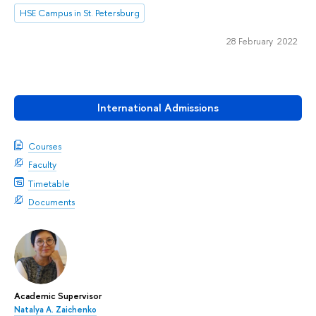
HSE Campus in St. Petersburg
28 February 2022
International Admissions
Courses
Faculty
Timetable
Documents
Academic Supervisor
Natalya A. Zaichenko