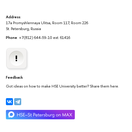
Address
:
17a Promyshlennaya Ulitsa, Room 117, Room 226
St. Petersburg, Russia
Phone
: +7(812) 644-59-10 ext. 61416
Feedback
Got ideas on how to make HSE University better? Share them here.