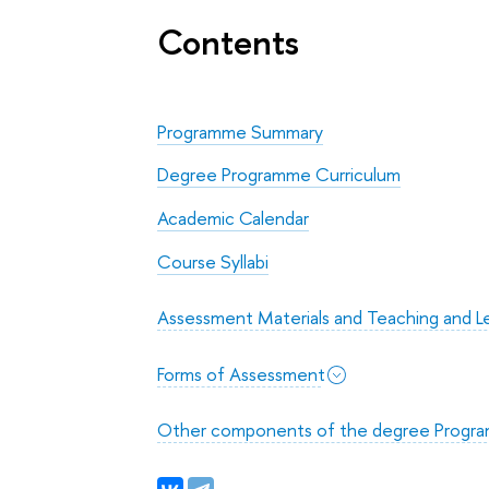
Contents
Programme Summary
Degree Programme Curriculum
Academic Calendar
Course Syllabi
Assessment Materials and Teaching and Le
Forms of Assessment
Other components of the degree Progr