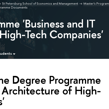
St Petersburg School of Economics and Management
Master's Program
gramme Documents
mme 'Business and IT
f High-Tech Companies'
tudents
the Degree Programme
 Architecture of High-
'