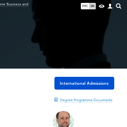
me 'Business and
РУС
EN
International Admissions
Degree Programme Documents