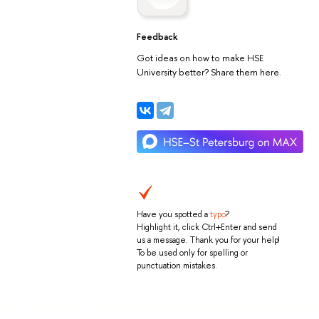
Feedback
Got ideas on how to make HSE
University better? Share them here.
Have you spotted a
typo
?
Highlight it, click Ctrl+Enter and send
us a message. Thank you for your help!
To be used only for spelling or
punctuation mistakes.