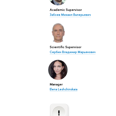
Academic Supervisor
Забоев Михаил Валерьевич
Scientific Supervisor
Сербин Владимир Марьянович
Manager
Elena Leshchinskaia