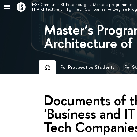
HSE Campus in St. Petersburg
Master's programmes
IT Architecture of High-Tech Companies'
Degree Pro
Master’s Progra
Architecture o
For Prospective Students
For S
Documents of 
'Business and IT
Tech Companies