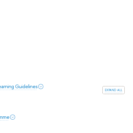
arning Guidelines
expand all
amme