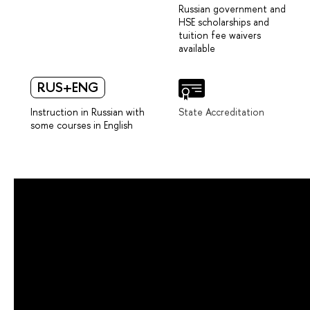
Russian government and
HSE scholarships and
tuition fee waivers
available
RUS+ENG
Instruction in Russian with
State Accreditation
some courses in English