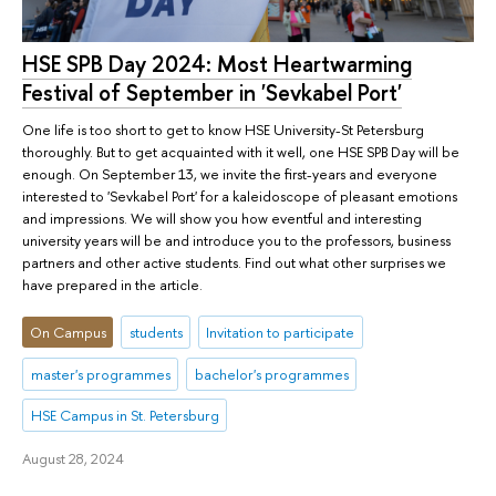
HSE SPB Day 2024: Most Heartwarming
Festival of September in 'Sevkabel Port'
One life is too short to get to know HSE University-St Petersburg
thoroughly. But to get acquainted with it well, one HSE SPB Day will be
enough. On September 13, we invite the first-years and everyone
interested to 'Sevkabel Port' for a kaleidoscope of pleasant emotions
and impressions. We will show you how eventful and interesting
university years will be and introduce you to the professors, business
partners and other active students. Find out what other surprises we
have prepared in the article.
On Campus
students
Invitation to participate
master's programmes
bachelor's programmes
HSE Campus in St. Petersburg
August 28, 2024