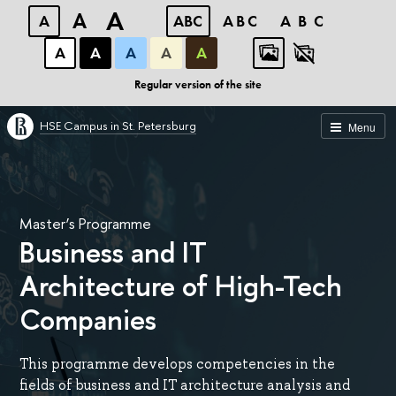
A
A
A
ABC
ABC
ABC
А
А
А
А
А
Regular version of the site
HSE Campus in St. Petersburg
Menu
Master’s Programme
Business and IT
Architecture of High-Tech
Companies
This programme develops competencies in the
fields of business and IT architecture analysis and