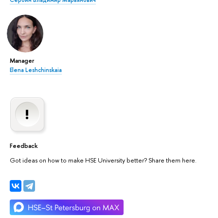
Сербин Владимир Марьянович
Manager
Elena Leshchinskaia
Feedback
Got ideas on how to make HSE University better? Share them here.