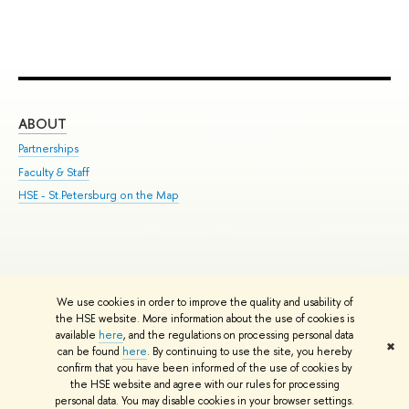
ABOUT
ST
Partnerships
Int
Faculty & Staff
Su
HSE - St.Petersburg on the Map
Pre
Inc
Out
We use cookies in order to improve the quality and usability of
Edit
the HSE website. More information about the use of cookies is
© HSE University 1993–2026
Contacts
Copyright
Privacy Policy
Site
available
here
, and the regulations on processing personal data
✖
Map
can be found
here
. By continuing to use the site, you hereby
confirm that you have been informed of the use of cookies by
HSE Sans and HSE Slab fonts developed by the HSE Art and Design
the HSE website and agree with our rules for processing
School
personal data. You may disable cookies in your browser settings.