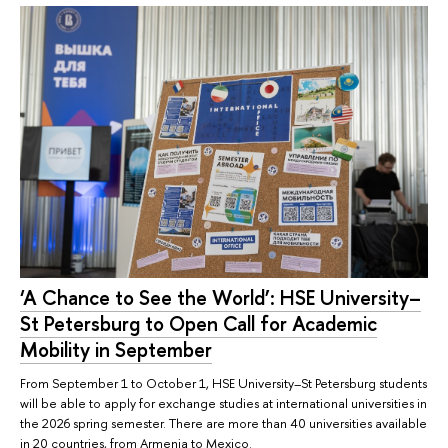
‘A Chance to See the World’: HSE University–
St Petersburg to Open Call for Academic
Mobility in September
From September 1 to October 1, HSE University–St Petersburg students
will be able to apply for exchange studies at international universities in
the 2026 spring semester. There are more than 40 universities available
in 20 countries, from Armenia to Mexico.