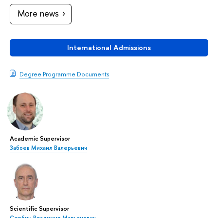
More news
International Admissions
Degree Programme Documents
Academic Supervisor
Забоев Михаил Валерьевич
Scientific Supervisor