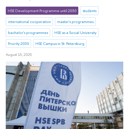
HSE Development Programme until 2030
students
international cooperation
master's programmes
bachelor's programmes
HSE as a Social University
Priority 2030
HSE Campus in St. Petersburg
August 15, 2025