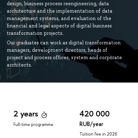
design, business process reengineering, data
architecture and the implementation of data
management systems, and evaluation of the
financial and legal aspects of digital business
transformation projects.
Our graduates can work as digital transformation
managers, development directors, heads of
project and process offices, system and corporate
architects.
2 years
420 000
RUB/year
Full-time programme
Tuition Fee in 2026